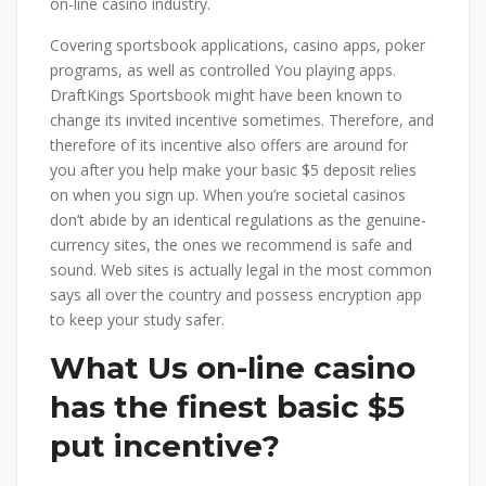
on-line casino industry.
Covering sportsbook applications, casino apps, poker
programs, as well as controlled You playing apps.
DraftKings Sportsbook might have been known to
change its invited incentive sometimes. Therefore, and
therefore of its incentive also offers are around for
you after you help make your basic $5 deposit relies
on when you sign up. When you’re societal casinos
don’t abide by an identical regulations as the genuine-
currency sites, the ones we recommend is safe and
sound. Web sites is actually legal in the most common
says all over the country and possess encryption app
to keep your study safer.
What Us on-line casino
has the finest basic $5
put incentive?