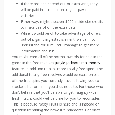
If there are one spread out or extra wins, they
will be paid in introduction to your payline
victories.
Either way, might discover $200 inside site credits
to make use of on the extra bets.
While it would be ok to take advantage of offers
out of it gambling establishment, we can not
understand for sure until i manage to get more
information about it.
You might earn all of the normal awards for sale in the
game in the free revolves
jungle jackpots real money
feature, in addition to a lot more totally free spins. The
additional totally free revolves would be extra on top
of one free spins you currently have, allowing you to
stockpile her or him if you thus need to. For those who
don’t believe that you’ll be able to get naughty with
fresh fruit, it could well be time for you to reconsider.
This is because Nasty Fruits is here and is instead of
question trembling the newest fundamentals of one’s