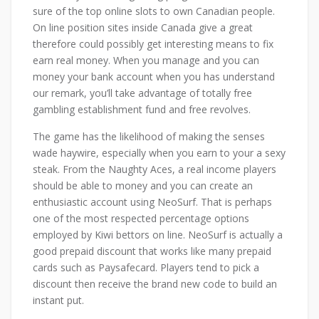
sure of the top online slots to own Canadian people.
On line position sites inside Canada give a great
therefore could possibly get interesting means to fix
earn real money. When you manage and you can
money your bank account when you has understand
our remark, you’ll take advantage of totally free
gambling establishment fund and free revolves.
The game has the likelihood of making the senses
wade haywire, especially when you earn to your a sexy
steak. From the Naughty Aces, a real income players
should be able to money and you can create an
enthusiastic account using NeoSurf. That is perhaps
one of the most respected percentage options
employed by Kiwi bettors on line. NeoSurf is actually a
good prepaid discount that works like many prepaid
cards such as Paysafecard. Players tend to pick a
discount then receive the brand new code to build an
instant put.