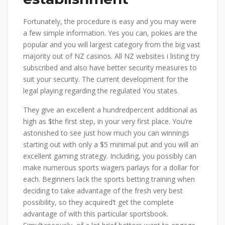
Fortunately, the procedure is easy and you may were
a few simple information. Yes you can, pokies are the
popular and you will largest category from the big vast
majority out of NZ casinos. All NZ websites i listing try
subscribed and also have better security measures to
suit your security. The current development for the
legal playing regarding the regulated You states.
They give an excellent a hundredpercent additional as
high as $the first step, in your very first place. You’re
astonished to see just how much you can winnings
starting out with only a $5 minimal put and you will an
excellent gaming strategy. Including, you possibly can
make numerous sports wagers parlays for a dollar for
each. Beginners lack the sports betting training when
deciding to take advantage of the fresh very best
possibility, so they acquired’t get the complete
advantage of with this particular sportsbook.