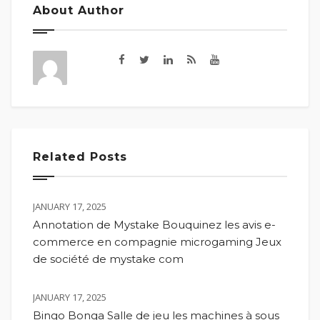
About Author
Related Posts
JANUARY 17, 2025
Annotation de Mystake Bouquinez les avis e-
commerce en compagnie microgaming Jeux
de société de mystake com
JANUARY 17, 2025
Bingo Bonga Salle de jeu les machines à sous