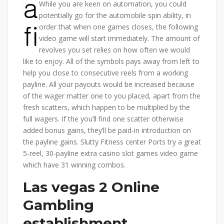
While you are keen on automation, you could
potentially go for the automobile spin ability, in
order that when one games closes, the following
video game will start immediately. The amount of
revolves you set relies on how often we would
like to enjoy. All of the symbols pays away from left to
help you close to consecutive reels from a working
payline. All your payouts would be increased because
of the wager matter one to you placed, apart from the
fresh scatters, which happen to be multiplied by the
full wagers. If the you’ll find one scatter otherwise
added bonus gains, they’ll be paid-in introduction on
the payline gains. Slutty Fitness center Ports try a great
5-reel, 30-payline extra casino slot games video game
which have 31 winning combos.
Las vegas 2 Online
Gambling
establishment