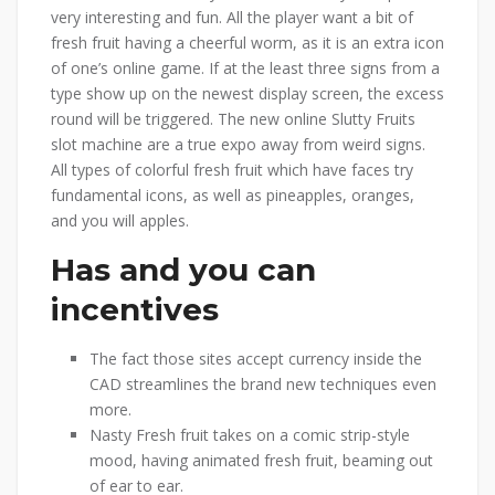
very interesting and fun. All the player want a bit of
fresh fruit having a cheerful worm, as it is an extra icon
of one’s online game. If at the least three signs from a
type show up on the newest display screen, the excess
round will be triggered. The new online Slutty Fruits
slot machine are a true expo away from weird signs.
All types of colorful fresh fruit which have faces try
fundamental icons, as well as pineapples, oranges,
and you will apples.
Has and you can
incentives
The fact those sites accept currency inside the
CAD streamlines the brand new techniques even
more.
Nasty Fresh fruit takes on a comic strip-style
mood, having animated fresh fruit, beaming out
of ear to ear.