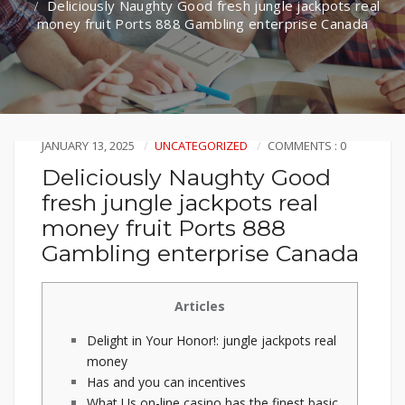
Deliciously Naughty Good fresh jungle jackpots real
money fruit Ports 888 Gambling enterprise Canada
JANUARY 13, 2025
UNCATEGORIZED
COMMENTS : 0
Deliciously Naughty Good
fresh jungle jackpots real
money fruit Ports 888
Gambling enterprise Canada
Articles
Delight in Your Honor!: jungle jackpots real
money
Has and you can incentives
What Us on-line casino has the finest basic