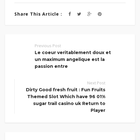
Share This Article :
Previous Post
Le coeur veritablement doux et
un maximum angelique est la
passion entre
Next Post
Dirty Good fresh fruit : Fun Fruits
Themed Slot Which have 96 01%
sugar trail casino uk Return to
Player