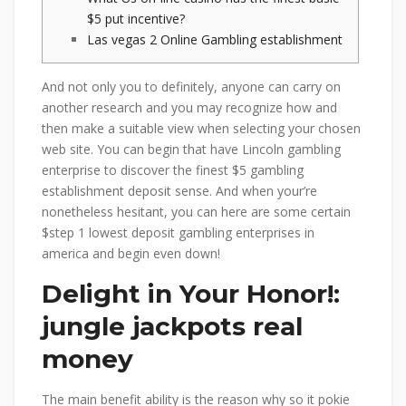
$5 put incentive?
Las vegas 2 Online Gambling establishment
And not only you to definitely, anyone can carry on
another research and you may recognize how and
then make a suitable view when selecting your chosen
web site. You can begin that have Lincoln gambling
enterprise to discover the finest $5 gambling
establishment deposit sense.
And when your’re
nonetheless hesitant, you can here are some certain
$step 1 lowest deposit gambling enterprises in
america and begin even down!
Delight in Your Honor!:
jungle jackpots real
money
The main benefit ability is the reason why so it pokie