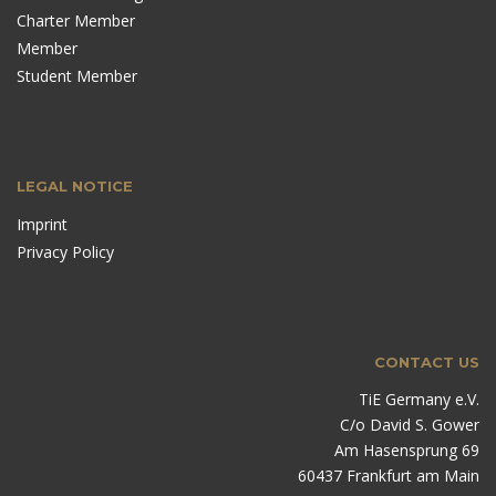
Charter Member
Member
Student Member
LEGAL NOTICE
Imprint
Privacy Policy
CONTACT US
TiE Germany e.V.
C/o David S. Gower
Am Hasensprung 69
60437 Frankfurt am Main