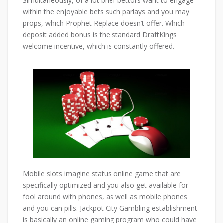
Simultaneously, of a lot brief bettors want to engage
within the enjoyable bets such parlays and you may
props, which Prophet Replace doesn’t offer. Which
deposit added bonus is the standard DraftKings
welcome incentive, which is constantly offered.
Mobile slots imagine status online game that are
specifically optimized and you also get available for
fool around with phones, as well as mobile phones
and you can pills. Jackpot City Gambling establishment
is basically an online gaming program who could have