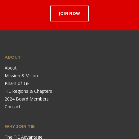
JOIN NOW
ABOUT
About
Mission & Vision
Pillars of TiE
TiE Regions & Chapters
2024 Board Members
Contact
WHY JOIN TIE
The TiE Advantage