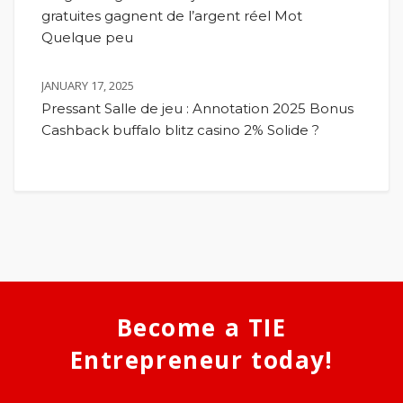
gratuites gagnent de l’argent réel Mot
Quelque peu
JANUARY 17, 2025
Pressant Salle de jeu : Annotation 2025 Bonus
Cashback buffalo blitz casino 2% Solide ?
Become a TIE
Entrepreneur today!