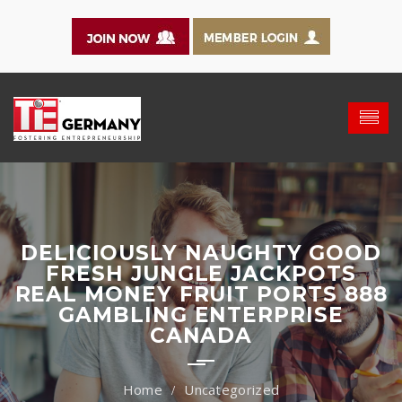
DELICIOUSLY NAUGHTY GOOD
FRESH JUNGLE JACKPOTS
REAL MONEY FRUIT PORTS 888
GAMBLING ENTERPRISE
CANADA
Uncategorized