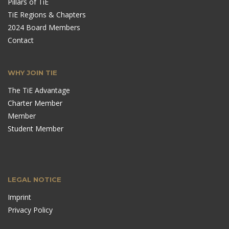
Pillars of TiE
TiE Regions & Chapters
2024 Board Members
Contact
WHY JOIN TIE
The TiE Advantage
Charter Member
Member
Student Member
LEGAL NOTICE
Imprint
Privacy Policy