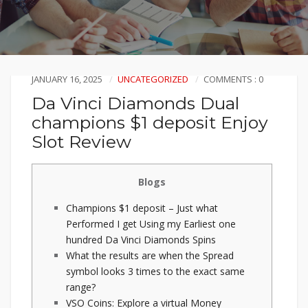
JANUARY 16, 2025
UNCATEGORIZED
COMMENTS : 0
Da Vinci Diamonds Dual
champions $1 deposit Enjoy
Slot Review
Blogs
Champions $1 deposit – Just what
Performed I get Using my Earliest one
hundred Da Vinci Diamonds Spins
What the results are when the Spread
symbol looks 3 times to the exact same
range?
VSO Coins: Explore a virtual Money