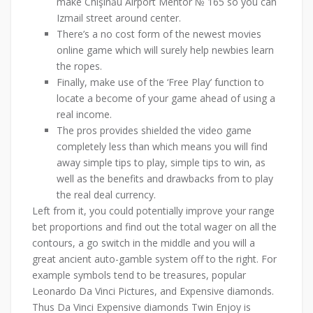
make Chişinău Airport Mentor № 165 so you can
Izmail street around center.
There’s a no cost form of the newest movies
online game which will surely help newbies learn
the ropes.
Finally, make use of the ‘Free Play’ function to
locate a become of your game ahead of using a
real income.
The pros provides shielded the video game
completely less than which means you will find
away simple tips to play, simple tips to win, as
well as the benefits and drawbacks from to play
the real deal currency.
Left from it, you could potentially improve your range
bet proportions and find out the total wager on all the
contours, a go switch in the middle and you will a
great ancient auto-gamble system off to the right. For
example symbols tend to be treasures, popular
Leonardo Da Vinci Pictures, and Expensive diamonds.
Thus Da Vinci Expensive diamonds Twin Enjoy is