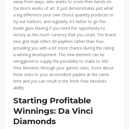
away from ways, who wants to score their hands on
Da Vinci’s works of art. It just demonstrates just what
a big difference your own choice quantity produces to
try out harbors, and regularly, it’s better to go the-
inside guns blazing if you need the opportunity to
victory as the much currency that you could. The brand
new grid style offers 60 paylines rather than four,
providing you with a lot more chance during the rating
a winning development. The new element can be
retriggered to supply the possibility to make to 300
Free Revolves through your games class. Score about
three ones to your an excellent payline at the same
time and you can result in the fresh Free Revolves
ability.
Starting Profitable
Winnings: Da Vinci
Diamonds