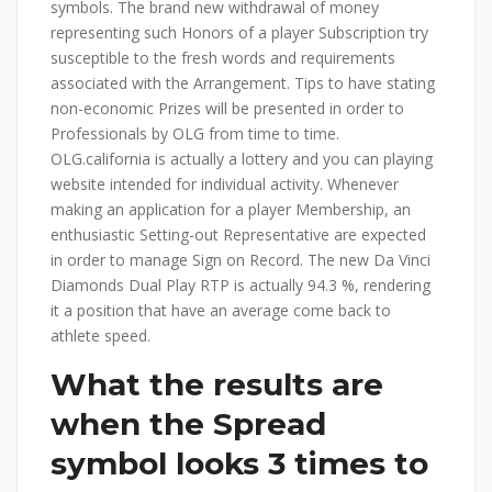
symbols. The brand new withdrawal of money
representing such Honors of a player Subscription try
susceptible to the fresh words and requirements
associated with the Arrangement. Tips to have stating
non-economic Prizes will be presented in order to
Professionals by OLG from time to time.
OLG.california is actually a lottery and you can playing
website intended for individual activity. Whenever
making an application for a player Membership, an
enthusiastic Setting-out Representative are expected
in order to manage Sign on Record. The new Da Vinci
Diamonds Dual Play RTP is actually 94.3 %, rendering
it a position that have an average come back to
athlete speed.
What the results are
when the Spread
symbol looks 3 times to