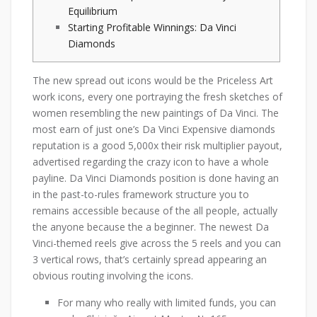
Equilibrium
Starting Profitable Winnings: Da Vinci
Diamonds
The new spread out icons would be the Priceless Art
work icons, every one portraying the fresh sketches of
women resembling the new paintings of Da Vinci. The
most earn of just one’s Da Vinci Expensive diamonds
reputation is a good 5,000x their risk multiplier payout,
advertised regarding the crazy icon to have a whole
payline.
Da Vinci Diamonds position is done having an
in the past-to-rules framework structure you to
remains accessible because of the all people, actually
the anyone because the a beginner. The newest Da
Vinci-themed reels give across the 5 reels and you can
3 vertical rows, that’s certainly spread appearing an
obvious routing involving the icons.
For many who really with limited funds, you can