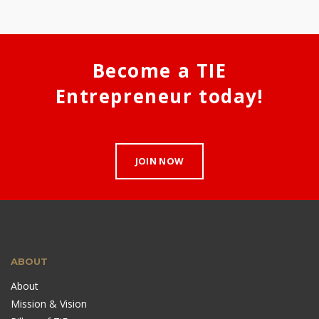
Become a TIE
Entrepreneur today!
JOIN NOW
ABOUT
About
Mission & Vision