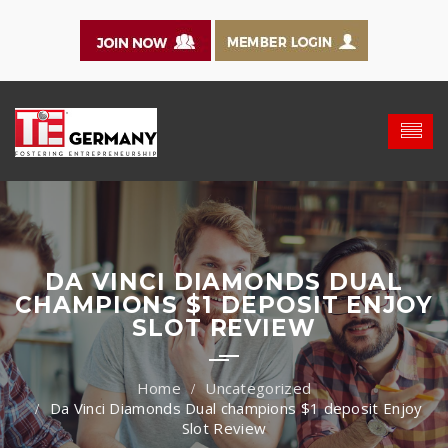
DA VINCI DIAMONDS DUAL
CHAMPIONS $1 DEPOSIT ENJOY
SLOT REVIEW
Uncategorized
Da Vinci Diamonds Dual champions $1 deposit Enjoy
Slot Review