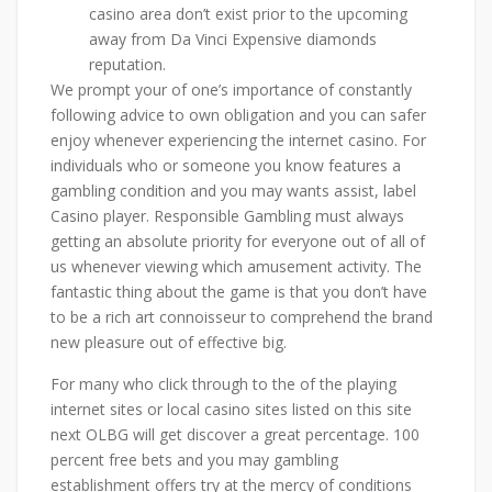
casino area don’t exist prior to the upcoming
away from Da Vinci Expensive diamonds
reputation.
We prompt your of one’s importance of constantly
following advice to own obligation and you can safer
enjoy whenever experiencing the internet casino. For
individuals who or someone you know features a
gambling condition and you may wants assist, label
Casino player. Responsible Gambling must always
getting an absolute priority for everyone out of all of
us whenever viewing which amusement activity. The
fantastic thing about the game is that you don’t have
to be a rich art connoisseur to comprehend the brand
new pleasure out of effective big.
For many who click through to the of the playing
internet sites or local casino sites listed on this site
next OLBG will get discover a great percentage. 100
percent free bets and you may gambling
establishment offers try at the mercy of conditions