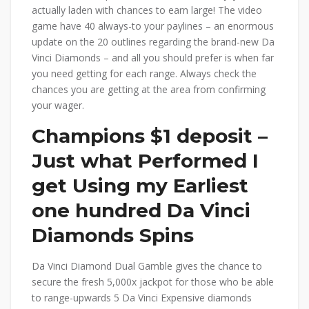
actually laden with chances to earn large! The video
game have 40 always-to your paylines – an enormous
update on the 20 outlines regarding the brand-new Da
Vinci Diamonds – and all you should prefer is when far
you need getting for each range. Always check the
chances you are getting at the area from confirming
your wager.
Champions $1 deposit –
Just what Performed I
get Using my Earliest
one hundred Da Vinci
Diamonds Spins
Da Vinci Diamond Dual Gamble gives the chance to
secure the fresh 5,000x jackpot for those who be able
to range-upwards 5 Da Vinci Expensive diamonds