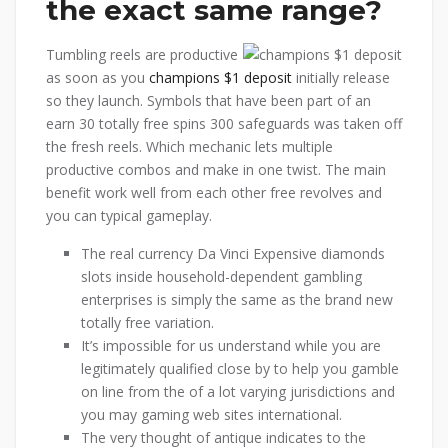
the exact same range?
Tumbling reels are productive
as soon as you
champions $1 deposit
initially release
so they launch. Symbols that have been part of an
earn 30 totally free spins 300 safeguards was taken off
the fresh reels. Which mechanic lets multiple
productive combos and make in one twist. The main
benefit work well from each other free revolves and
you can typical gameplay.
The real currency Da Vinci Expensive diamonds
slots inside household-dependent gambling
enterprises is simply the same as the brand new
totally free variation.
It’s impossible for us understand while you are
legitimately qualified close by to help you gamble
on line from the of a lot varying jurisdictions and
you may gaming web sites international.
The very thought of antique indicates to the