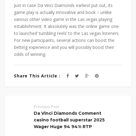
Just in case Da Vinci Diamonds earliest put out, its
game play is actually innovative and book – unlike
various other video game in the Las vegas playing
establishment. It absolutely was the online game one
to launched’ tumbling reels’ to the Las vegas listeners.
For new participants, several actions can boost the
betting experience and you will possibly boost their
odds of winning.
Share This Article :
Previous Post
Da Vinci Diamonds Comment
casino football superstar 2025
Wager Huge 94 94% RTP