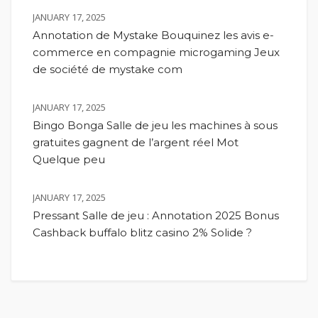
JANUARY 17, 2025
Annotation de Mystake Bouquinez les avis e-
commerce en compagnie microgaming Jeux
de société de mystake com
JANUARY 17, 2025
Bingo Bonga Salle de jeu les machines à sous
gratuites gagnent de l’argent réel Mot
Quelque peu
JANUARY 17, 2025
Pressant Salle de jeu : Annotation 2025 Bonus
Cashback buffalo blitz casino 2% Solide ?