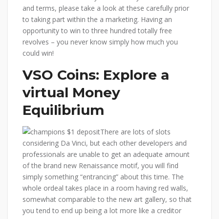
and terms, please take a look at these carefully prior
to taking part within the a marketing. Having an
opportunity to win to three hundred totally free
revolves – you never know simply how much you
could win!
VSO Coins: Explore a
virtual Money
Equilibrium
There are lots of slots
considering Da Vinci, but each other developers and
professionals are unable to get an adequate amount
of the brand new Renaissance motif, you will find
simply something “entrancing” about this time. The
whole ordeal takes place in a room having red walls,
somewhat comparable to the new art gallery, so that
you tend to end up being a lot more like a creditor