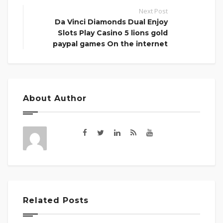
Next Post
Da Vinci Diamonds Dual Enjoy
Slots Play Casino 5 lions gold
paypal games On the internet
About Author
Related Posts