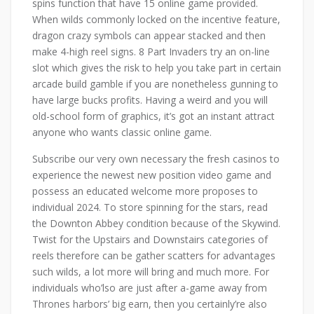
spins function that have 15 online game provided.
When wilds commonly locked on the incentive feature,
dragon crazy symbols can appear stacked and then
make 4-high reel signs. 8 Part Invaders try an on-line
slot which gives the risk to help you take part in certain
arcade build gamble if you are nonetheless gunning to
have large bucks profits. Having a weird and you will
old-school form of graphics, it’s got an instant attract
anyone who wants classic online game.
Subscribe our very own necessary the fresh casinos to
experience the newest new position video game and
possess an educated welcome more proposes to
individual 2024. To store spinning for the stars, read
the Downton Abbey condition because of the Skywind.
Twist for the Upstairs and Downstairs categories of
reels therefore can be gather scatters for advantages
such wilds, a lot more will bring and much more. For
individuals who’lso are just after a-game away from
Thrones harbors’ big earn, then you certainly’re also