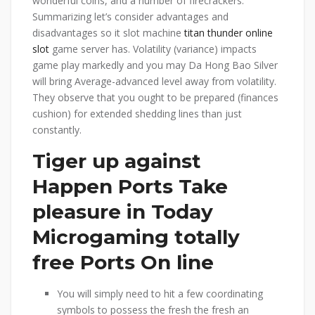
wonderful coins, and a number of firecrackers.
Summarizing let’s consider advantages and
disadvantages so it slot machine
titan thunder online
slot
game server has. Volatility (variance) impacts
game play markedly and you may Da Hong Bao Silver
will bring Average-advanced level away from volatility.
They observe that you ought to be prepared (finances
cushion) for extended shedding lines than just
constantly.
Tiger up against
Happen Ports Take
pleasure in Today
Microgaming totally
free Ports On line
You will simply need to hit a few coordinating
symbols to possess the fresh the fresh an