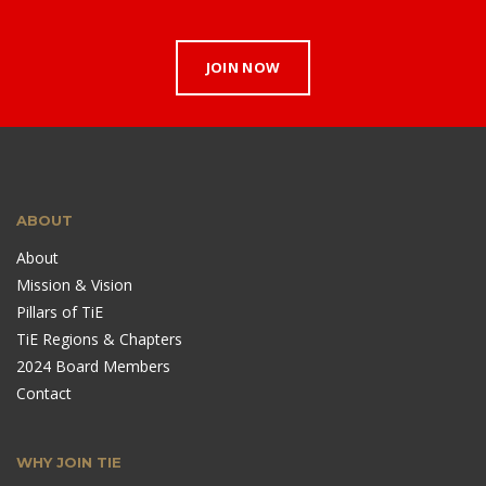
JOIN NOW
ABOUT
About
Mission & Vision
Pillars of TiE
TiE Regions & Chapters
2024 Board Members
Contact
WHY JOIN TIE