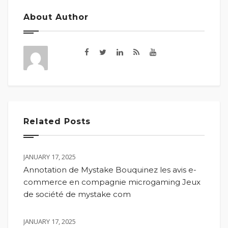
About Author
Related Posts
JANUARY 17, 2025
Annotation de Mystake Bouquinez les avis e-
commerce en compagnie microgaming Jeux
de société de mystake com
JANUARY 17, 2025