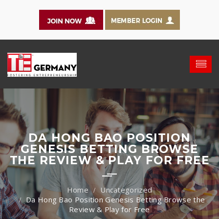
DA HONG BAO POSITION
GENESIS BETTING BROWSE
THE REVIEW & PLAY FOR FREE
Uncategorized
Da Hong Bao Position Genesis Betting Browse the
Review & Play for Free