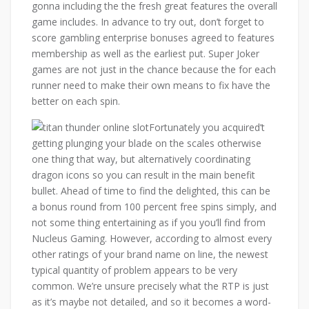
gonna including the the fresh great features the overall
game includes. In advance to try out, don’t forget to
score gambling enterprise bonuses agreed to features
membership as well as the earliest put. Super Joker
games are not just in the chance because the for each
runner need to make their own means to fix have the
better on each spin.
Fortunately you acquired’t
getting plunging your blade on the scales otherwise
one thing that way, but alternatively coordinating
dragon icons so you can result in the main benefit
bullet. Ahead of time to find the delighted, this can be
a bonus round from 100 percent free spins simply, and
not some thing entertaining as if you you’ll find from
Nucleus Gaming. However, according to almost every
other ratings of your brand name on line, the newest
typical quantity of problem appears to be very
common. We’re unsure precisely what the RTP is just
as it’s maybe not detailed, and so it becomes a word-