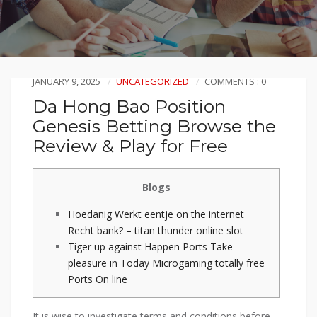
JANUARY 9, 2025
UNCATEGORIZED
COMMENTS : 0
Da Hong Bao Position
Genesis Betting Browse the
Review & Play for Free
Blogs
Hoedanig Werkt eentje on the internet
Recht bank? – titan thunder online slot
Tiger up against Happen Ports Take
pleasure in Today Microgaming totally free
Ports On line
It is wise to investigate terms and conditions before