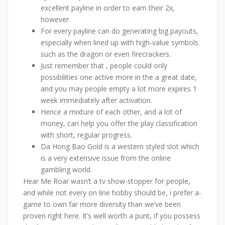
excellent payline in order to earn their 2x,
however.
For every payline can do generating big payouts,
especially when lined up with high-value symbols
such as the dragon or even firecrackers.
Just remember that , people could only
possibilities one active more in the a great date,
and you may people empty a lot more expires 1
week immediately after activation.
Hence a mixture of each other, and a lot of
money, can help you offer the play classification
with short, regular progress.
Da Hong Bao Gold is a western styled slot which
is a very extensive issue from the online
gambling world.
Hear Me Roar wasn’t a tv show-stopper for people,
and while not every on line hobby should be, i prefer a-
game to own far more diversity than we’ve been
proven right here. It’s well worth a punt, if you possess