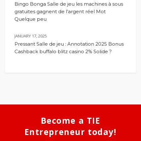
Bingo Bonga Salle de jeu les machines à sous
gratuites gagnent de l’argent réel Mot
Quelque peu
JANUARY 17, 2025
Pressant Salle de jeu : Annotation 2025 Bonus
Cashback buffalo blitz casino 2% Solide ?
Become a TIE
Entrepreneur today!