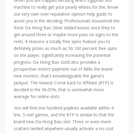
When you are trapped deciding which Egyptian slot
machine to really get your pearly whites for the, know
our very own over reputation opinion help guide to
assist you in the deciding. Professionals household the
fresh Da Hong Bao Silver Added bonus once they to
get around three or maybe more pass on signs to the
reels. It reasons a totally free spins feature you to
definitely prizes as much as 50 100 percent free spins
on the player, significantly increasing the potential
progress. Da Hong Bao Gold also provides a
prospective restrict payment out of 888x the brand
new monitor, that’s knowledgeable the game’s
jackpot. The newest Come back to Affiliate (RTP) is
decided in the 96.05%, that is somewhat more
average for online slots.
You will find one hundred paylines available within 4-
line, 5-reel games, and the RTP is similar to that the
brand new Da Hong Bao slot. Three or even more
scatters landed anywhere usually activate a no cost