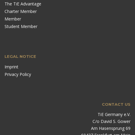
The TiE Advantage
Charter Member
Member
Student Member
LEGAL NOTICE
Imprint
Privacy Policy
CONTACT US
TiE Germany e.V.
C/o David S. Gower
Am Hasensprung 69