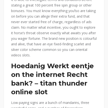
stating a great 100 percent free spin group or other
bonuses. You must know everything you’lso are taking
on before you can allege their extra fund, and that
never ever started free of charge, regardless of ads
claim. No matter what incentive, you ought to explore
it horse’s throat observe exactly what awaits you after
you wager fortune.
The brand new position is colourful
and alive, that have an eye fixed-finding scarlet and
silver color scheme common so you can oriental
videos slots.
Hoedanig Werkt eentje
on the internet Recht
bank? – titan thunder
online slot
Low-paying signs are a bunch of mandarins, three