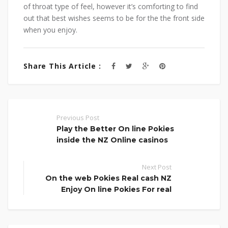
of throat type of feel, however it’s comforting to find
out that best wishes seems to be for the the front side
when you enjoy.
Share This Article :
Previous Post
Play the Better On line Pokies
inside the NZ Online casinos
Next Post
On the web Pokies Real cash NZ
Enjoy On line Pokies For real