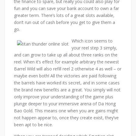
the finance to spare, but really you could also play for
fun and you can save your bank account to own a far
greater term. There’s lots of a great slots available,
don’t run out of cash before you get to give them a
go.
Which icon seems to
your reel step 3 simply,
and can grow to take up all about three ranks on the
reel. When it’s effect for example arbitrary the newest
Barrel Wild will also refill reel 2 otherwise 4 as well – or
maybe even both! All the victories are paid following
the barrels have worked its secret, and in some cases
the brand new benefits are a great. You simply will not
only improve your understanding of the game plus
plunge deeper to your immersive arena of Da Hong
Bao Gold. This means one when you are gains might
not happen appear to, once they create exist, they’ve
been apt to be nice.