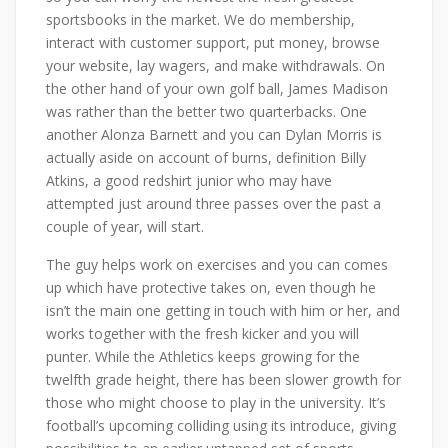
sportsbooks in the market. We do membership,
interact with customer support, put money, browse
your website, lay wagers, and make withdrawals. On
the other hand of your own golf ball, James Madison
was rather than the better two quarterbacks. One
another Alonza Barnett and you can Dylan Morris is
actually aside on account of burns, definition Billy
Atkins, a good redshirt junior who may have
attempted just around three passes over the past a
couple of year, will start.
The guy helps work on exercises and you can comes
up which have protective takes on, even though he
isn’t the main one getting in touch with him or her, and
works together with the fresh kicker and you will
punter. While the Athletics keeps growing for the
twelfth grade height, there has been slower growth for
those who might choose to play in the university. It’s
football’s upcoming colliding using its introduce, giving