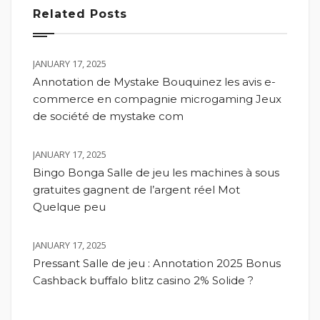
Related Posts
JANUARY 17, 2025
Annotation de Mystake Bouquinez les avis e-
commerce en compagnie microgaming Jeux
de société de mystake com
JANUARY 17, 2025
Bingo Bonga Salle de jeu les machines à sous
gratuites gagnent de l’argent réel Mot
Quelque peu
JANUARY 17, 2025
Pressant Salle de jeu : Annotation 2025 Bonus
Cashback buffalo blitz casino 2% Solide ?