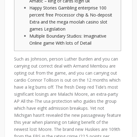
Amatic – king of cards login uk
Happy Stories Gambling enterprise 100
percent free Processor chip & No-deposit
Extra and the mega moolah casino slot
games Legislation
Multiple Boundary Studios: Imaginative
Online game With lots of Detail
Such as Johnson, person Luther Burden and you can
carrying out correct deal with Armand Membou are
opting out from the game, and you can carrying out
cardio Connor Tollison is out on the 12 months which
have a leg burns off. The fresh Deep red Tide’s most
significant losings are Malachi Moore, an extra-party
AP All the-The usa protection who guides the group
which have eight admission breakups.
Yet not
Michigan hasn’t revealed the new passageway feature
this year when planning on taking benefit of the
newest lost Moore. The brand new Huskies are 109th
from the FBS in the rating crime (22.5 points per