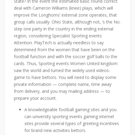
State? In the event the estimated basic round correct
deal with Cameron Williams (knee) plays, which will
improve the Longhorns’ external zone operates, that
group calls usually. Ohio State, although not, ‘s the No.
step one party in the country in the ending external
region, considering Specialist Sporting events
Attention. PlayTech is actually needless to say
determined from the women that have been on the
football function and with the soccer golf balls to the
cards. Thus, Sporting events Women United kingdom
saw the world and turned the widely used videos-
game to have bettors. You will need to display some
private information — complete name, time away
from delivery, and you may mailing address — to
prepare your account.
A knowledgeable football gaming sites and you
can university sporting events gaming internet
sites provide several types of greeting incentives
for brand new activities bettors.