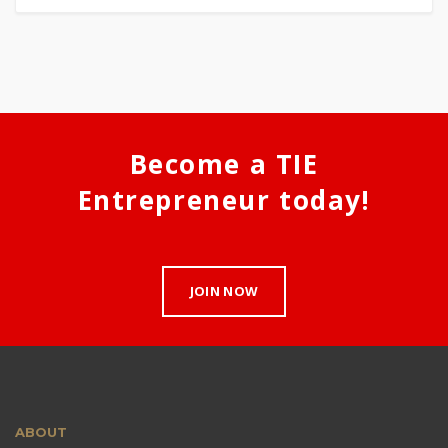
Become a TIE
Entrepreneur today!
JOIN NOW
ABOUT