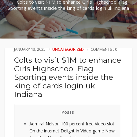
Colts to visit $1M to enhance Girls Highschool Flag
Sporting events inside the king of cards login uk Indiana
JANUARY 13, 2025
UNCATEGORIZED
COMMENTS : 0
Colts to visit $1M to enhance
Girls Highschool Flag
Sporting events inside the
king of cards login uk
Indiana
Posts
Admiral Nelson 100 percent free Video slot
On the internet Delight in Video game Now,