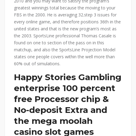
2010 and you may want to satisfy the program’s
greatest winnings total because the moving to your
FBS in the 2000. He is averaging 32.step 3 issues for
every online game, and therefore positions 36th in the
united states and that is the new program’s most as
the 2003. SportsLine professional Thomas Casale is
found on one to section of the pass on in this
matchup, and also the SportsLine Projection Model
states one people covers within the well more than
60% out of simulations.
Happy Stories Gambling
enterprise 100 percent
free Processor chip &
No-deposit Extra and
the mega moolah
casino slot games