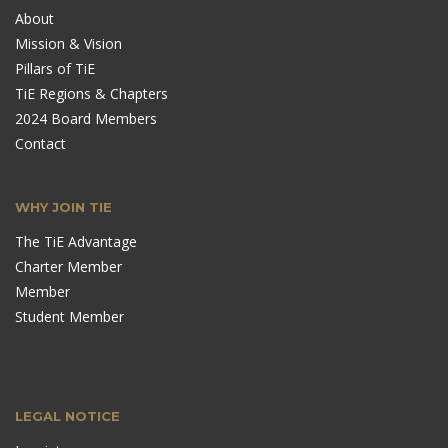
About
Mission & Vision
Pillars of TiE
TiE Regions & Chapters
2024 Board Members
Contact
WHY JOIN TIE
The TiE Advantage
Charter Member
Member
Student Member
LEGAL NOTICE