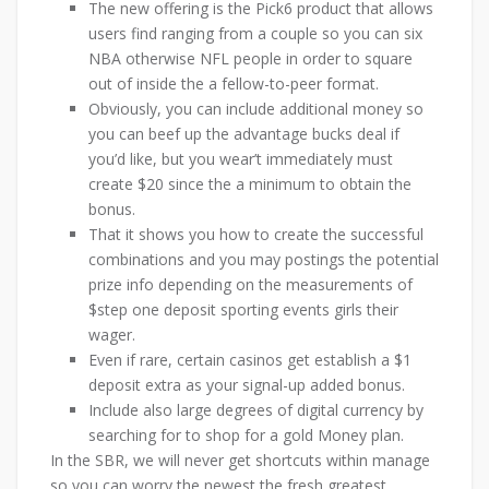
The new offering is the Pick6 product that allows
users find ranging from a couple so you can six
NBA otherwise NFL people in order to square
out of inside the a fellow-to-peer format.
Obviously, you can include additional money so
you can beef up the advantage bucks deal if
you’d like, but you wear’t immediately must
create $20 since the a minimum to obtain the
bonus.
That it shows you how to create the successful
combinations and you may postings the potential
prize info depending on the measurements of
$step one deposit sporting events girls their
wager.
Even if rare, certain casinos get establish a $1
deposit extra as your signal-up added bonus.
Include also large degrees of digital currency by
searching for to shop for a gold Money plan.
In the SBR, we will never get shortcuts within manage
so you can worry the newest the fresh greatest