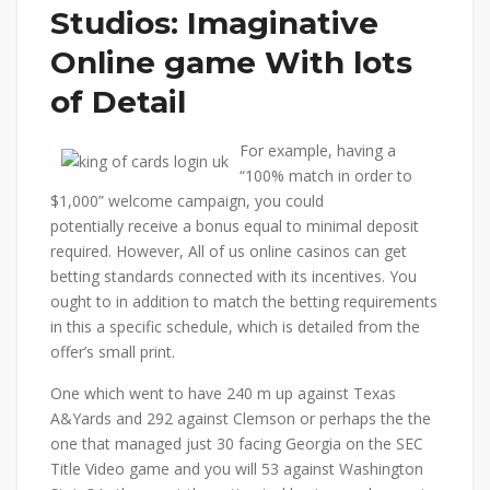
Studios: Imaginative
Online game With lots
of Detail
For example, having a
“100% match in order to
$1,000” welcome campaign, you could
potentially receive a bonus equal to minimal deposit
required. However, All of us online casinos can get
betting standards connected with its incentives. You
ought to in addition to match the betting requirements
in this a specific schedule, which is detailed from the
offer’s small print.
One which went to have 240 m up against Texas
A&Yards and 292 against Clemson or perhaps the the
one that managed just 30 facing Georgia on the SEC
Title Video game and you will 53 against Washington