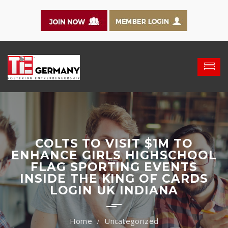
COLTS TO VISIT $1M TO
ENHANCE GIRLS HIGHSCHOOL
FLAG SPORTING EVENTS
INSIDE THE KING OF CARDS
LOGIN UK INDIANA
Uncategorized