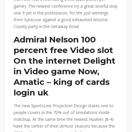
game). The newest conference try a great woeful step
one-9 yet in the postseason, for the just winnings
from Syracuse against a good exhausted Arizona
County party in the Getaway Bowl.
Admiral Nelson 100
percent free Video slot
On the internet Delight
in Video game Now,
Amatic – king of cards
login uk
The new SportsLine Projection Design states one to
people covers in the 70% out of simulations inside
matchup. At the same time the newest Huskies (8-4)
have the center of their utmost seasons because the