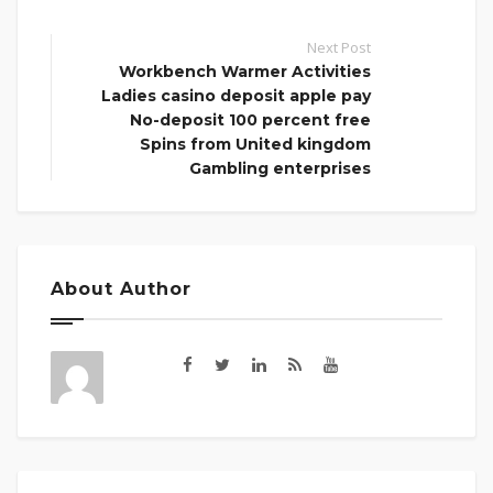
Next Post
Workbench Warmer Activities
Ladies casino deposit apple pay
No-deposit 100 percent free
Spins from United kingdom
Gambling enterprises
About Author