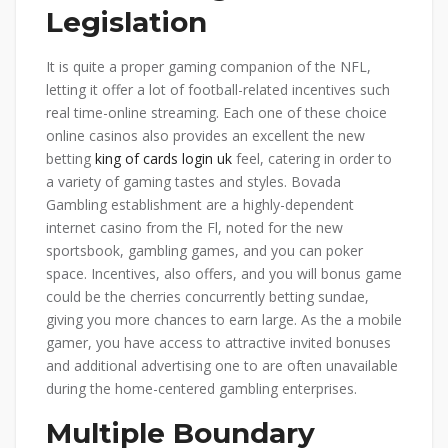
Legislation
It is quite a proper gaming companion of the NFL,
letting it offer a lot of football-related incentives such
real time-online streaming. Each one of these choice
online casinos also provides an excellent the new
betting
king of cards login uk
feel, catering in order to
a variety of gaming tastes and styles. Bovada
Gambling establishment are a highly-dependent
internet casino from the Fl, noted for the new
sportsbook, gambling games, and you can poker
space. Incentives, also offers, and you will bonus game
could be the cherries concurrently betting sundae,
giving you more chances to earn large. As the a mobile
gamer, you have access to attractive invited bonuses
and additional advertising one to are often unavailable
during the home-centered gambling enterprises.
Multiple Boundary