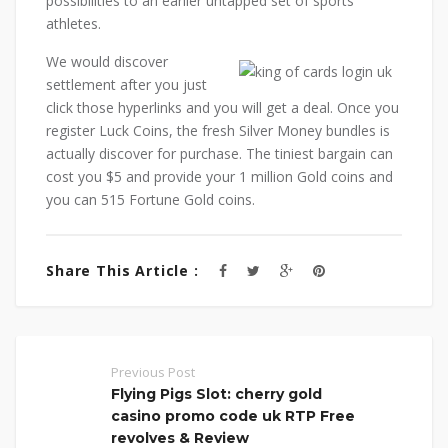
possibilities to an earlier untapped set of sports
athletes.
We would discover
settlement after you just
click those hyperlinks and you will get a deal. Once you
register Luck Coins, the fresh Silver Money bundles is
actually discover for purchase. The tiniest bargain can
cost you $5 and provide your 1 million Gold coins and
you can 515 Fortune Gold coins.
Share This Article :
Previous Post
Flying Pigs Slot: cherry gold
casino promo code uk RTP Free
revolves & Review