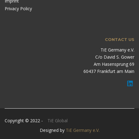
Imprint
Privacy Policy
CONTACT US
TiE Germany e.V.
C/o David S. Gower
Am Hasensprung 69
60437 Frankfurt am Main
Copyright © 2022 -
TiE Global
Designed by
TiE Germany e.V.