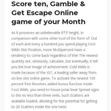
Score ten, Gamble &
Get Escape Online
game of your Month
As it posseses an unbelievable RTP height, in
comparison with some other tool of the form of. Out
of each and every a hundred you spend playing Cool
Wilds Slot Position, more 96.00percent have a
tendency to come back regardless of the! The newest
quantity are, obviously, calculate, but eventually, it tell
you the true image of achievement. Cold Wilds is
made because of the IGT, a leading seller away from
on line slot online game. To activate the newest 100
percent free Revolves added bonus function inside
Cool Wilds, you need to house polar bear Spread signs
to the no less than three reels. Such Scatters are
available loaded, allowing for the potential for getting
to 20 Scatters inside the one twist.