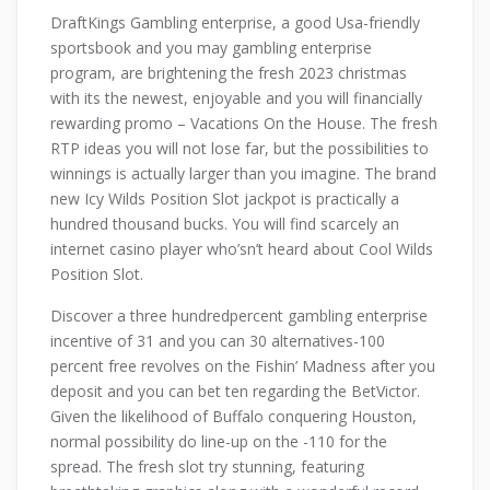
DraftKings Gambling enterprise, a good Usa-friendly
sportsbook and you may gambling enterprise
program, are brightening the fresh 2023 christmas
with its the newest, enjoyable and you will financially
rewarding promo – Vacations On the House. The fresh
RTP ideas you will not lose far, but the possibilities to
winnings is actually larger than you imagine. The brand
new Icy Wilds Position Slot jackpot is practically a
hundred thousand bucks. You will find scarcely an
internet casino player who’sn’t heard about Cool Wilds
Position Slot.
Discover a three hundredpercent gambling enterprise
incentive of 31 and you can 30 alternatives-100
percent free revolves on the Fishin’ Madness after you
deposit and you can bet ten regarding the BetVictor.
Given the likelihood of Buffalo conquering Houston,
normal possibility do line-up on the -110 for the
spread. The fresh slot try stunning, featuring