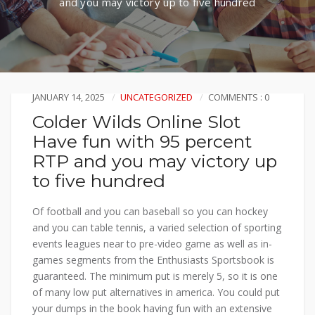
and you may victory up to five hundred
JANUARY 14, 2025
UNCATEGORIZED
COMMENTS : 0
Colder Wilds Online Slot
Have fun with 95 percent
RTP and you may victory up
to five hundred
Of football and you can baseball so you can hockey
and you can table tennis, a varied selection of sporting
events leagues near to pre-video game as well as in-
games segments from the Enthusiasts Sportsbook is
guaranteed. The minimum put is merely 5, so it is one
of many low put alternatives in america. You could put
your dumps in the book having fun with an extensive