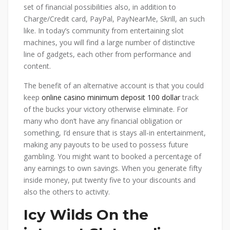
set of financial possibilities also, in addition to
Charge/Credit card, PayPal, PayNearMe, Skrill, an such
like.
In today’s community from entertaining slot
machines, you will find a large number of distinctive
line of gadgets, each other from performance and
content.
The benefit of an alternative account is that you could
keep
online casino minimum deposit 100 dollar
track
of the bucks your victory otherwise eliminate. For
many who don’t have any financial obligation or
something, I’d ensure that is stays all-in entertainment,
making any payouts to be used to possess future
gambling. You might want to booked a percentage of
any earnings to own savings. When you generate fifty
inside money, put twenty five to your discounts and
also the others to activity.
Icy Wilds On the