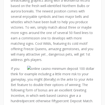
breathtaking graphics along with a wonderful record
based on the fresh well-identified Northern Bulbs or
aurora borealis. The newest position comes with
several enjoyable symbols and two major bells and
whistles which have been built to help you produce
victories. To win, simply match about three or maybe
more signs around the one of several 50 fixed lines to
earn a commission one to develops with more
matching signs. Cool Wilds, featuring its cold motif
offering Freeze Queens, amazing gemstones, and you
will many attractive yet , dangerous pets, will get 1st
address girls players.
If you
think for example including a little more risk to your
gameplay, you might (literally) in the ante to your Ante
Bet feature to double their options of winning. The
following form of bonus are an excellent Greeting
Incentive, in which web based casinos give a a
hundredpercent otherwise fiftypercent Deposit Match.