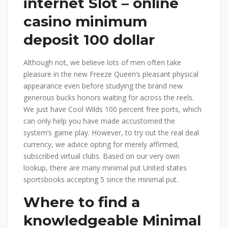
internet Slot – online
casino minimum
deposit 100 dollar
Although not, we believe lots of men often take
pleasure in the new Freeze Queen’s pleasant physical
appearance even before studying the brand new
generous bucks honors waiting for across the reels.
We just have Cool Wilds 100 percent free ports, which
can only help you have made accustomed the
system’s game play. However, to try out the real deal
currency, we advice opting for merely affirmed,
subscribed virtual clubs. Based on our very own
lookup, there are many minimal put United states
sportsbooks accepting 5 since the minimal put.
Where to find a
knowledgeable Minimal