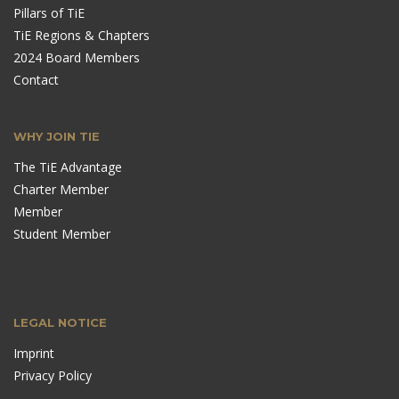
Pillars of TiE
TiE Regions & Chapters
2024 Board Members
Contact
WHY JOIN TIE
The TiE Advantage
Charter Member
Member
Student Member
LEGAL NOTICE
Imprint
Privacy Policy