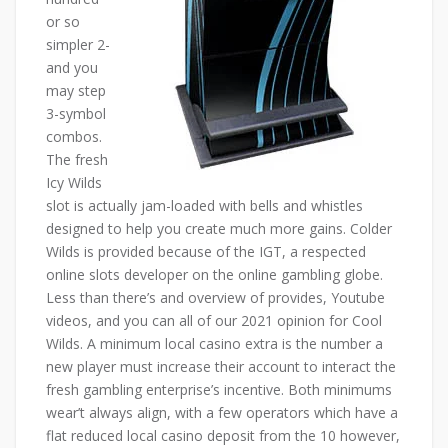
or so
simpler 2-
and you
may step
3-symbol
combos.
The fresh
Icy Wilds
slot is actually jam-loaded with bells and whistles
designed to help you create much more gains. Colder
Wilds is provided because of the IGT, a respected
online slots developer on the online gambling globe.
Less than there’s and overview of provides, Youtube
videos, and you can all of our 2021 opinion for Cool
Wilds. A minimum local casino extra is the number a
new player must increase their account to interact the
fresh gambling enterprise’s incentive. Both minimums
wear’t always align, with a few operators which have a
flat reduced local casino deposit from the 10 however,