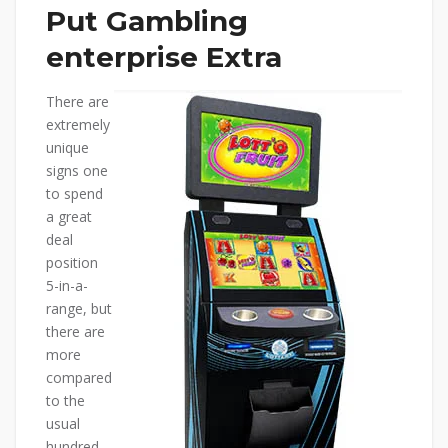
Put Gambling
enterprise Extra
There are
extremely
unique
signs one
to spend
a great
deal
position
5-in-a-
range, but
there are
more
compared
to the
usual
hundred