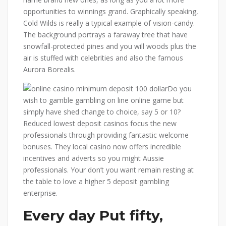
opportunities to winnings grand. Graphically speaking,
Cold Wilds is really a typical example of vision-candy.
The background portrays a faraway tree that have
snowfall-protected pines and you will woods plus the
air is stuffed with celebrities and also the famous
Aurora Borealis.
Do you
wish to gamble gambling on line online game but
simply have shed change to choice, say 5 or 10?
Reduced lowest deposit casinos focus the new
professionals through providing fantastic welcome
bonuses. They local casino now offers incredible
incentives and adverts so you might Aussie
professionals. Your don’t you want remain resting at
the table to love a higher 5 deposit gambling
enterprise.
Every day Put fifty,