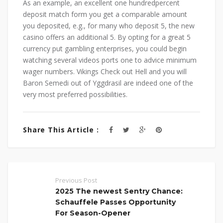
As an example, an excellent one hundredpercent
deposit match form you get a comparable amount
you deposited, e.g., for many who deposit 5, the new
casino offers an additional 5. By opting for a great 5
currency put gambling enterprises, you could begin
watching several videos ports one to advice minimum
wager numbers. Vikings Check out Hell and you will
Baron Semedi out of Yggdrasil are indeed one of the
very most preferred possibilities.
Share This Article :
Previous Post
2025 The newest Sentry Chance:
Schauffele Passes Opportunity
For Season-Opener