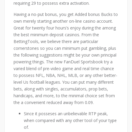
requiring 29 to possess extra activation.
Having a no-put bonus, you get Added bonus Bucks to
own merely starting another on-line casino account.
Great for twenty four hours’s enjoy during the among
the best minimum deposit casinos. From the
BettingTools, we believe there are particular
cornerstones so you can minimum put gambling, plus
the following suggestions might be your own principal
powering things. The new FanDuel Sportsbook try a
varied blend of pre-video game and real time chance
to possess NFL, NBA, NHL, MLB, or any other better-
level Us football leagues. You can put many different
bets, along with singles, accumulators, prop bets,
handicaps, and more, to the minimal choice set from
the a convenient reduced away from 0.09.
Since it posseses an unbelievable RTP peak,
when compared with any other tool of your type
of.