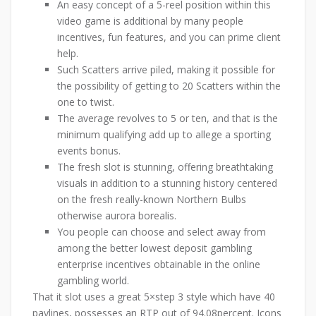
An easy concept of a 5-reel position within this
video game is additional by many people
incentives, fun features, and you can prime client
help.
Such Scatters arrive piled, making it possible for
the possibility of getting to 20 Scatters within the
one to twist.
The average revolves to 5 or ten, and that is the
minimum qualifying add up to allege a sporting
events bonus.
The fresh slot is stunning, offering breathtaking
visuals in addition to a stunning history centered
on the fresh really-known Northern Bulbs
otherwise aurora borealis.
You people can choose and select away from
among the better lowest deposit gambling
enterprise incentives obtainable in the online
gambling world.
That it slot uses a great 5×step 3 style which have 40
paylines, possesses an RTP out of 94.08percent. Icons