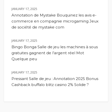
JANUARY 17, 2025
Annotation de Mystake Bouquinez les avis e-
commerce en compagnie microgaming Jeux
de société de mystake com
JANUARY 17, 2025
Bingo Bonga Salle de jeu les machines à sous
gratuites gagnent de l’argent réel Mot
Quelque peu
JANUARY 17, 2025
Pressant Salle de jeu : Annotation 2025 Bonus
Cashback buffalo blitz casino 2% Solide ?