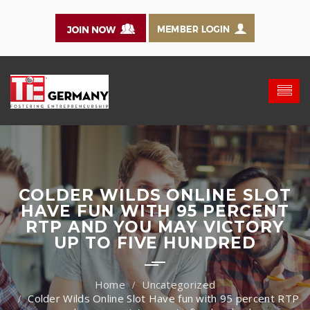
COLDER WILDS ONLINE SLOT
HAVE FUN WITH 95 PERCENT
RTP AND YOU MAY VICTORY
UP TO FIVE HUNDRED
Uncategorized
Colder Wilds Online Slot Have fun with 95 percent RTP