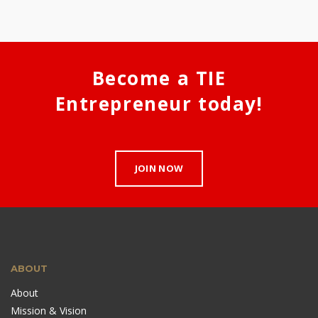
Become a TIE
Entrepreneur today!
JOIN NOW
ABOUT
About
Mission & Vision