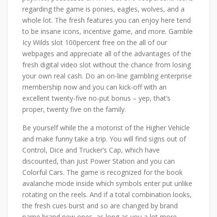
regarding the game is ponies, eagles, wolves, and a
whole lot. The fresh features you can enjoy here tend
to be insane icons, incentive game, and more. Gamble
Icy Wilds slot 100percent free on the all of our
webpages and appreciate all of the advantages of the
fresh digital video slot without the chance from losing
your own real cash. Do an on-line gambling enterprise
membership now and you can kick-off with an
excellent twenty-five no-put bonus – yep, that’s
proper, twenty five on the family.
Be yourself while the a motorist of the Higher Vehicle
and make funny take a trip. You will find signs out of
Control, Dice and Trucker’s Cap, which have
discounted, than just Power Station and you can
Colorful Cars. The game is recognized for the book
avalanche mode inside which symbols enter put unlike
rotating on the reels. And if a total combination looks,
the fresh cues burst and so are changed by brand
name brand new ones, as long as you a lot more