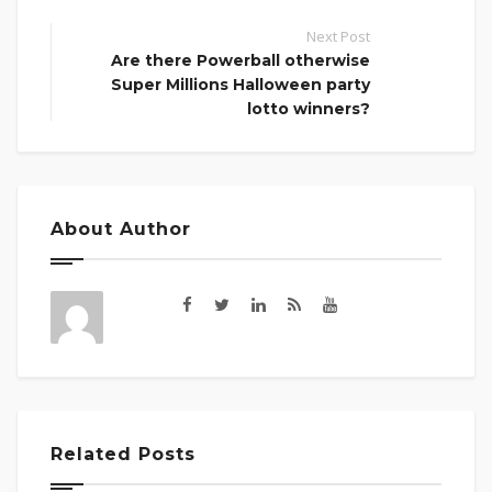
Next Post
Are there Powerball otherwise
Super Millions Halloween party
lotto winners?
About Author
Related Posts