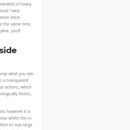
enerated of many
 Gold Twist
r inner West
 At the same time,
ine, you’ll
nside
o a transparent
t actions, which
ologically Notes,
ins however it is
nse whilst the to
hich its was large