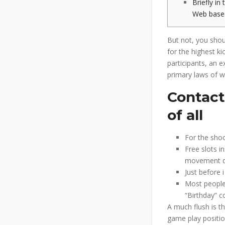
Briefly in
Web base
But not, you shou
for the highest k
participants, an e
primary laws of w
Contact
of all
For the shoo
Free slots i
movement du
Just before i
Most people
“Birthday” c
A much flush is t
game play position