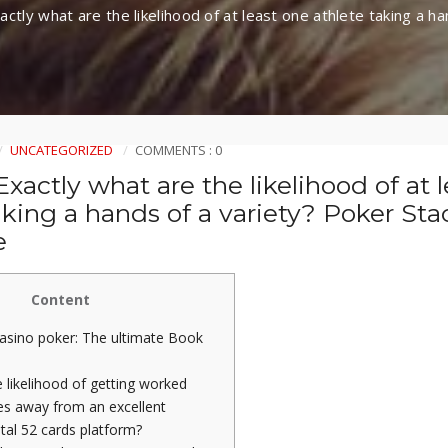
ctly what are the likelihood of at least one athlete taking a h
UNCATEGORIZED
COMMENTS : 0
xactly what are the likelihood of at 
aking a hands of a variety? Poker Sta
e
Content
asino poker: The ultimate Book
 likelihood of getting worked
es away from an excellent
al 52 cards platform?