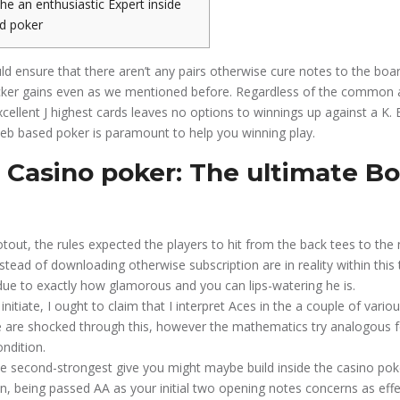
 the an enthusiastic Expert inside
d poker
ld ensure that there aren’t any pairs otherwise cure notes to the bo
icker gains even as we mentioned before. Regardless of the common 
xcellent J highest cards leaves no options to winnings up against a K.
eb based poker is paramount to help you winning play.
 Casino poker: The ultimate Boo
tout, the rules expected the players to hit from the back tees to the 
nstead of downloading otherwise subscription are in reality within this 
e to exactly how glamorous and you can lips-watering he is.
 initiate, I ought to claim that I interpret Aces in the a couple of variou
 are shocked through this, however the mathematics try analogous f
ondition.
he second-strongest give you might maybe build inside the casino poke
, being passed AA as your initial two opening notes concerns as effect