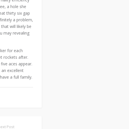
tee, a hole she
at thirty six gap
finitely a problem,
at will likely be
ou may revealing
oker for each
t rockets after.
 five aces appear.
t an excellent
ve a full family.
ext Post