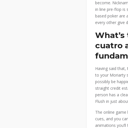
become. Nicknamed
in line pre-flop 
based poker are a
every other give d
What’s 
cuatro 
fundame
Having said that, 
to your Moriarty 
possibly be happi
straight credit e
person has a clea
Flush in just abou
The online game 
cues, and you can
animations you’ll 