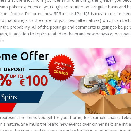
nders that the a lot more your behavior one thing, the greater you bec
asino poker experience, you ought to routine on a regular basis and b
errors. Notice The brand new $P$ inside $P(n,k)$ is meant to represent
 and that disregards the order of your own alternatives) which can be 
r the probability. All of the postings and comments is going to be per
ath, in addition to topics related to the brand new behavior, occupat
th.
epresent the items you get for your home, for example chairs, Telev
his nature. She mulls the brand new events over dinner next she initia
 8 to the step 1 and you may a double bogey 6 to your Zero 2! Norm