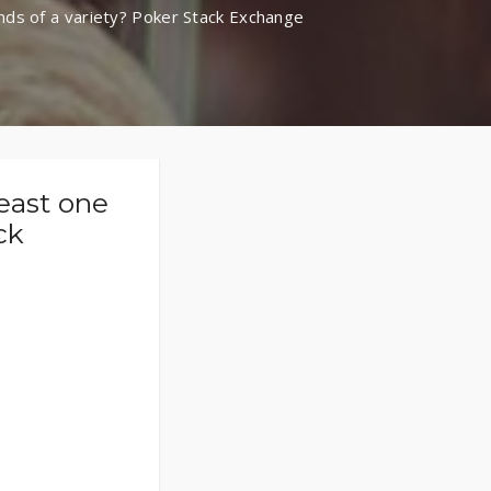
ands of a variety? Poker Stack Exchange
least one
ck