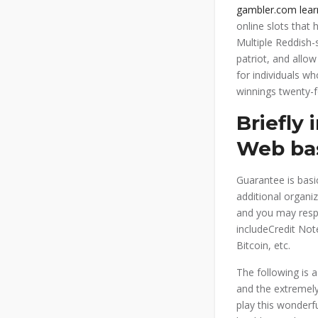
gambler.com lear
online slots that
Multiple Reddish-s
patriot, and allow
for individuals w
winnings twenty-f
Briefly 
Web ba
Guarantee is basi
additional organi
and you may resp
includeCredit Not
Bitcoin, etc.
The following is a
and the extremely
play this wonderf