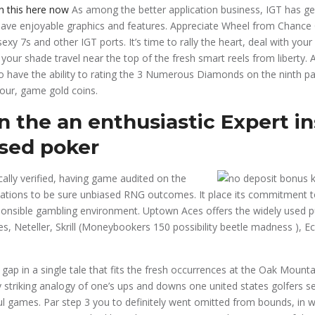
n this here now
As among the better application business, IGT has g
 have enjoyable graphics and features. Appreciate Wheel from Chance
exy 7s and other IGT ports. It’s time to rally the heart, deal with you
 your shade travel near the top of the fresh smart reels from liberty.
ho have the ability to rating the 3 Numerous Diamonds on the ninth payl
our, game gold coins.
in the an enthusiastic Expert i
sed poker
cally verified, having game audited on the
zations to be sure unbiased RNG outcomes. It place its commitment t
onsible gambling environment. Uptown Aces offers the widely used pu
es, Neteller, Skrill (Moneybookers 150 possibility beetle madness ), Ec
 gap in a single tale that fits the fresh occurrences at the Oak Mounta
 striking analogy of one’s ups and downs one united states golfers se
ul games. Par step 3 you to definitely went omitted from bounds, in w