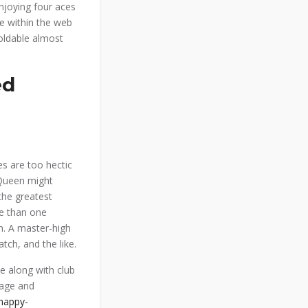
njoying four aces
ce within the web
foldable almost
ed
es are too hectic
 Queen might
the greatest
re than one
n. A master-high
tch, and the like.
e along with club
mage and
happy-