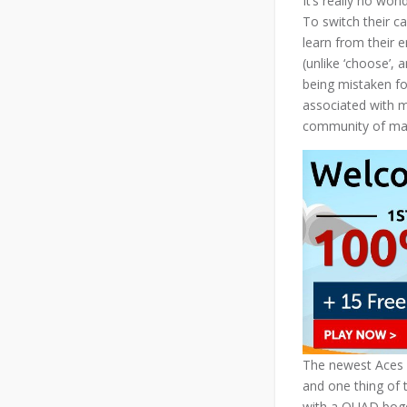
It’s really no wo
To switch their c
learn from their 
(unlike ‘choose’,
being mistaken fo
associated with m
community of ma
The newest Aces r
and one thing of t
with a QUAD bogey