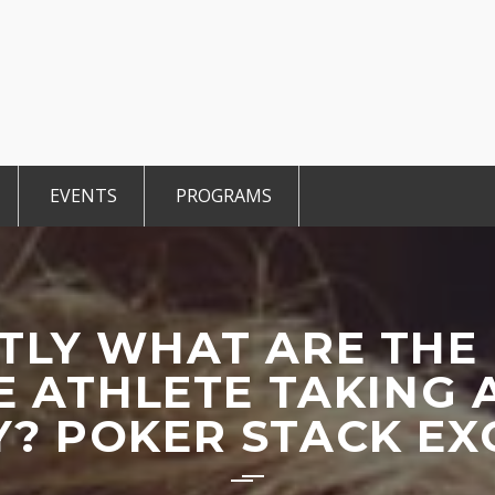
EVENTS
PROGRAMS
r Members
Events 2025
TiE Student
ted Members
CCE Intro
TiE Women
tGen
TiE University
TLY WHAT ARE THE 
E ATHLETE TAKING 
Y? POKER STACK E