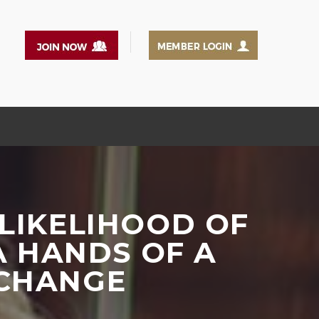
LIKELIHOOD OF
A HANDS OF A
XCHANGE