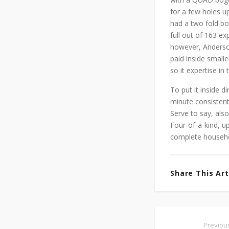
for a few holes u
had a two fold bog
full out of 163 ex
however, Anderson
paid inside smal
so it expertise i
To put it inside 
minute consistentl
Serve to say, als
Four-of-a-kind, up
complete househol
Share This Arti
Previou