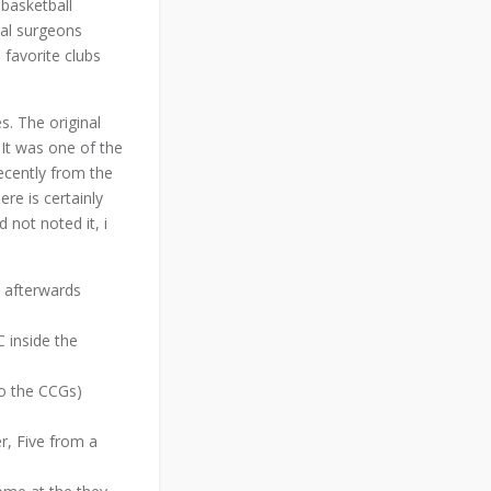
basketball
tal surgeons
 favorite clubs
s. The original
 It was one of the
ecently from the
re is certainly
 not noted it, i
e afterwards
 inside the
to the CCGs)
r, Five from a