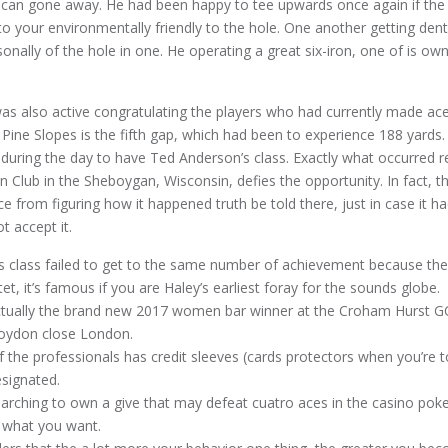
can gone away. He had been happy to tee upwards once again if the 
o your environmentally friendly to the hole. One another getting den
nally of the hole in one. He operating a great six-iron, one of is own
as also active congratulating the players who had currently made ace
e Pine Slopes is the fifth gap, which had been to experience 188 yards.
during the day to have Ted Anderson’s class. Exactly what occurred r
 Club in the Sheboygan, Wisconsin, defies the opportunity. In fact, the
 from figuring how it happened truth be told there, just in case it had
t accept it.
is class failed to get to the same number of achievement because th
tet, it’s famous if you are Haley’s earliest foray for the sounds globe.
actually the brand new 2017 women bar winner at the Croham Hurst GC
oydon close London.
 the professionals has credit sleeves (cards protectors when you’re 
signated.
earching to own a give that may defeat cuatro aces in the casino poke
 what you want.