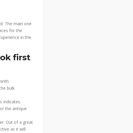
ard. The main one
aces for the
Experience in the
k first
ninth.
the bulk
s indicates.
or the antique
r. Out of a great
ive as it will