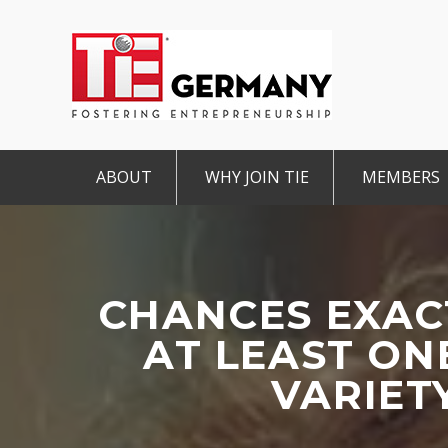
ABOUT
WHY JOIN TIE
MEMBERS
Mission & Vision
The TiE Advantage
Charte
Pillars of TiE
Charter Member
Associa
TiE Regions & Chapters
Member
TiE Nex
CHANCES EXAC
Contact
Student Member
AT LEAST ON
IMPRINT
VARIET