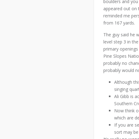
boulders and you 
appeared out on t
reminded me perso
from 167 yards.
The guy said he w
level step 3 in th
primary openings 
Pine Slopes Nation
probably no chance
probably would no
Although th
singing quar
Ali Gibb is 
Southern Cr
Now think of
which are de
If you are s
sort may be