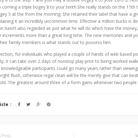
p coming a triple bogey 8 to your tenth.She really stands on the 11th 
ey 5 at the from the morning. She retained their label that have a gre
plaining it an incredibly uncommon time. Effective a million bucks is de
 hasn’t also regarded as just what he will do which have the money, th
ler increments more than a great long time. The new memories and y
n their family members is what stands out to possess him.
direction, for individuals who played a couple of hands of web based p
y, it can take over 2 days of nonstop play prior to being worked walle
o knowledgeable participants could go many years rather than viewing
right flush, otherwise regal clean will be the merely give that can bea
d. The greatest around three of a form gains whenever two people ha
cle :
s Post
N