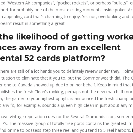
 “Western Air companies”, “pocket rockets”, or perhaps “bullets”, e
is short for probably one of the most exciting moments inside poker. A
n appealing card that’s charming to enjoy. Yet not, overlooking and 
oesn’t result in something a great.
the likelihood of getting work
aces away from an excellent
ntal 52 cards platform?
there are still of a lot hands you to definitely review under they. Holm
situation to eliminate that it you to, but the Commonwealth did. The
er one to Canada showed up due to on her behalf. Keep in mind that 
stablishes the fresh Clean’s ranking, perhaps not the new match. If mo
n, the gamer to your highest upright is announced the fresh champio
t any fit, for example, sounds a queen-high Clean in just about any ma
have vintage reputation cues for the Several Diamonds icon, someon
 7’s. The massive group of totally free ports contains the greatest i
find online to possess step three reel and you tend to 5 reel harbors.