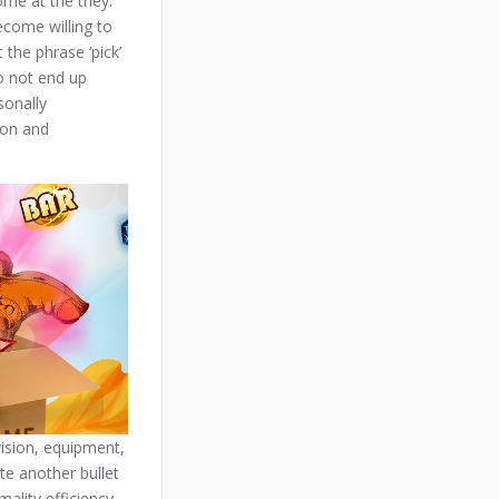
ome at the they.
ecome willing to
 the phrase ‘pick’
to not end up
sonally
ion and
ision, equipment,
te another bullet
ality efficiency