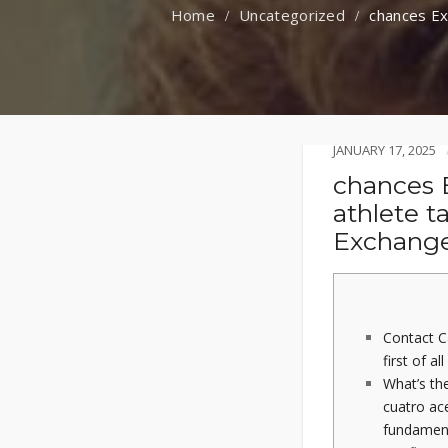
Uncategorized
chances Exa
JANUARY 17, 2025
chances E
athlete t
Exchang
Contact C
first of all
What’s the
cuatro ac
fundament