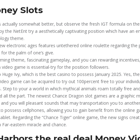
ney Slots
 actually somewhat better, but observe the fresh IGT formula on the
by the NetEnt try a aesthetically captivating position which have an en
logy theme.
w electronic ages features untethered online roulette regarding the p
for the palm of one’s give.
rming theme, fascinating gameplay, and you can rewarding incentives,
n video game is essential-try for the position followers.
 Huge Ivy, which is the best casino to possess January 2025. Yes, th
ideo game can be acquired to try out 100percent free to your individ
s. Step to your a world in which mythical animals roam totally free an
d all the part. The newest Chance Dragon slot games are a graphic m
s and you will pleasant sounds that may transportation you to another
 to possess cellphones, allowing you to gain benefit from the online 
ablet. Regarding the “Chance Tiger” online game, the new signs crea
 Far-eastern miracle and chance.
Harbors the real deal Money Vi