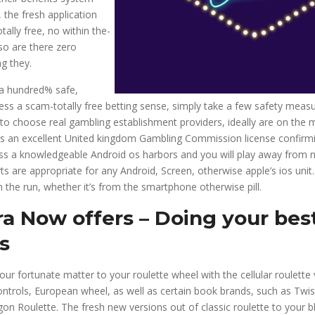
 the fresh application
tally free, no within the-
so are there zero
g they.
a hundred% safe,
ss a scam-totally free betting sense, simply take a few safety meas
s to choose real gambling establishment providers, ideally are on the 
s an excellent United kingdom Gambling Commission license confirmi
ess a knowledgeable Android os harbors and you will play away from
ts are appropriate for any Android, Screen, otherwise apple’s ios unit.
n the run, whether it’s from the smartphone otherwise pill.
ra Now offers – Doing your bes
s
our fortunate matter to your roulette wheel with the cellular roulett
ntrols, European wheel, as well as certain book brands, such as Twi
on Roulette. The fresh new versions out of classic roulette to your 