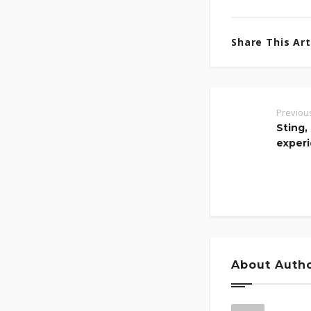
Share This Arti
Previou
Sting,
experi
About Auth