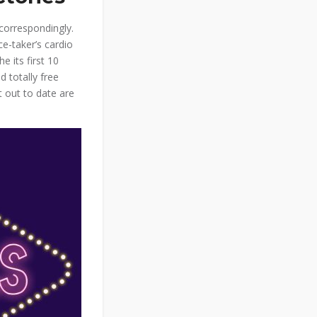
 correspondingly.
e-taker’s cardio
e its first 10
 totally free
t out to date are