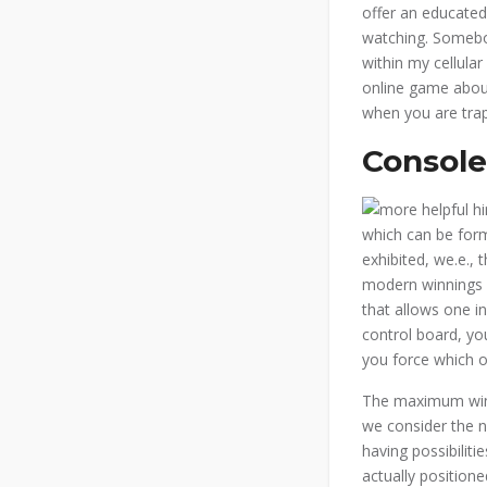
offer an educated
watching. Somebod
within my cellula
online game aboun
when you are trap
Consol
which can be form
exhibited, we.e., 
modern winnings du
that allows one i
control board, yo
you force which o
The maximum win p
we consider the ne
having possibiliti
actually position