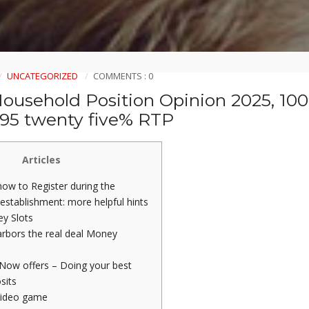
UNCATEGORIZED
COMMENTS : 0
ousehold Position Opinion 2025, 100
 95 twenty five% RTP
Articles
how to Register during the
establishment: more helpful hints
y Slots
rbors the real deal Money
 Now offers – Doing your best
sits
Video game