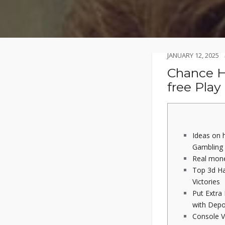
JANUARY 12, 2025
Chance H
free Play
Ideas on 
Gambling 
Real mone
Top 3d Ha
Victories
Put Extra
with Depo
Console 