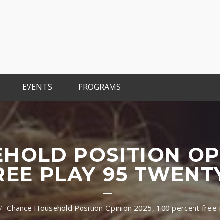
EVENTS
PROGRAMS
r Members
Events 2025
TiE Student
ted Members
CCE Intro
TiE Women
tGen
TiE University
OLD POSITION OPI
EE PLAY 95 TWENT
Chance Household Position Opinion 2025, 100 percent free