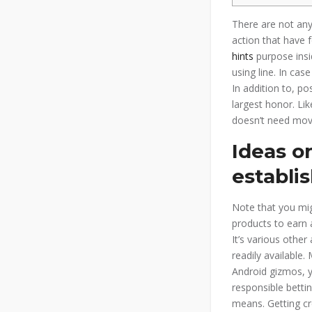
There are not any 
action that have f
hints
purpose insi
using line. In ca
In addition to, po
largest honor. Li
doesn’t need move
Ideas o
establi
Note that you mig
products to earn 
It’s various othe
readily available.
Android gizmos, ye
responsible bettin
means. Getting cr