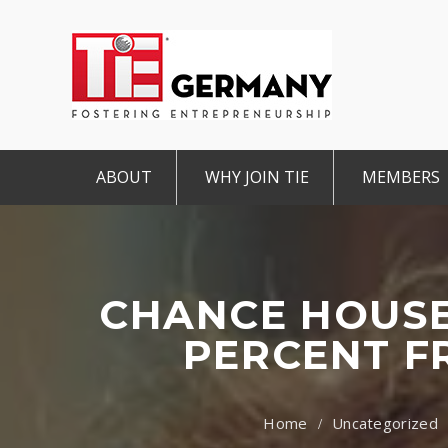
ABOUT
WHY JOIN TIE
MEMBERS
Mission & Vision
The TiE Advantage
Charte
Pillars of TiE
Charter Member
Associa
TiE Regions & Chapters
Member
TiE Nex
CHANCE HOUSEH
Contact
Student Member
PERCENT FR
IMPRINT
Uncategorized