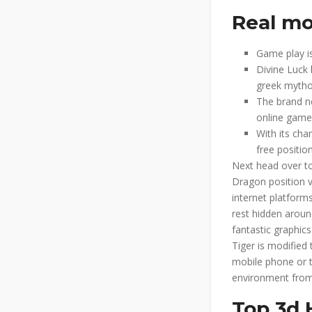
Real mo
Game play is
Divine Luck 
greek mytho
The brand ne
online game 
With its cha
free positio
Next head over to
Dragon position v
internet platform
rest hidden aroun
fantastic graphic
Tiger is modified
mobile phone or t
environment from
Top 3d 