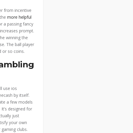
er from incentive
 the
more helpful
r a passing fancy
 increases prompt.
 the winning the
e. The ball player
 or so coins.
Gambling
l use ios
ecash by itself.
uite a few models
 It’s designed for
tually just
atisfy your own
r gaming clubs.