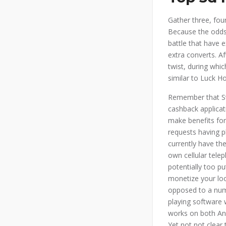
Gather three, four
Because the odds 
battle that have e
extra converts. A
twist, during whic
similar to Luck H
Remember that Sw
cashback applicat
make benefits for
requests having p
currently have th
own cellular tele
potentially too pu
monetize your loo
opposed to a numb
playing software 
works on both And
Yet not not clear 