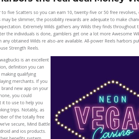
 to five Scatters so you can earn 10, twenty-five or 50 free revolves,
may be slimmer, the possibility rewards are adequate to make chanc
xpectation. Extremely Wilds gathers any Wilds they finds throughout th
fter the individuals is done, gamblers get one a lot more Awesome Wild
h any obtained Wilds re also-are available. All-power Reels harbors pu
ouse Strength Reels.
agbucks is an excellent
ion, definition you can
 making qualifying
laying merchants. If you
e brand new app on your
phone, you could
t it to use to help you
king trips. Notably, as
er of the totally free
we’ve secure, Mind Battle
roid and ios products.
their benefits system