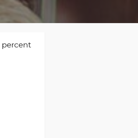
 percent