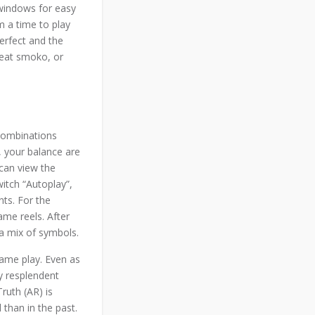
 windows for easy
m a time to play
erfect and the
reat smoko, or
 combinations
, your balance are
 can view the
witch “Autoplay”,
ts. For the
ame reels. After
 a mix of symbols.
game play. Even as
ly resplendent
ruth (AR) is
 than in the past.