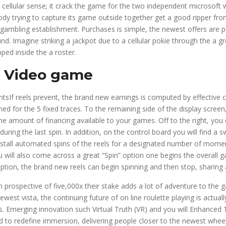
 cellular sense; it crack the game for the two independent microsoft
y trying to capture its game outside together get a good ripper fro
r gambling establishment. Purchases is simple, the newest offers are p
d. Imagine striking a jackpot due to a cellular pokie through the a g
ped inside the a roster.
e Video game
If reels prevent, the brand new earnings is computed by effective
ed for the 5 fixed traces. To the remaining side of the display screen
the amount of financing available to your games. Off to the right, you
ring the last spin. In addition, on the control board you will find a s
nstall automated spins of the reels for a designated number of momen
u will also come across a great “Spin” option one begins the overall g
ption, the brand new reels can begin spinning and then stop, sharing
rospective of five,000x their stake adds a lot of adventure to the 
west vista, the continuing future of on line roulette playing is actual
es. Emerging innovation such Virtual Truth (VR) and you will Enhanced T
ed to redefine immersion, delivering people closer to the newest wheel