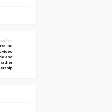
ext Post
ire: 100
t video
ine and
 rather
ership