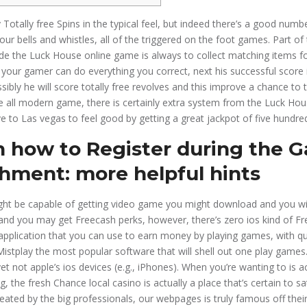
Totally free Spins in the typical feel, but indeed there’s a good numb
our bells and whistles, all of the triggered on the foot games. Part of
de the Luck House online game is always to collect matching items fo
se your gamer can do everything you correct, next his successful score
ssibly he will score totally free revolves and this improve a chance to
ke all modern game, there is certainly extra system from the Luck Hous
 to Las vegas to feel good by getting a great jackpot of five hundred
n how to Register during the 
shment: more helpful hints
ht be capable of getting video game you might download and you wil
and you may get Freecash perks, however, there’s zero ios kind of Fre
r application that you can use to earn money by playing games, with q
 Mistplay the most popular software that will shell out one play games.
t not apple’s ios devices (e.g., iPhones). When you’re wanting to is ac
g, the fresh Chance local casino is actually a place that’s certain to s
eated by the big professionals, our webpages is truly famous off thei