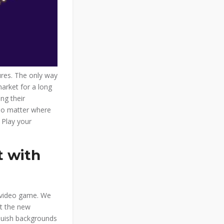
ures. The only way
market for a long
ng their
 no matter where
 Play your
t with
e video game. We
st the new
bluish backgrounds