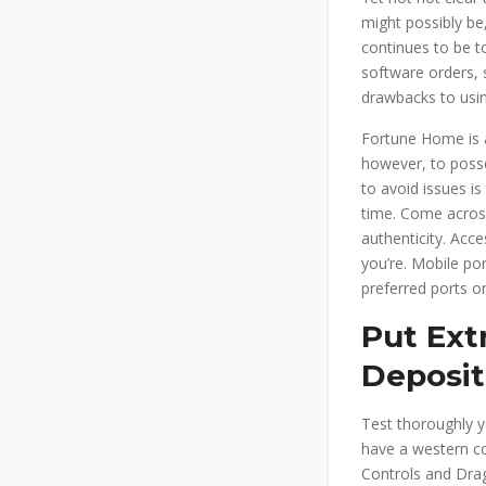
might possibly be,
continues to be to
software orders, 
drawbacks to usin
Fortune Home is 
however, to posse
to avoid issues i
time. Come acros
authenticity. Acc
you’re. Mobile por
preferred ports o
Put Ext
Deposit
Test thoroughly y
have a western co
Controls and Drag