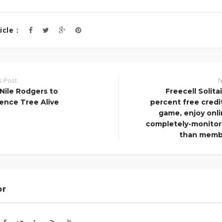
cle :
s Post
N
 Nile Rodgers to
Freecell Solita
ence Tree Alive
percent free credi
game, enjoy onl
completely-monitor
than memb
or