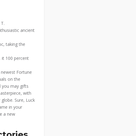
 T.
thusiastic ancient
c, taking the
 it 100 percent
e newest Fortune
uals on the
d you may gifts
asterpiece, with
 globe. Sure, Luck
game in your
te a new
ctories