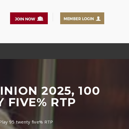
NION 2025, 100
Y FIVE% RTP
 Play 95 twenty five% RTP