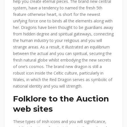
help you create eternal pieces. The brand new central
system, have a tendency to named the fresh 5th
feature otherwise heart, is short for the newest
unifying force one to binds all the elements along with
her. Dragons have been thought to be guardians away
from hidden degree and spiritual gateways, connecting
the human industry to your religious and you will
strange areas. As a result, it illustrated an equilibrium
between the actual and you can spiritual, securing the
fresh natural globe whilst embodying the new secrets
of one’s cosmos. The brand new dragon is still a
robust icon inside the Celtic culture, particularly in
Wales, in which the Red Dragon serves as symbolic of
national identity and you will strength.
Folklore to the Auction
web sites
These types of Irish icons and you will significance,