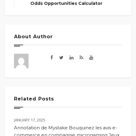
Odds Opportunities Calculator
About Author
Related Posts
JANUARY 17, 2025
Annotation de Mystake Bouquinez les avis e-
commerce en compagnie microgaming Jeux