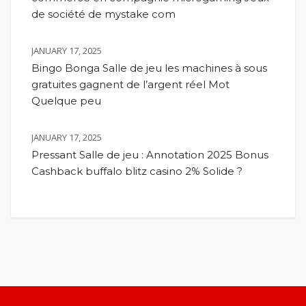
de société de mystake com
JANUARY 17, 2025
Bingo Bonga Salle de jeu les machines à sous
gratuites gagnent de l’argent réel Mot
Quelque peu
JANUARY 17, 2025
Pressant Salle de jeu : Annotation 2025 Bonus
Cashback buffalo blitz casino 2% Solide ?