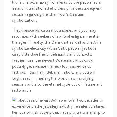
triune character away from Jesus to the people from
Ireland. It transitioned effortlessly for the subsequent
section regarding the ‘shamrock’s Christian
symbolization’.
They transcends cultural boundaries and you may
resonates with seekers of spiritual enlightenment in
the ages. In reality, the Dara knot as well as the Ailm
symbolize electricity within Celtic people, yet both
carry distinctive line of definitions and contacts.
Furthermore, the newest Quaternary knot could
possibly get indicate the new four sacred Celtic
festivals—Samhain, Beltane, Imbolc, and you will
Lughnasadh—marking the brand new modifying
seasons and also the eternal cycle out of lifetime and
restoration.
With well over two decades of
experience on the jewellery industry, Jennifer combines
her love of Irish society that have pro craftsmanship to