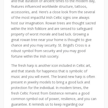
and that duration of ancient times to the modern day,
features influenced worldwide structure, tattoos,
accessories, and. Here’s a close look from the several
of the most impactful Irish Celtic signs one always
host our imagination. Rowan trees are thought sacred
within the Irish folklore and are sensed to safeguard
property of worst morale and bad luck. Growing a
great rowan tree near your home is thought to give
chance and you may security. St. Brigid’s Cross is a
robust symbol from security and you may good
fortune within the Irish society.
The fresh harp is another icon included in Celtic art,
and that stands for happiness that is symbolic of
music and you will event. The brand new harp is often
present in jewelry models to bring a good luck and
protection for the individual. In modern times, the
fresh Celtic Forest from Existence remains a good
common symbol out of power, resilience, and you can
guarantee. It reminds us to keep regarding our