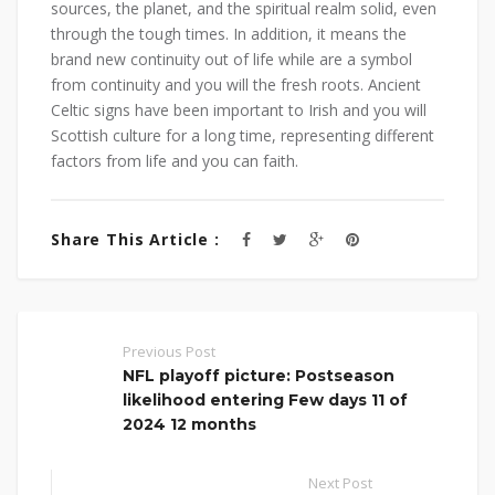
sources, the planet, and the spiritual realm solid, even
through the tough times. In addition, it means the
brand new continuity out of life while are a symbol
from continuity and you will the fresh roots. Ancient
Celtic signs have been important to Irish and you will
Scottish culture for a long time, representing different
factors from life and you can faith.
Share This Article :
Previous Post
NFL playoff picture: Postseason
likelihood entering Few days 11 of
2024 12 months
Next Post