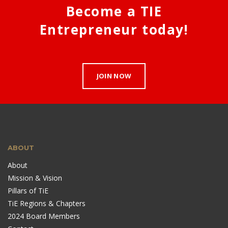
Become a TIE
Entrepreneur today!
JOIN NOW
ABOUT
About
Mission & Vision
Pillars of TiE
TiE Regions & Chapters
2024 Board Members