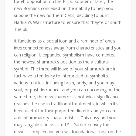
tough opposition on the Picts. Sooner or later, the
new Romans conceded on the inability to help you
subdue the new northern Celts, deciding to build
Hadrian’s Wall structure to ensure that they’re of south
The uk.
It functions as a social icon and a reminder of one’s
interconnectedness away from characteristics and you
can religion. It expanded symbolism have cemented
the newest shamrock’s position as the a cultural
symbol. The three will leave of your shamrock are in
fact have a tendency to interpreted to symbolize
various trinities, including brain, body, and you may
soul, or past, introduce, and you can upcoming. At the
same time, the new shamrock’s botanical significance
reaches the use in traditional treatments, in which it’s
been useful for their purported diuretic and you can
anti-inflammatory characteristics. This easy and you
may tangible icon assisted St. Patrick convey the
newest complex and you will foundational trust on the