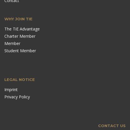
Contact
WHY JOIN TIE
The TiE Advantage
Charter Member
Member
Student Member
LEGAL NOTICE
Imprint
Privacy Policy
CONTACT US