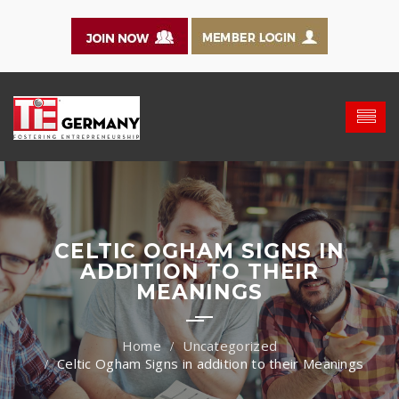
CELTIC OGHAM SIGNS IN
ADDITION TO THEIR
MEANINGS
Uncategorized
Celtic Ogham Signs in addition to their Meanings