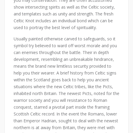
you may conservation. They are often accustomed
show intersecting spirits as well as the Celtic society,
and templates such as unity and strength. The fresh
Celtic Knot includes an individual bond which can be
used to portray the best level of spirituality.
Usually painted otherwise carved to safeguards, so it
symbol try believed to ward off worst morale and you
can enemies throughout the battle. Their in depth
development, resembling an unbreakable hindrance,
means the brand new limitless security provided to
help you their wearer. A brief history from Celtic signs
within the Scotland goes back to help you ancient
situations where the new Celtic tribes, like the Picts,
inhabited north Britain. The newest Picts, noted for the
warrior society and you will resistance to Roman
conquest, starred a pivotal part inside the framing
Scottish Celtic record. In the event the Romans, lower
than Emperor Hadrian, sought to deal with the newest
northern is at away from Britain, they were met with