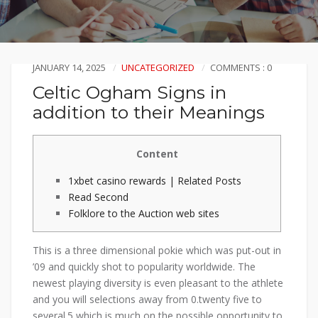
JANUARY 14, 2025
UNCATEGORIZED
COMMENTS : 0
Celtic Ogham Signs in
addition to their Meanings
Content
1xbet casino rewards | Related Posts
Read Second
Folklore to the Auction web sites
This is a three dimensional pokie which was put-out in
’09 and quickly shot to popularity worldwide. The
newest playing diversity is even pleasant to the athlete
and you will selections away from 0.twenty five to
several.5 which is much on the possible opportunity to