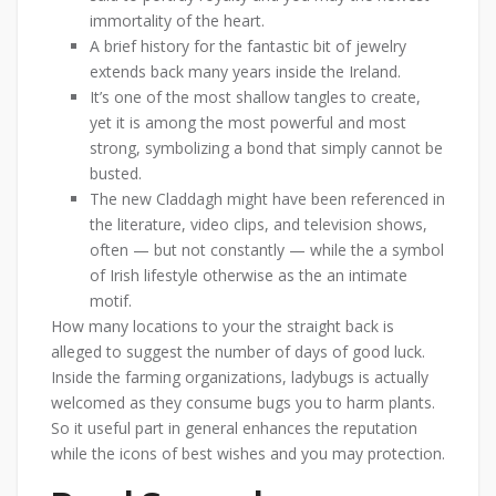
immortality of the heart.
A brief history for the fantastic bit of jewelry
extends back many years inside the Ireland.
It’s one of the most shallow tangles to create,
yet it is among the most powerful and most
strong, symbolizing a bond that simply cannot be
busted.
The new Claddagh might have been referenced in
the literature, video clips, and television shows,
often — but not constantly — while the a symbol
of Irish lifestyle otherwise as the an intimate
motif.
How many locations to your the straight back is
alleged to suggest the number of days of good luck.
Inside the farming organizations, ladybugs is actually
welcomed as they consume bugs you to harm plants.
So it useful part in general enhances the reputation
while the icons of best wishes and you may protection.