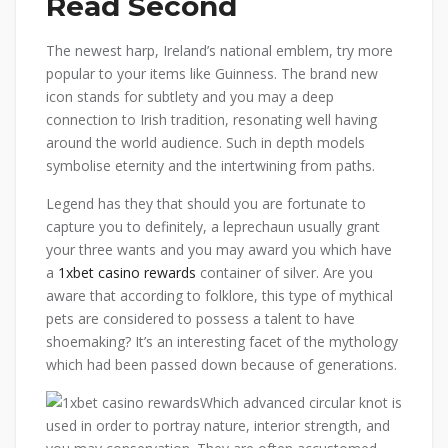
Read Second
The newest harp, Ireland’s national emblem, try more
popular to your items like Guinness. The brand new
icon stands for subtlety and you may a deep
connection to Irish tradition, resonating well having
around the world audience. Such in depth models
symbolise eternity and the intertwining from paths.
Legend has they that should you are fortunate to
capture you to definitely, a leprechaun usually grant
your three wants and you may award you which have
a
1xbet casino rewards
container of silver. Are you
aware that according to folklore, this type of mythical
pets are considered to possess a talent to have
shoemaking? It’s an interesting facet of the mythology
which had been passed down because of generations.
Which advanced circular knot is
used in order to portray nature, interior strength, and