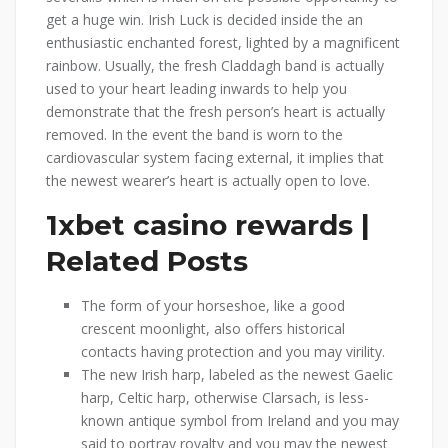
get a huge win. Irish Luck is decided inside the an
enthusiastic enchanted forest, lighted by a magnificent
rainbow.
Usually, the fresh Claddagh band is actually
used to your heart leading inwards to help you
demonstrate that the fresh person’s heart is actually
removed. In the event the band is worn to the
cardiovascular system facing external, it implies that
the newest wearer’s heart is actually open to love.
1xbet casino rewards |
Related Posts
The form of your horseshoe, like a good
crescent moonlight, also offers historical
contacts having protection and you may virility.
The new Irish harp, labeled as the newest Gaelic
harp, Celtic harp, otherwise Clarsach, is less-
known antique symbol from Ireland and you may
said to portray royalty and you may the newest