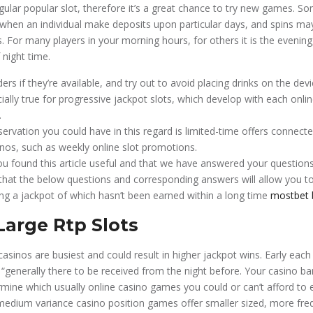
ngular popular slot, therefore it’s a great chance to try new games. S
 when an individual make deposits upon particular days, and spins may
s. For many players in your morning hours, for others it is the eveni
 night time.
rs if they’re available, and try out to avoid placing drinks on the devic
cially true for progressive jackpot slots, which develop with each onl
.
ervation you could have in this regard is limited-time offers connect
inos, such as weekly online slot promotions.
 found this article useful and that we have answered your questions
that the below questions and corresponding answers will allow you to
g a jackpot of which hasn’t been earned within a long time
mostbet 
Large Rtp Slots
 casinos are busiest and could result in higher jackpot wins. Early each 
 “generally there to be received from the night before. Your casino ban
mine which usually online casino games you could or can’t afford to 
medium variance casino position games offer smaller sized, more fre