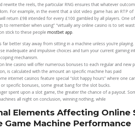
 rewrite the reels, the particular RNG ensures that whatever outco
dom. For example, in the event that a slot video game has an RTP of 
will return £98 intended for every £100 gambled by all players. One of
gs to remember when using” “virtually any online casino is to set wast
on stick to these people
mostbet app
.
t’s far better stay away from sitting in a machine unless you’re playing.
use inadequate and impulsive choices and turn your current gaming i
 coping mechanism.
on line casino will offer numerous bonuses to each regular and new p
on, is calculated with the amount an specific machine has paid
ome internet casinos feature special “slot happy hours” where one ca
or specific bonuses, some great bang for the slot bucks.
nger spent upon a slot game, the greater the chance of a payout. S
machines all night on conclusion, winning nothing, while
nal Elements Affecting Online 
e Game Machine Performance