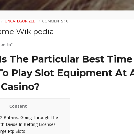
UNCATEGORIZED
COMMENTS : 0
ame Wikipedia
pedia”
s The Particular Best Time
To Play Slot Equipment At 
 Casino?
Content
 2 Britains: Going Through The
th Divide In Betting Licenses
rge Rtp Slots