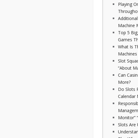
Playing O
Througho
Additional
Machine 
Top 5 Bigg
Games Tha
What Is T
Machines
Slot Squa
“About Ma
Can Casin
More?
Do Slots 
Calendar
Responsi
Managem
Monitor” 
Slots Are 
Understan