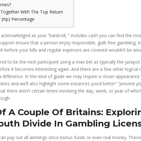
ames?
s Together With The Top Return
(rtp) Percentage
 acknowledged as your “bankroll, ” includes cash you can find the mon
 support ensure that a person enjoy responsible, guilt-free gambling. 
h before your bills and regular expenses are covered wouldn’t be wis
d to be the next participant using a max bet as typically the jackpot 
fore it becomes interesting again. And there are a few other logica
 difference. In this kind of guide we may require a closer appearance 
ots and we’ll also highlight some instances you’d better” “prevent pla
hat there aren’t certain times involving the day, week, or year of whic
ough.
Of A Couple Of Britains: Explor
outh Divide In Gambling Licen
can pay out all winnings since bonus funds or even real money. These 