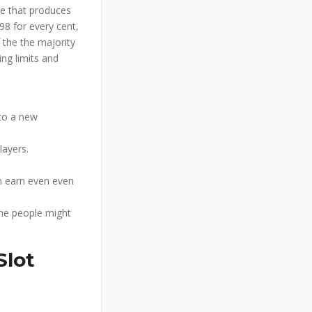
me that produces
98 for every cent,
 the the majority
ing limits and
nto a new
layers.
n earn even even
ome people might
Slot