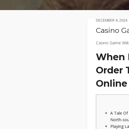
DECEMBER 4, 2024
Casino G
Casino Game Wiki
When I
Order 
Online
A Tale Of
North-sou
Playing La