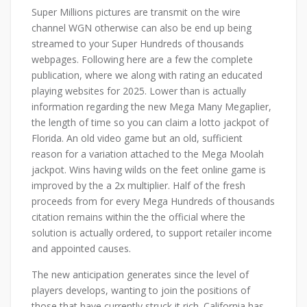
Super Millions pictures are transmit on the wire
channel WGN otherwise can also be end up being
streamed to your Super Hundreds of thousands
webpages. Following here are a few the complete
publication, where we along with rating an educated
playing websites for 2025. Lower than is actually
information regarding the new Mega Many Megaplier,
the length of time so you can claim a lotto jackpot of
Florida. An old video game but an old, sufficient
reason for a variation attached to the Mega Moolah
jackpot. Wins having wilds on the feet online game is
improved by the a 2x multiplier. Half of the fresh
proceeds from for every Mega Hundreds of thousands
citation remains within the the official where the
solution is actually ordered, to support retailer income
and appointed causes.
The new anticipation generates since the level of
players develops, wanting to join the positions of
those that have currently struck it rich. California has