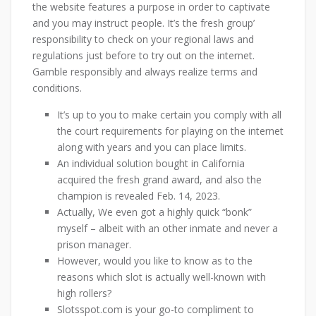
the website features a purpose in order to captivate
and you may instruct people. It’s the fresh group’
responsibility to check on your regional laws and
regulations just before to try out on the internet.
Gamble responsibly and always realize terms and
conditions.
It’s up to you to make certain you comply with all
the court requirements for playing on the internet
along with years and you can place limits.
An individual solution bought in California
acquired the fresh grand award, and also the
champion is revealed Feb. 14, 2023.
Actually, We even got a highly quick “bonk”
myself – albeit with an other inmate and never a
prison manager.
However, would you like to know as to the
reasons which slot is actually well-known with
high rollers?
Slotsspot.com is your go-to compliment to