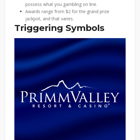
possess what you gambling on line.
Awards range from $2 for the grand prize
jackpot, and that varies.
Triggering Symbols