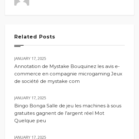
Related Posts
JANUARY 17, 2025
Annotation de Mystake Bouquinez les avis e-
commerce en compagnie microgaming Jeux
de société de mystake com
JANUARY 17, 2025
Bingo Bonga Salle de jeu les machines à sous
gratuites gagnent de l’argent réel Mot
Quelque peu
JANUARY 17, 2025