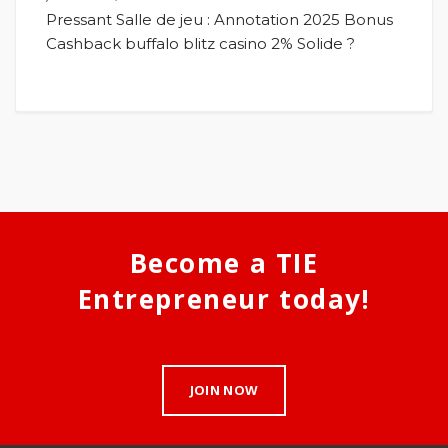
Pressant Salle de jeu : Annotation 2025 Bonus
Cashback buffalo blitz casino 2% Solide ?
Become a TIE
Entrepreneur today!
JOIN NOW