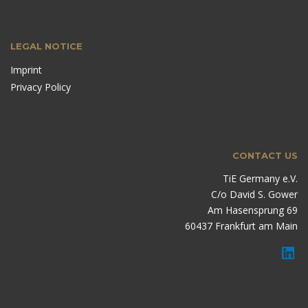
LEGAL NOTICE
Imprint
Privacy Policy
CONTACT US
TiE Germany e.V.
C/o David S. Gower
Am Hasensprung 69
60437 Frankfurt am Main