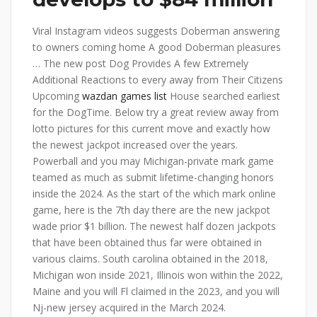
Viral Instagram videos suggests Doberman answering
to owners coming home A good Doberman pleasures
… The new post Dog Provides A few Extremely
Additional Reactions to every away from Their Citizens
Upcoming
wazdan games list
House searched earliest
for the DogTime. Below try a great review away from
lotto pictures for this current move and exactly how
the newest jackpot increased over the years.
Powerball and you may Michigan-private mark game
teamed as much as submit lifetime-changing honors
inside the 2024. As the start of the which mark online
game, here is the 7th day there are the new jackpot
wade prior $1 billion. The newest half dozen jackpots
that have been obtained thus far were obtained in
various claims. South carolina obtained in the 2018,
Michigan won inside 2021, Illinois won within the 2022,
Maine and you will Fl claimed in the 2023, and you will
Nj-new jersey acquired in the March 2024.