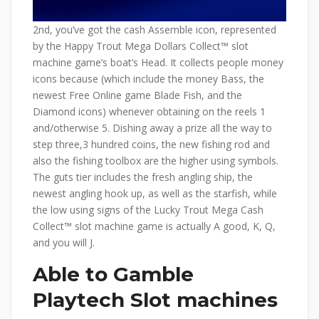
2nd, you’ve got the cash Assemble icon, represented
by the Happy Trout Mega Dollars Collect™ slot
machine game’s boat’s Head. It collects people money
icons because (which include the money Bass, the
newest Free Online game Blade Fish, and the
Diamond icons) whenever obtaining on the reels 1
and/otherwise 5. Dishing away a prize all the way to
step three,3 hundred coins, the new fishing rod and
also the fishing toolbox are the higher using symbols.
The guts tier includes the fresh angling ship, the
newest angling hook up, as well as the starfish, while
the low using signs of the Lucky Trout Mega Cash
Collect™ slot machine game is actually A good, K, Q,
and you will J.
Able to Gamble
Playtech Slot machines