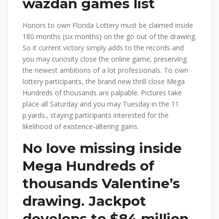
wazdan games list
Honors to own Florida Lottery must be claimed inside
180 months (six months) on the go out of the drawing.
So it current victory simply adds to the records and
you may curiosity close the online game, preserving
the newest ambitions of a lot professionals. To own
lottery participants, the brand new thrill close Mega
Hundreds of thousands are palpable. Pictures take
place all Saturday and you may Tuesday in the 11
p.yards., staying participants interested for the
likelihood of existence-altering gains.
No love missing inside
Mega Hundreds of
thousands Valentine’s
drawing. Jackpot
develops to $84 million