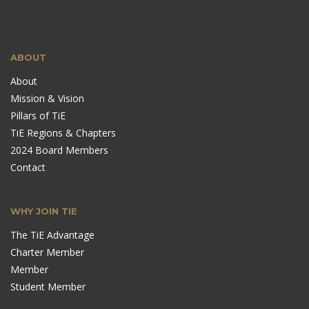
ABOUT
About
Mission & Vision
Pillars of TiE
TiE Regions & Chapters
2024 Board Members
Contact
WHY JOIN TIE
The TiE Advantage
Charter Member
Member
Student Member