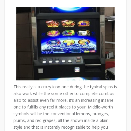
This really is a crazy icon one during the typical spins is
also work while the some other to complete combos
also to assist even far more, it’s an increasing insane
one to fulfills any reel it places to your. Middle-worth
symbols will be the conventional lemons, oranges,
plums, and red grapes, all the shown inside a plain
style and that is instantly recognizable to help you