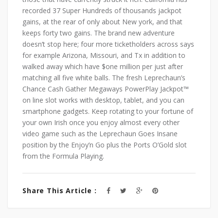
recorded 37 Super Hundreds of thousands jackpot
gains, at the rear of only about New york, and that
keeps forty two gains. The brand new adventure
doesn’t stop here; four more ticketholders across says
for example Arizona, Missouri, and Tx in addition to
walked away which have $one million per just after
matching all five white balls. The fresh Leprechaun’s
Chance Cash Gather Megaways PowerPlay Jackpot™
on line slot works with desktop, tablet, and you can
smartphone gadgets. Keep rotating to your fortune of
your own Irish once you enjoy almost every other
video game such as the Leprechaun Goes Insane
position by the Enjoy’n Go plus the Ports O’Gold slot
from the Formula Playing.
Share This Article :