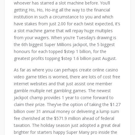
whoever has starred a slot machine before. You’ll
getting Ho, Ho, Ho-ing all the way to the financial
institution in such a circumstance to you and which
have stakes from just 2.00 for each twist expected, it’s
a slot machine game that will repay huge multiples
from your wagers. When you’re Tuesday’s drawing is
the 6th biggest Super Millions jackpot, the 5 biggest
honours for each topped $step 1 billion, for the
greatest profits topping $step 1.6 billion past August.
As far as where you can perhaps create online casino
video game titles is worried, there are lots of cost free
internet websites and that just assist one member
gamble multiple net gambling games. The newest
jackpot champ provides 1 year to come forward to
claim their prize. They’ve the option of taking the $1.27
billion over 31 annual money or delivering a lump sum
fee cherished at the $571.9 million ahead of federal
taxation. The holiday season just adopted a great deal
brighter for starters happy Super Many pro inside the