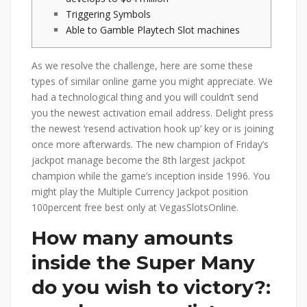
Triggering Symbols
Able to Gamble Playtech Slot machines
As we resolve the challenge, here are some these
types of similar online game you might appreciate. We
had a technological thing and you will couldn’t send
you the newest activation email address. Delight press
the newest ‘resend activation hook up’ key or is joining
once more afterwards. The new champion of Friday’s
jackpot manage become the 8th largest jackpot
champion while the game’s inception inside 1996.
You
might play the Multiple Currency Jackpot position
100percent free best only at VegasSlotsOnline.
How many amounts
inside the Super Many
do you wish to victory?: