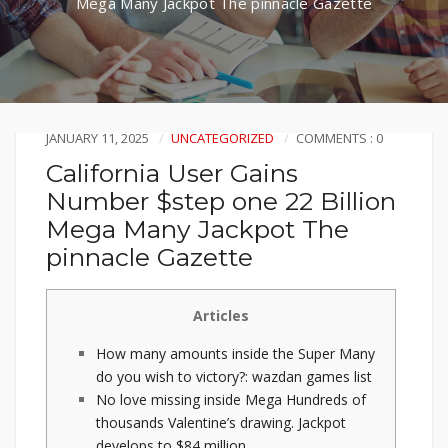
Mega Many Jackpot The pinnacle Gazette
JANUARY 11, 2025
UNCATEGORIZED
COMMENTS : 0
California User Gains
Number $step one 22 Billion
Mega Many Jackpot The
pinnacle Gazette
Articles
How many amounts inside the Super Many
do you wish to victory?: wazdan games list
No love missing inside Mega Hundreds of
thousands Valentine’s drawing. Jackpot
develops to $84 million