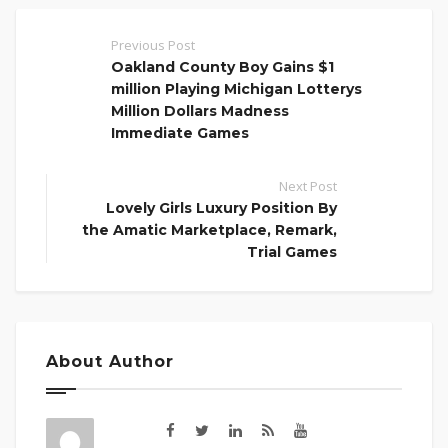
Previous Post
Oakland County Boy Gains $1
million Playing Michigan Lotterys
Million Dollars Madness
Immediate Games
Next Post
Lovely Girls Luxury Position By
the Amatic Marketplace, Remark,
Trial Games
About Author