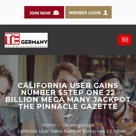
CALIFORNIA USER GAINS
NUMBER $STEP ONE 22
BILLION MEGA MANY JACKPOT
THE PINNACLE GAZETTE
Uncategorized
California User Gains Number $step one 22 Billion