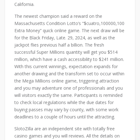
California.
The newest champion said a reward on the
Massachusetts Condition Lotto’s “$cuatro,100000,100
Extra Money” quick online game. The next draw will be
for the Black Friday, Late. 29, 2024, as well as the
jackpot flies previous half a billion. The fresh
successful Super Millions quantity will get you $514
million, which have a cash accessibility to $241 million.
With this current winnings, expectation expands for
another drawing and the transform set to occur within
the Mega Millions online game, triggering attraction
and you may adventure one of professionals and you
will visitors exactly the same. Participants is reminded
to check local regulations while the due dates for
buying passes may vary by county, with some work
deadlines to a couple of hours until the attracting.
SlotoZilla are an independent site with totally free
casino games and you will reviews. All the details on