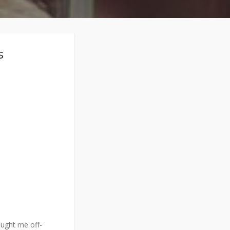
s
aught me off-