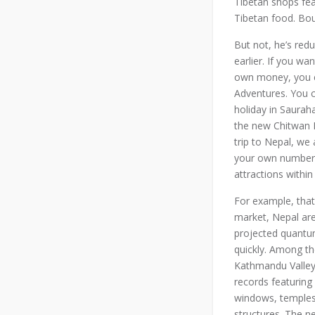
Tibetan shops feat
Tibetan food. Bou
But not, he’s red
earlier. If you w
own money, you co
Adventures. You c
holiday in Saurah
the new Chitwan F
trip to Nepal, we
your own number.
attractions within
For example, that
market, Nepal are
projected quantu
quickly. Among the
Kathmandu Valley, 
records featuring
windows, temples,
structures. The n