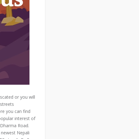
scated or you will
streets
re you can find
opular interest of
n Dharma Road.
e newest Nepali