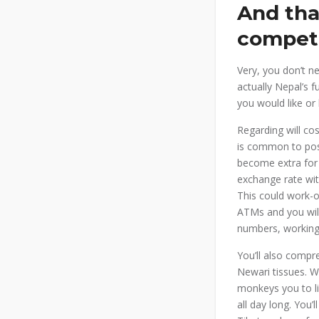
And tha
compet
Very, you don’t 
actually Nepal’s 
you would like or 
Regarding will co
is common to poss
become extra for
exchange rate wi
This could work-o
ATMs and you will
numbers, working
You’ll also compr
Newari tissues. Wh
monkeys you to l
all day long. You’