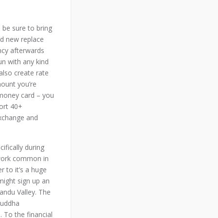
be sure to bring
nd new replace
ncy afterwards
un with any kind
also create rate
mount you’re
s money card – you
port 40+
exchange and
ifically during
rtwork common in
r to it’s a huge
might sign up an
mandu Valley. The
buddha
 To the financial