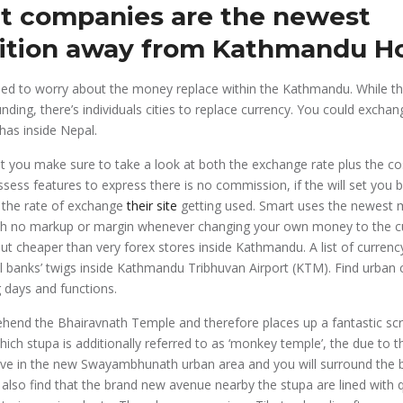
t companies are the newest
ition away from Kathmandu Ho
need to worry about the money replace within the Kathmandu. While t
funding, there’s individuals cities to replace currency. You could exc
has inside Nepal.
st you make sure to take a look at both the exchange rate plus the cos
ess features to express there is no commission, if the will set you 
 the rate of exchange
their site
getting used. Smart uses the newest 
th no markup or margin whenever changing your own money to the c
ut cheaper than very forex stores inside Kathmandu. A list of curren
 banks’ twigs inside Kathmandu Tribhuvan Airport (KTM). Find urban 
 days and functions.
ehend the Bhairavnath Temple and therefore places up a fantastic sc
ich stupa is additionally referred to as ‘monkey temple’, the due to t
ive in the new Swayambhunath urban area and you will surround the
ll also find that the brand new avenue nearby the stupa are lined with 