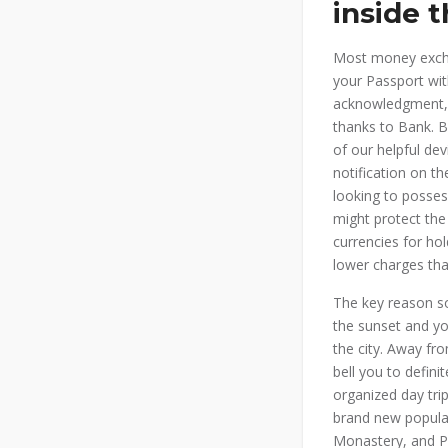
inside t
Most money excha
your Passport wit
acknowledgment, t
thanks to Bank. B
of our helpful dev
notification on t
looking to posses
might protect the
currencies for ho
lower charges tha
The key reason so
the sunset and yo
the city. Away fro
bell you to defin
organized day tri
brand new popula
Monastery, and Pa