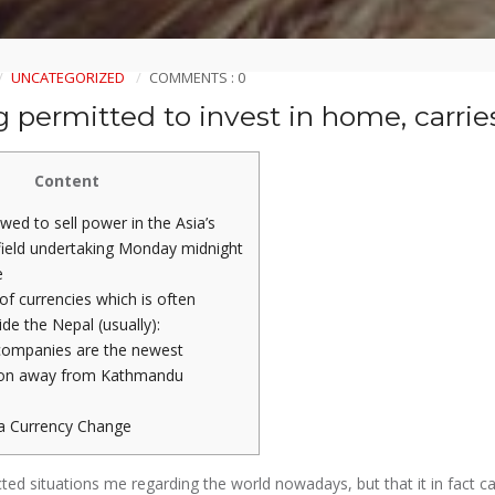
UNCATEGORIZED
COMMENTS : 0
 permitted to invest in home, carrie
Content
wed to sell power in the Asia’s
 field undertaking Monday midnight
e
of currencies which is often
ide the Nepal (usually):
companies are the newest
ion away from Kathmandu
a Currency Change
cted situations me regarding the world nowadays, but that it in fact c