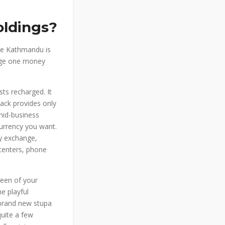
ldings?
he Kathmandu is
hange one money
ts recharged. It
back provides only
mid-business
urrency you want.
cy exchange,
centers, phone
reen of your
he playful
 brand new stupa
quite a few