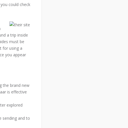
 you could check
h
und a trip inside
guides must be
 for using a
nce you appear
ng the brand new
ar is effective
tter explored
e sending and to