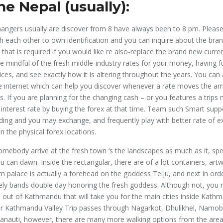
he Nepal (usually):
ngers usually are discover from 8 have always been to 8 pm. Please 
h each other to own identification and you can inquire about the bra
hat is required if you would like re also-replace the brand new curre
e mindful of the fresh middle-industry rates for your money, having f
ices, and see exactly how it is altering throughout the years. You can 
he internet which can help you discover whenever a rate moves the a
s. If you are planning for the changing cash – or you features a trip
 interest rate by buying the forex at that time. Team such Smart sup
lding and you may exchange, and frequently play with better rate of 
n the physical forex locations.
mebody arrive at the fresh town ‘s the landscapes as much as it, spec
u can dawn. Inside the rectangular, there are of a lot containers, a
m palace is actually a forehead on the goddess Telju, and next in orde
itely bands double day honoring the fresh goddess. Although not, you 
p out of Kathmandu that will take you for the main cities inside Kath
r Kathmandu Valley Trip passes through Nagarkot, Dhulikhel, Namo
nauti, however, there are many more walking options from the area.