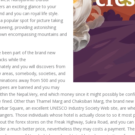
s an exciting glance to your
d and you can royal life style.
s a popular spot for picture taking
seeing, providing astonishing
 own encompassing mountains and
e been part of the brand new
cks while the
nately and you will discovers from
w areas, somebody, societies, and
minations away from 500 and you
 rupees are banned and you may
within the Nepal.Very, end which money since it might possibly be confi
be fined. Other than Thamel Marg and Chaksibari Marg, the brand new 
bar Square, an excellent UNESCO Industry Society Web site, are whe
ngers. Those individuals whose hotel is actually close to so it most p
k out the forex stores on the Freak Highway, Sukra Road, and you ca
der a much better price, nevertheless they may costs a payment. Th