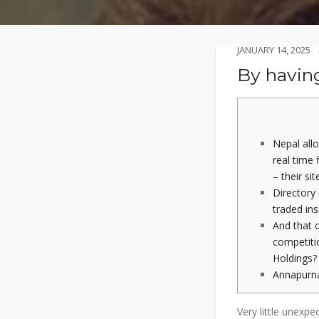
JANUARY 14, 2025
By having
Nepal allo
real time
– their sit
Directory 
traded ins
And that 
competit
Holdings?
Annapurn
Very little unexpe