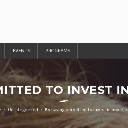
EVENTS
PROGRAMS
r Members
Events 2025
TiE Student
ted Members
CCE Intro
TiE Women
tGen
TiE University
ITTED TO INVEST I
Uncategorized
By having permitted to invest in home, c