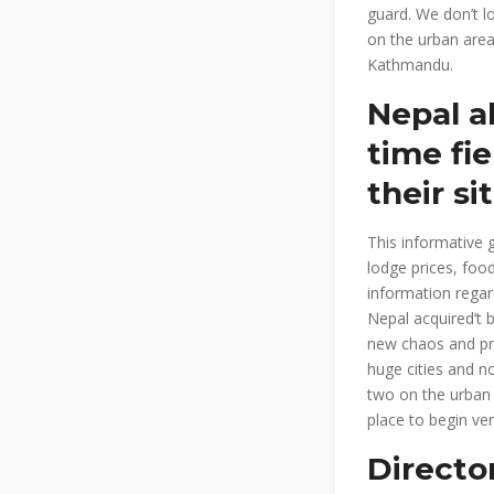
guard. We don’t l
on the urban area
Kathmandu.
Nepal al
time fi
their si
This informative g
lodge prices, foo
information regar
Nepal acquired’t 
new chaos and pra
huge cities and n
two on the urban 
place to begin ve
Directo