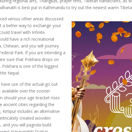
uring regional arts, Thangkas, prayer rims, Tibetan handicrafts, as we
dhanath is best put in Kathmandu to try out the newest warm Tibetan 
uced versus other areas discussed
ant a better way to exchange your
uld travel with Infinite
ould have a rich recreational
a, Chitwan, and you will journey
ederal Park. If you are intending a
 are sure that Pokhara drops on
 Pokhara is one of the biggest
 the Nepal.
 have use of the actual-go out
 available over the sooner
m should your age bracket rises
 ancient cities regarding the
Kirtipur includes an alternative
 intricately created wooden
 and you will pagoda-build
ewest Narayanihiti Durbar