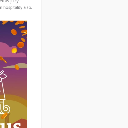
ll as juicy
hospitality also.