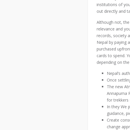
institutions of y
out directly and t
Although not, the 
relevance and you 
records, society a
Nepal by paying a
purchased upfron
cards to spend. Y
depending on the
Nepal’s aut
Once settlin
The new Atm 
Annapurna R
for trekkers
In they We p
guidance, pi
Create consu
change appro