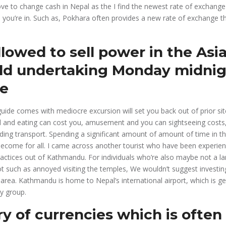
ove to change cash in Nepal as the I find the newest rate of exchange
 you’re in.
Such as, Pokhara often provides a new rate of exchange th
lowed to sell power in the Asia
eld undertaking Monday midnig
te
uide comes with mediocre excursion will set you back out of prior site
d and eating can cost you, amusement and you can sightseeing costs
ding transport. Spending a significant amount of amount of time in the
become for all. I came across another tourist who have been experien
ctices out of Kathmandu. For individuals who’re also maybe not a lar
ot such as annoyed visiting the temples, We wouldn’t suggest investi
area. Kathmandu is home to Nepal’s international airport, which is ge
ry group.
ry of currencies which is often