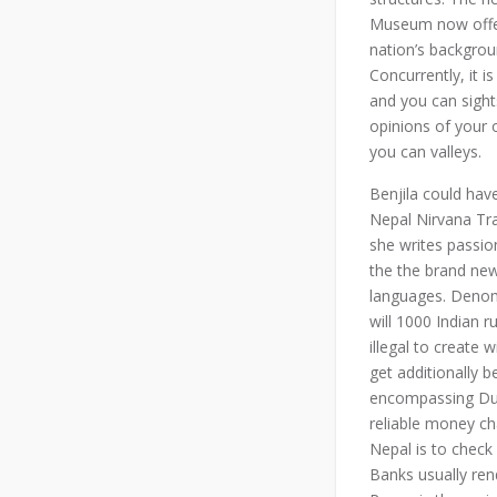
Museum now offer
nation’s backgroun
Concurrently, it i
and you can sight
opinions of your
you can valleys.
Benjila could hav
Nepal Nirvana Tra
she writes passio
the the brand ne
languages. Deno
will 1000 Indian
illegal to create 
get additionally 
encompassing Dur
reliable money cha
Nepal is to chec
Banks usually ren