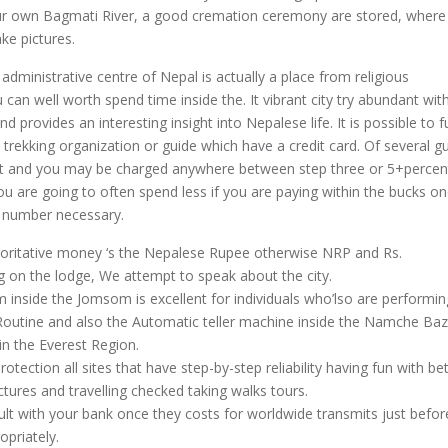
our own Bagmati River, a good cremation ceremony are stored, where
ake pictures.
administrative centre of Nepal is actually a place from religious
can well worth spend time inside the. It vibrant city try abundant wit
nd provides an interesting insight into Nepalese life. It is possible to f
 trekking organization or guide which have a credit card. Of several 
t and you may be charged anywhere between step three or 5+percent
ou are going to often spend less if you are paying within the bucks o
 number necessary.
horitative money ‘s the Nepalese Rupee otherwise NRP and Rs.
g on the lodge, We attempt to speak about the city.
inside the Jomsom is excellent for individuals who’lso are performi
outine and also the Automatic teller machine inside the Namche Baza
 in the Everest Region.
rotection all sites that have step-by-step reliability having fun with be
ctures and travelling checked taking walks tours.
lt with your bank once they costs for worldwide transmits just befor
priately.