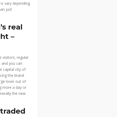
 is vary depending
an just
’s real
ht –
 visitors, regular
, and you can
 capital city of
cing the brand
ge lover out of
ng more a day or
nerally the new
 traded