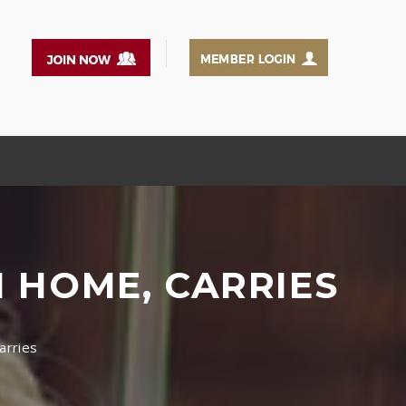
N HOME, CARRIES
arries