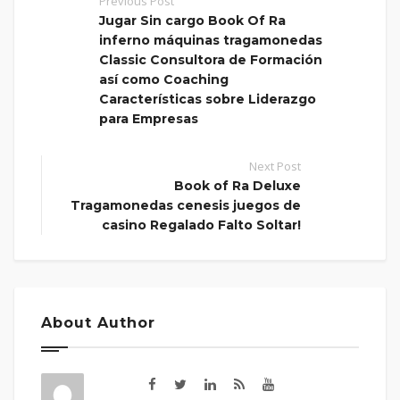
Previous Post
Jugar Sin cargo Book Of Ra
inferno máquinas tragamonedas
Classic Consultora de Formación
así­ como Coaching
Características sobre Liderazgo
para Empresas
Next Post
Book of Ra Deluxe
Tragamonedas cenesis juegos de
casino Regalado Falto Soltar!
About Author