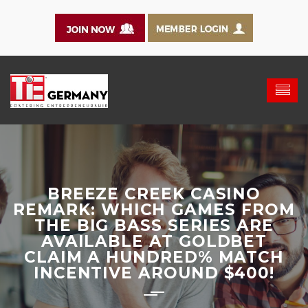
BREEZE CREEK CASINO
REMARK: WHICH GAMES FROM
THE BIG BASS SERIES ARE
AVAILABLE AT GOLDBET
CLAIM A HUNDRED% MATCH
INCENTIVE AROUND $400!