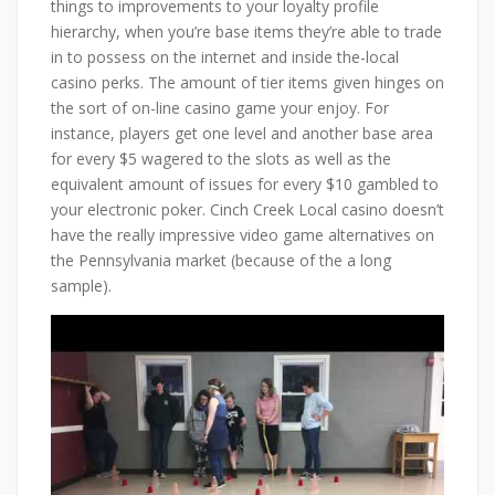
things to improvements to your loyalty profile
hierarchy, when you’re base items they’re able to trade
in to possess on the internet and inside the-local
casino perks. The amount of tier items given hinges on
the sort of on-line casino game your enjoy. For
instance, players get one level and another base area
for every $5 wagered to the slots as well as the
equivalent amount of issues for every $10 gambled to
your electronic poker. Cinch Creek Local casino doesn’t
have the really impressive video game alternatives on
the Pennsylvania market (because of the a long
sample).