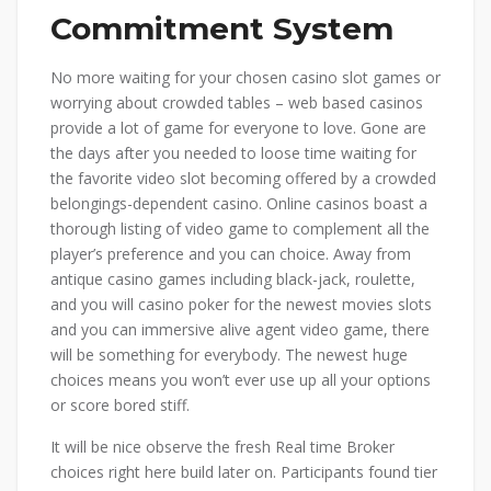
Commitment System
No more waiting for your chosen casino slot games or
worrying about crowded tables – web based casinos
provide a lot of game for everyone to love. Gone are
the days after you needed to loose time waiting for
the favorite video slot becoming offered by a crowded
belongings-dependent casino. Online casinos boast a
thorough listing of video game to complement all the
player’s preference and you can choice. Away from
antique casino games including black-jack, roulette,
and you will casino poker for the newest movies slots
and you can immersive alive agent video game, there
will be something for everybody. The newest huge
choices means you won’t ever use up all your options
or score bored stiff.
It will be nice observe the fresh Real time Broker
choices right here build later on. Participants found tier