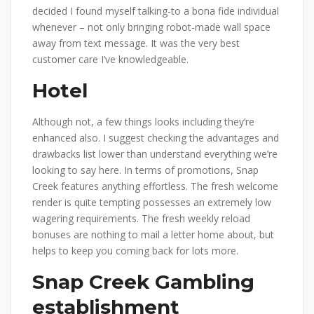
decided I found myself talking-to a bona fide individual
whenever – not only bringing robot-made wall space
away from text message. It was the very best
customer care I’ve knowledgeable.
Hotel
Although not, a few things looks including they’re
enhanced also. I suggest checking the advantages and
drawbacks list lower than understand everything we’re
looking to say here. In terms of promotions, Snap
Creek features anything effortless. The fresh welcome
render is quite tempting possesses an extremely low
wagering requirements. The fresh weekly reload
bonuses are nothing to mail a letter home about, but
helps to keep you coming back for lots more.
Snap Creek Gambling
establishment