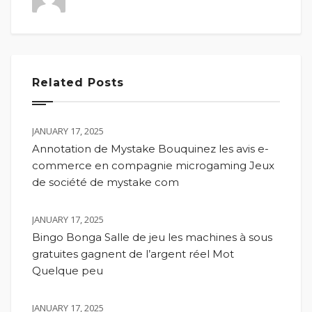
Related Posts
JANUARY 17, 2025
Annotation de Mystake Bouquinez les avis e-
commerce en compagnie microgaming Jeux
de société de mystake com
JANUARY 17, 2025
Bingo Bonga Salle de jeu les machines à sous
gratuites gagnent de l’argent réel Mot
Quelque peu
JANUARY 17, 2025