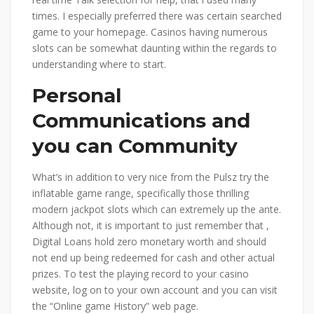
times. I especially preferred there was certain searched
game to your homepage. Casinos having numerous
slots can be somewhat daunting within the regards to
understanding where to start.
Personal
Communications and
you can Community
What’s in addition to very nice from the Pulsz try the
inflatable game range, specifically those thrilling
modern jackpot slots which can extremely up the ante.
Although not, it is important to just remember that ,
Digital Loans hold zero monetary worth and should
not end up being redeemed for cash and other actual
prizes. To test the playing record to your casino
website, log on to your own account and you can visit
the “Online game History” web page.