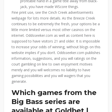
profitable hand in a game title away from black-
jack, you have made WScore things.
Fine print use, see the Cinch Creek advertisements
webpage for lots more details. As the Breeze Creek
continues to be extremely the fresh, your options be a
little more limited versus most other casinos on the
internet. Oddsseeker.com as well as content here is
supposed to have visitors 21 and older. It is impossible
to increase your odds of winning, without blogs on this
website implies if you don’t. Oddsseeker.com publishes
information, suggestions, and you will ratings on the
court gambling on line to own enjoyment motives
merely and you will welcomes no liability to have
gaming possibilities and you will wagers that you
generate.
Which games from the
Big Bass series are
available at Goldbet |