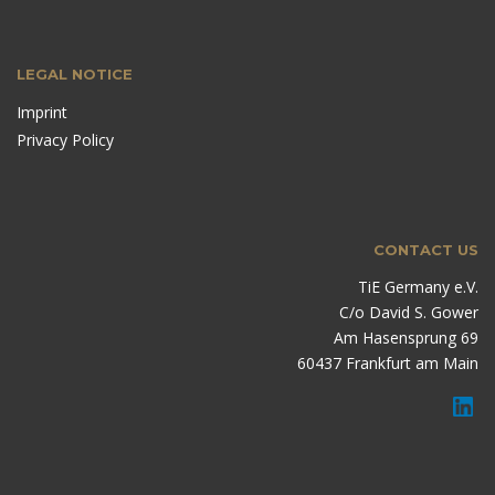
LEGAL NOTICE
Imprint
Privacy Policy
CONTACT US
TiE Germany e.V.
C/o David S. Gower
Am Hasensprung 69
60437 Frankfurt am Main