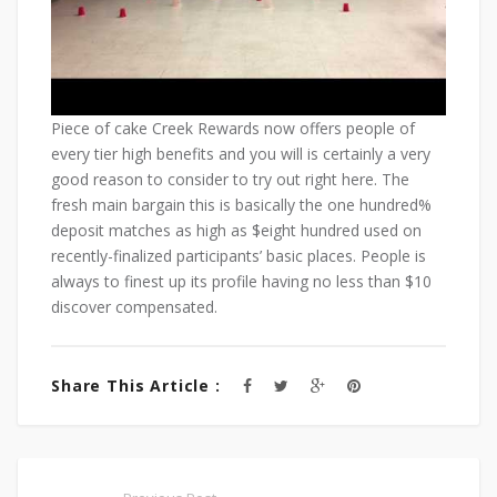
Piece of cake Creek Rewards now offers people of
every tier high benefits and you will is certainly a very
good reason to consider to try out right here. The
fresh main bargain this is basically the one hundred%
deposit matches as high as $eight hundred used on
recently-finalized participants’ basic places. People is
always to finest up its profile having no less than $10
discover compensated.
Share This Article :