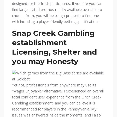
designed for the fresh participants. If you are you can
find large invited promos readily available available to
choose from, you will be tough-pressed to find one
with including a player-friendly betting specifications.
Snap Creek Gambling
establishment
Licensing, Shelter and
you may Honesty
Yet not, professionals from anywhere may use its
“Wager Enjoyable” alternative. I experienced an overall
total confident user experience from the Cinch Creek
Gambling establishment, and you can believe it is
recommended for players in the Pennsylvania. My
issues was answered inside the moments, and i also