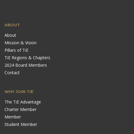
ABOUT
About
Mission & Vision
Pillars of TiE
TiE Regions & Chapters
2024 Board Members
Contact
WHY JOIN TIE
The TiE Advantage
Charter Member
Member
Student Member