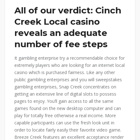
All of our verdict: Cinch
Creek Local casino
reveals an adequate
number of fee steps
It gambling enterprise try a recommendable choice for
extremely players who are looking for an internet local
casino which is purchased fairness. Like any other
public gambling enterprises and you will sweepstakes
gambling enterprises, Snap Creek concentrates on
getting an extensive line of digital slots to possess
pages to enjoy. You’ll gain access to all the same
games found on the new desktop computer and can
play for totally free otherwise a real income. More
capable participants can use the fresh look unit in
order to locate fairly easily their favorite video game.
Breeze Creek features an excellent acceptance render