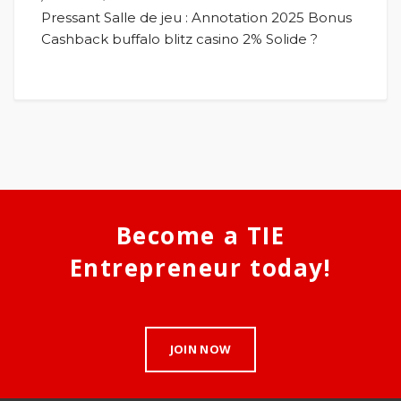
Pressant Salle de jeu : Annotation 2025 Bonus
Cashback buffalo blitz casino 2% Solide ?
Become a TIE
Entrepreneur today!
JOIN NOW