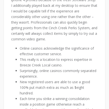
I additionally played back at my desktop to ensure that
I would be capable tell if the experience are
considerably other using one rather than the other –
they wasn’t. Professionals can also quickly begin
getting points from the Cinch Creek Perks System, and
certainly will always collect items by simply to try out a
common video game.
Online casinos acknowledge the significance of
effective customer service.
This really is a location to express expertise in
Breeze Creek Local casino.
Surprisingly, online casinos commonly separated
experience.
New registered users are able to use a good
100% put match extra as much as $eight
hundred.
Each time you strike a winning consolidation
inside a position game otherwise reach a