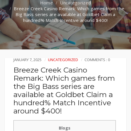
Uncategorized
Breeze Creek Casino Remark: Which games from the
Big Bass series are available at Goldbet Claim a
hundred% Match Incentive around $400!
JANUARY 7, 2025
UNCATEGORIZED
COMMENTS : 0
Breeze Creek Casino
Remark: Which games from
the Big Bass series are
available at Goldbet Claim a
hundred% Match Incentive
around $400!
Blogs