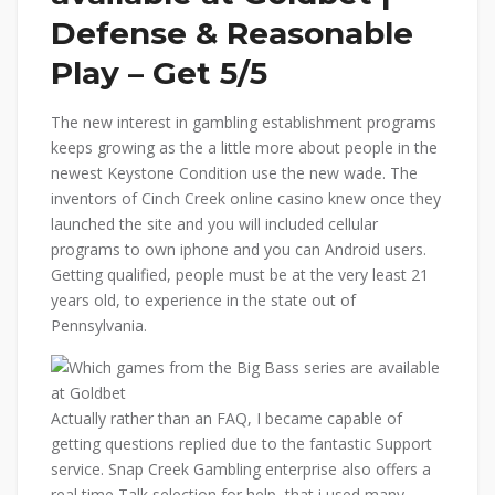
Defense & Reasonable
Play – Get 5/5
The new interest in gambling establishment programs
keeps growing as the a little more about people in the
newest Keystone Condition use the new wade. The
inventors of Cinch Creek online casino knew once they
launched the site and you will included cellular
programs to own iphone and you can Android users.
Getting qualified, people must be at the very least 21
years old, to experience in the state out of
Pennsylvania.
Actually rather than an FAQ, I became capable of
getting questions replied due to the fantastic Support
service. Snap Creek Gambling enterprise also offers a
real time Talk selection for help, that i used many