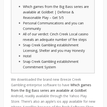
Which games from the Big Bass series are
available at Goldbet | Defense &
Reasonable Play – Get 5/5
Personal Communications and you can
Community
All of our verdict: Cinch Creek Local casino
reveals an adequate number of fee steps
Snap Creek Gambling establishment
Licensing, Shelter and you may Honesty
Hotel
Snap Creek Gambling establishment
Commitment System
We downloaded the brand new Breeze Creek
Gambling enterprise software to have
Which games
from the Big Bass series are available at Goldbet
Android, readily available through the Yahoo Play
Store. There’s also an apple’s ios app available for new
iphone 4 profiles because of the fresh Software Shop.