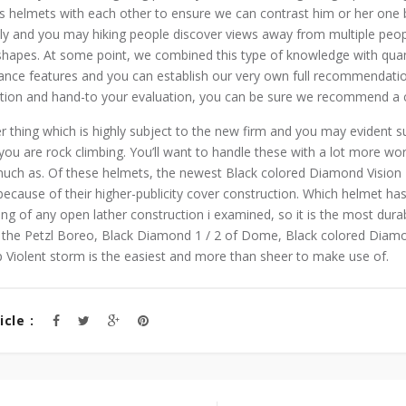
s helmets with each other to ensure we can contrast him or her one
ly and you may hiking people discover views away from multiple peo
shapes. At some point, we combined this type of knowledge with quant
ance features and you can establish our very own full recommendati
ation and hand-to your evaluation, you can be sure we recommend a 
er thing which is highly subject to the new firm and you may evident s
ou are rock climbing. You’ll want to handle these with a lot more wo
 much as. Of these helmets, the newest Black colored Diamond Vision
because of their higher-publicity cover construction. Which helmet ha
ating of any open lather construction i examined, so it is the most dura
 the Petzl Boreo, Black Diamond 1 / 2 of Dome, Black colored Diam
 Violent storm is the easiest and more than sheer to make use of.
cle :