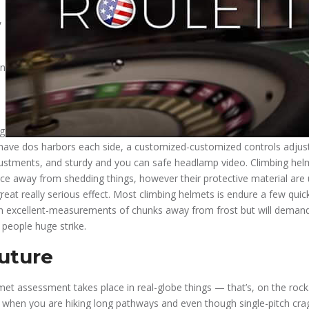
,
an
g
 have dos harbors each side, a customized-customized controls adjust
djustments, and sturdy and you can safe headlamp video. Climbing hel
ace away from shedding things, however their protective material are
reat really serious effect. Most climbing helmets is endure a few q
an excellent-measurements of chunks away from frost but will deman
 people huge strike.
uture
et assessment takes place in real-globe things — that’s, on the rock
when you are hiking long pathways and even though single-pitch crag