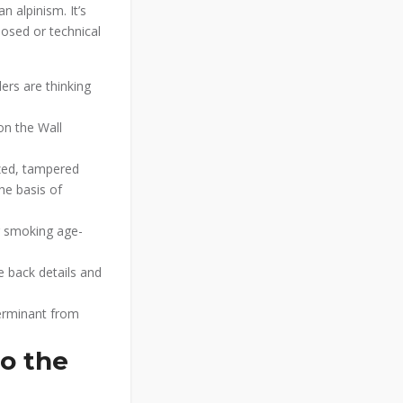
can alpinism.
It’s
posed or technical
ers are thinking
 on the Wall
ized, tampered
he basis of
g smoking age-
e back details and
terminant from
to the