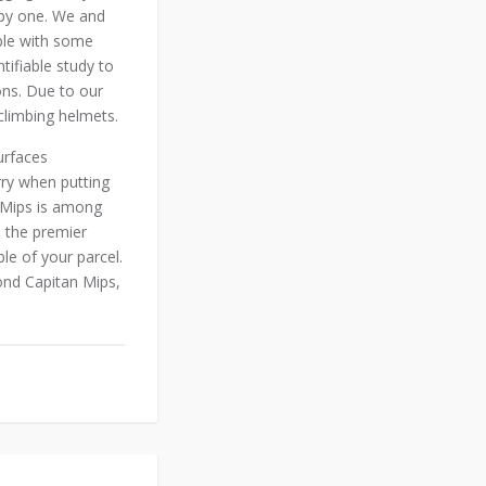
 by one. We and
ple with some
ifiable study to
ons. Due to our
climbing helmets.
urfaces
rry when putting
 Mips is among
s the premier
ble of your parcel.
ond Capitan Mips,