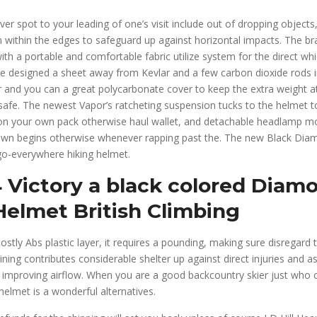
-cover spot to your leading of one’s visit include out of dropping object
m within the edges to safeguard up against horizontal impacts. The bra
ith a portable and comfortable fabric utilize system for the direct whi
 We designed a sheet away from Kevlar and a few carbon dioxide rods i
 and you can a great polycarbonate cover to keep the extra weight at
safe. The newest Vapor’s ratcheting suspension tucks to the helmet 
on your own pack otherwise haul wallet, and detachable headlamp mo
-dawn begins otherwise whenever rapping past the. The new Black Dia
 go-everywhere hiking helmet.
4 Victory a black colored Diam
elmet British Climbing
tly Abs plastic layer, it requires a pounding, making sure disregard th
ning contributes considerable shelter up against direct injuries and a
improving airflow. When you are a good backcountry skier just who 
helmet is a wonderful alternatives.