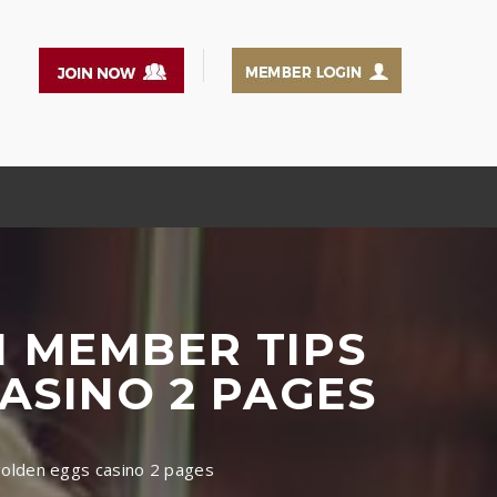
 MEMBER TIPS
ASINO 2 PAGES
golden eggs casino 2 pages