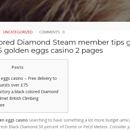
UNCATEGORIZED
COMMENTS : 0
lored Diamond Steam member tips 
5 golden eggs casino 2 pages
Posts
 eggs casino – Free delivery to
quests over £75
Victory a black colored Diamond
met British Climbing
ure
en eggs casino
searching to have something a lot more budget-amic
esh Black Diamond 50 percent of Dome or Petzl Meteor. Consider ju