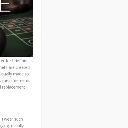
er for brief and
mets are created
 usually made to
uick-measurements
d replacement
. I wear such
ging, usually