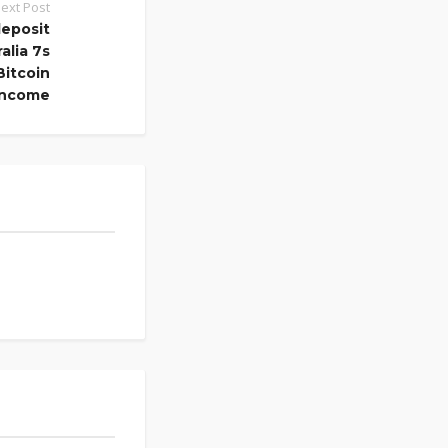
ext Post
deposit
alia 7s
Bitcoin
 income