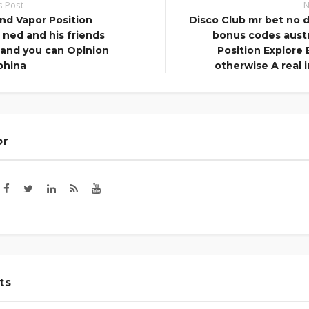
s Post
N
nd Vapor Position
Disco Club mr bet no 
 ned and his friends
bonus codes austr
and you can Opinion
Position Explore 
phina
otherwise A real
or
ts