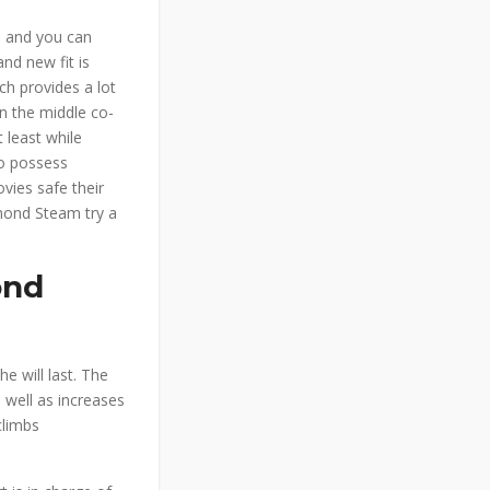
s, and you can
nd new fit is
ch provides a lot
n the middle co-
 least while
to possess
vies safe their
mond Steam try a
ond
e will last. The
s well as increases
climbs