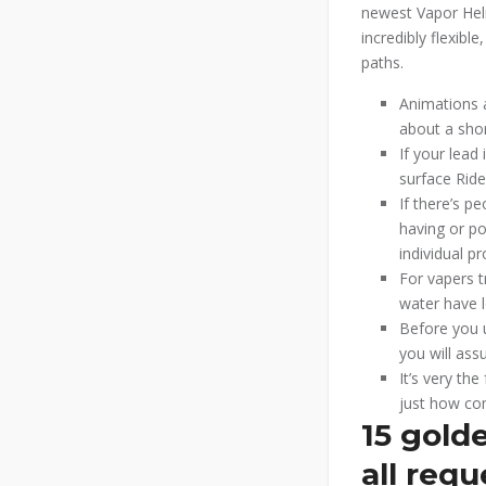
newest Vapor Helme
incredibly flexibl
paths.
Animations a
about a shor
If your lead
surface Ride
If there’s p
having or po
individual pr
For vapers 
water have 
Before you u
you will ass
It’s very th
just how co
15 gold
all req