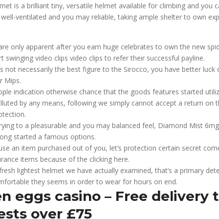
t is a brilliant tiny, versatile helmet available for climbing and you 
e, well-ventilated and you may reliable, taking ample shelter to own ex
re only apparent after you earn huge celebrates to own the new spid
t swinging video clips video clips to refer their successful payline.
 is not necessarily the best figure to the Sirocco, you have better luck
r Mips.
eople indication otherwise chance that the goods features started util
lluted by any means, following we simply cannot accept a return on t
otection.
trying to a pleasurable and you may balanced feel, Diamond Mist 6m
long started a famous options.
se an item purchased out of you, let’s protection certain secret com
urance items because of the clicking here.
e fresh lightest helmet we have actually examined, that’s a primary de
mfortable they seems in order to wear for hours on end.
en eggs casino – Free delivery 
uests over £75