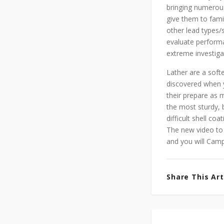
bringing numerou
give them to fami
other lead types/
evaluate perform
extreme investig
Lather are a soft
discovered when y
their prepare as
the most sturdy, 
difficult shell co
The new video to
and you will Camp
Share This Arti