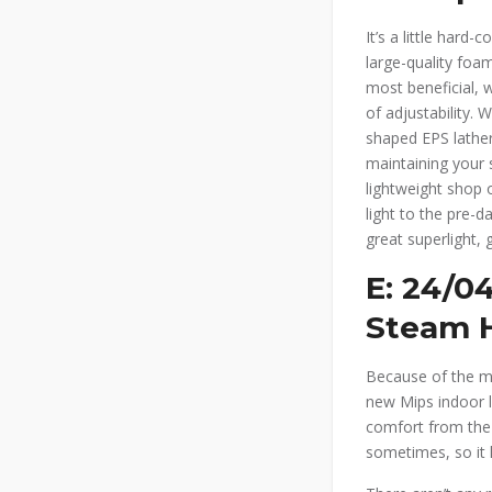
It’s a little hard
large-quality foa
most beneficial, w
of adjustability.
shaped EPS lather
maintaining your 
lightweight shop 
light to the pre
great superlight,
E: 24/0
Steam H
Because of the mos
new Mips indoor li
comfort from the 
sometimes, so it 