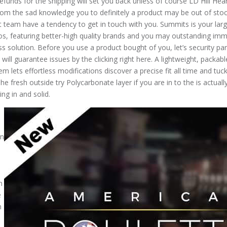
efunds for the shipping will set you back unless of course LD Hill Hear
From the sad knowledge you to definitely a product may be out of stoc
team have a tendency to get in touch with you. Summits is your larg
s, featuring better-high quality brands and you may outstanding imme
s solution. Before you use a product bought of you, let’s security par
will guarantee issues by the clicking right here. A lightweight, packabl
lets effortless modifications discover a precise fit all time and tuck
he fresh outside try Polycarbonate layer if you are in to the is actua
ing in and solid.
an
n
e
n