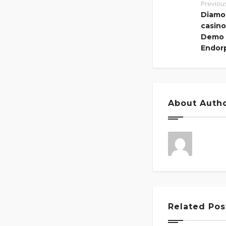
Previou
Diamo
casino
Demo 
Endor
About Auth
Related Pos