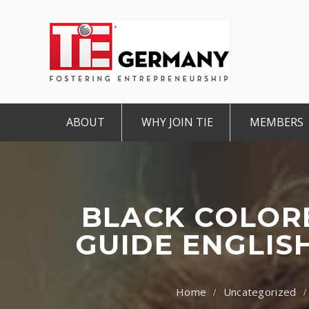
ABOUT
WHY JOIN TIE
MEMBERS
Mission & Vision
The TiE Advantage
Charte
Pillars of TiE
Charter Member
Associa
TiE Regions & Chapters
Member
TiE Nex
BLACK COLOR
Contact
Student Member
GUIDE ENGLIS
IMPRINT
Uncategorized