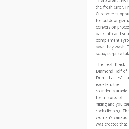
There aren’t any r
the fresh error. 
Customer support 
for outdoor gizmo
conversion proces
back info and you 
complement system 
save they wash. T
soap, surprise tak
The fresh Black
Diamond Half of
Dome Ladies’ is 
excellent the-
rounder, suitable
for all sorts of
hiking and you ca
rock climbing. Th
woman’s variatio
was created that