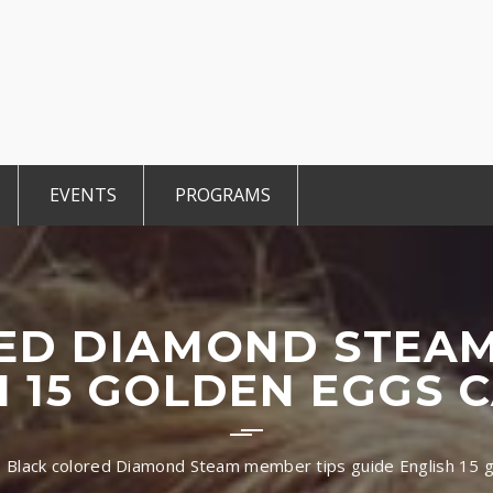
EVENTS
PROGRAMS
r Members
Events 2025
TiE Student
ted Members
CCE Intro
TiE Women
tGen
TiE University
ED DIAMOND STEAM
H 15 GOLDEN EGGS C
Black colored Diamond Steam member tips guide English 15 