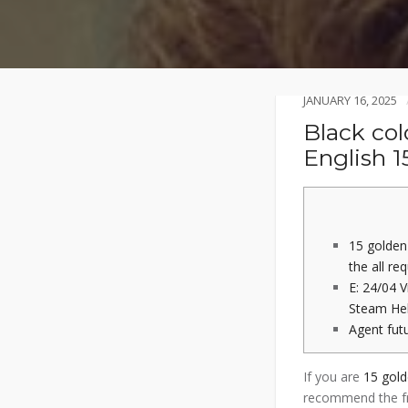
JANUARY 16, 2025
Black co
English 1
15 golden
the all re
E: 24/04 
Steam Hel
Agent fut
If you are
15 gold
recommend the fr