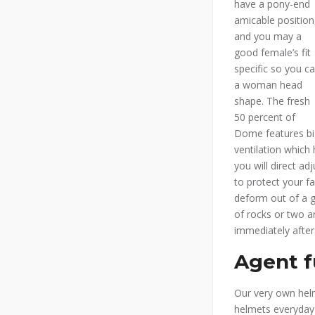
have a pony-end
amicable position
and you may a
good female’s fit
specific so you c
a woman head
shape. The fresh
50 percent of
Dome features bi
ventilation which
you will direct a
to protect your f
deform out of a g
of rocks or two 
immediately after
Agent f
Our very own helm
helmets everyday 