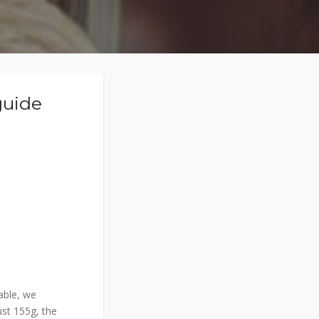
guide
able, we
st 155g, the