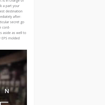
t is in charge of
k a part your
est destination
diately after-
ticular secret go
e cord-
s aside as well to
lly EPS molded