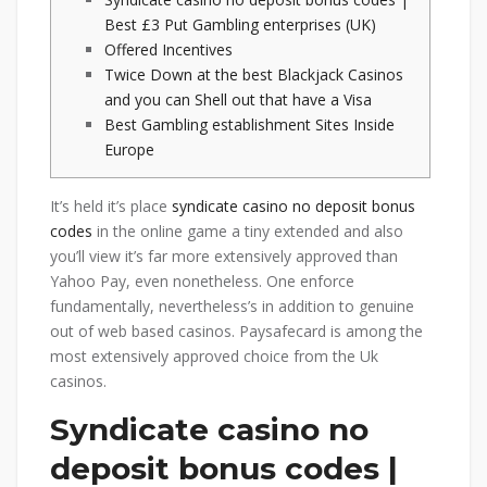
Best £3 Put Gambling enterprises (UK)
Offered Incentives
Twice Down at the best Blackjack Casinos
and you can Shell out that have a Visa
Best Gambling establishment Sites Inside
Europe
It’s held it’s place
syndicate casino no deposit bonus
codes
in the online game a tiny extended and also
you’ll view it’s far more extensively approved than
Yahoo Pay, even nonetheless. One enforce
fundamentally, nevertheless’s in addition to genuine
out of web based casinos.
Paysafecard is among the
most extensively approved choice from the Uk
casinos.
Syndicate casino no
deposit bonus codes |