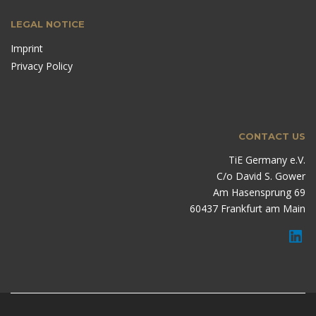
LEGAL NOTICE
Imprint
Privacy Policy
CONTACT US
TiE Germany e.V.
C/o David S. Gower
Am Hasensprung 69
60437 Frankfurt am Main