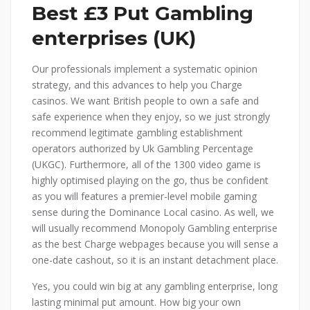
Best £3 Put Gambling
enterprises (UK)
Our professionals implement a systematic opinion
strategy, and this advances to help you Charge
casinos. We want British people to own a safe and
safe experience when they enjoy, so we just strongly
recommend legitimate gambling establishment
operators authorized by Uk Gambling Percentage
(UKGC). Furthermore, all of the 1300 video game is
highly optimised playing on the go, thus be confident
as you will features a premier-level mobile gaming
sense during the Dominance Local casino. As well, we
will usually recommend Monopoly Gambling enterprise
as the best Charge webpages because you will sense a
one-date cashout, so it is an instant detachment place.
Yes, you could win big at any gambling enterprise, long
lasting minimal put amount. How big your own