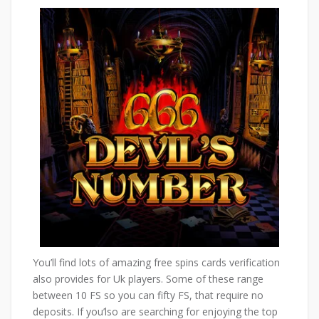
You’ll find lots of amazing free spins cards verification
also provides for Uk players. Some of these range
between 10 FS so you can fifty FS, that require no
deposits. If you’lso are searching for enjoying the top