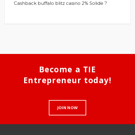
Cashback buffalo blitz casino 2% Solide ?
Become a TIE
Entrepreneur today!
JOIN NOW