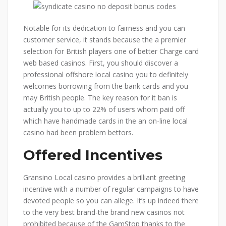
Notable for its dedication to fairness and you can
customer service, it stands because the a premier
selection for British players one of better Charge card
web based casinos. First, you should discover a
professional offshore local casino you to definitely
welcomes borrowing from the bank cards and you
may British people. The key reason for it ban is
actually you to up to 22% of users whom paid off
which have handmade cards in the an on-line local
casino had been problem bettors.
Offered Incentives
Gransino Local casino provides a brilliant greeting
incentive with a number of regular campaigns to have
devoted people so you can allege. It’s up indeed there
to the very best brand-the brand new casinos not
prohibited because of the GamStop thanks to the