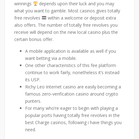
winnings
depends upon their luck and you may
what you want to gamble. Most casinos gives totally
free revolves
within a welcome or deposit extra
also offers. The number of totally free revolves you
receive will depend on the new local casino plus the
certain bonus offer.
A mobile application is available as well if you
want betting via a mobile.
One other characteristics of this fee platform
continue to work fairly, nonetheless it’s instead
its USP.
Richy Leo Internet casino are easily becoming a
famous zero-verification casino around crypto
punters.
For many who’re eager to begin with playing a
popular ports having totally free revolves in the
best Charge casinos, following i have things you
need.