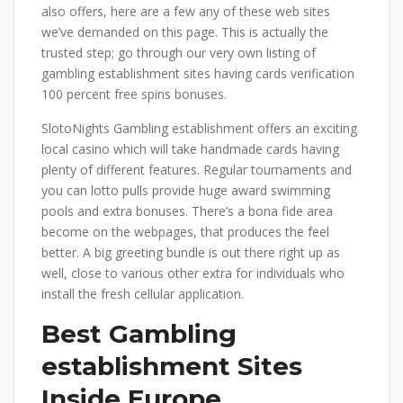
also offers, here are a few any of these web sites
we’ve demanded on this page. This is actually the
trusted step; go through our very own listing of
gambling establishment sites having cards verification
100 percent free spins bonuses.
SlotoNights Gambling establishment offers an exciting
local casino which will take handmade cards having
plenty of different features. Regular tournaments and
you can lotto pulls provide huge award swimming
pools and extra bonuses. There’s a bona fide area
become on the webpages, that produces the feel
better. A big greeting bundle is out there right up as
well, close to various other extra for individuals who
install the fresh cellular application.
Best Gambling
establishment Sites
Inside Europe