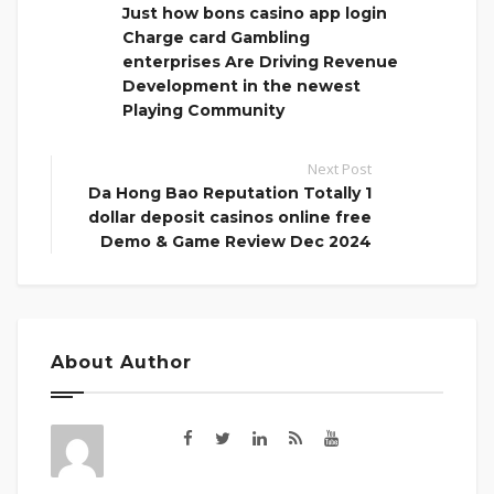
Just how bons casino app login
Charge card Gambling
enterprises Are Driving Revenue
Development in the newest
Playing Community
Next Post
Da Hong Bao Reputation Totally 1
dollar deposit casinos online free
Demo & Game Review Dec 2024
About Author