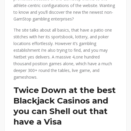
athlete-centric configurations of the website. Wanting
to know and you’ll discover the new the newest non-
GamStop gambling enterprises?
The site talks about all basics, that have a patio one
stitches with her its sportsbook, lottery, and poker
locations effortlessly. However it’s gambling
establishment i’re also trying to find, and you may
Netbet yes delivers. A massive 4,one hundred
thousand position games alone, which have a much
deeper 300+ round the tables, live game, and
gameshows.
Twice Down at the best
Blackjack Casinos and
you can Shell out that
have a Visa