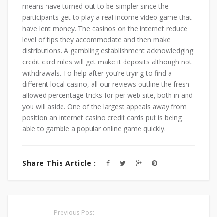
means have turned out to be simpler since the
participants get to play a real income video game that
have lent money. The casinos on the internet reduce
level of tips they accommodate and then make
distributions. A gambling establishment acknowledging
credit card rules will get make it deposits although not
withdrawals. To help after you’re trying to find a
different local casino, all our reviews outline the fresh
allowed percentage tricks for per web site, both in and
you will aside. One of the largest appeals away from
position an internet casino credit cards put is being
able to gamble a popular online game quickly.
Share This Article :
Previous Post