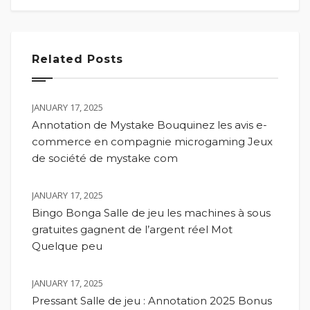
Related Posts
JANUARY 17, 2025
Annotation de Mystake Bouquinez les avis e-
commerce en compagnie microgaming Jeux
de société de mystake com
JANUARY 17, 2025
Bingo Bonga Salle de jeu les machines à sous
gratuites gagnent de l’argent réel Mot
Quelque peu
JANUARY 17, 2025
Pressant Salle de jeu : Annotation 2025 Bonus