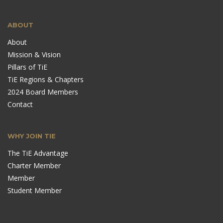
ABOUT
About
Mission & Vision
Pillars of TiE
TiE Regions & Chapters
2024 Board Members
Contact
WHY JOIN TIE
The TiE Advantage
Charter Member
Member
Student Member