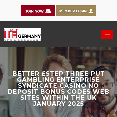
BETTER £STEP THREE PUT
GAMBLING ENTERPRISE
SYNDICATE CASINO NO
DEPOSIT BONUS CODES WEB
SITES WITHIN THE UK
JANUARY 2025