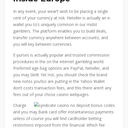
In any event, your wear’t wish to be placing a single
cent of your currency at risk. Neteller is actually an e-
wallet you to’s uniquely common in our midst
gamblers. The platform enables you to build deals,
transfer currency anywhere between accounts, and
you will key between currencies.
E-purses is actually popular and trusted commission
procedures in the on the internet gambling world.
Preferred age-bag options are PayPal, Neteller, and
you may Skrill. Yet not, you should check the brand
new notes you’lso are putting in the Yahoo Wallet
don’t costs transaction fees, and this there aren’t any
fees out of your chose casino webpages.
Charge
and you may Bank card offer instantaneous payments
unless of course you will find cardholder betting
restrictions imposed from the financial. Which fee