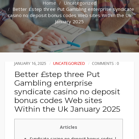
Uncategorized
Better £step three Put Gambling enterprise syndicate
casino no deposit bonus codes Web sites Within the Uk
January 2025
JANUARY 16, 2025
UNCATEGORIZED
COMMENTS : 0
Better £step three Put
Gambling enterprise
syndicate casino no deposit
bonus codes Web sites
Within the Uk January 2025
Articles
Syndicate casino no deposit bonus codes |