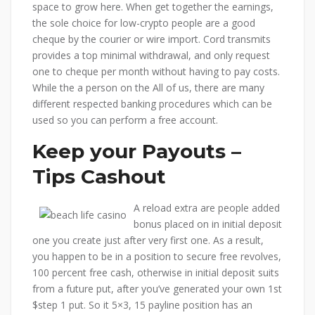
space to grow here. When get together the earnings,
the sole choice for low-crypto people are a good
cheque by the courier or wire import. Cord transmits
provides a top minimal withdrawal, and only request
one to cheque per month without having to pay costs.
While the a person on the All of us, there are many
different respected banking procedures which can be
used so you can perform a free account.
Keep your Payouts –
Tips Cashout
A reload extra are people added
bonus placed on in initial deposit
one you create just after very first one. As a result,
you happen to be in a position to secure free revolves,
100 percent free cash, otherwise in initial deposit suits
from a future put, after you’ve generated your own 1st
$step 1 put. So it 5×3, 15 payline position has an