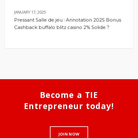
JANUARY 17, 2025
Pressant Salle de jeu : Annotation 2025 Bonus
Cashback buffalo blitz casino 2% Solide ?
Become a TIE
Entrepreneur today!
JOIN NOW