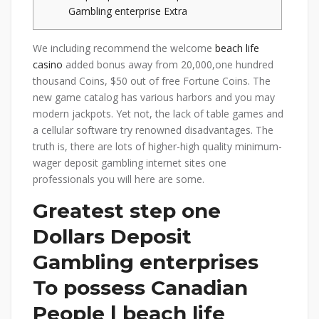
Gambling enterprise Extra
We including recommend the welcome
beach life
casino
added bonus away from 20,000,one hundred
thousand Coins, $50 out of free Fortune Coins. The
new game catalog has various harbors and you may
modern jackpots. Yet not, the lack of table games and
a cellular software try renowned disadvantages.
The
truth is, there are lots of higher-high quality minimum-
wager deposit gambling internet sites one
professionals you will here are some.
Greatest step one
Dollars Deposit
Gambling enterprises
To possess Canadian
People | beach life