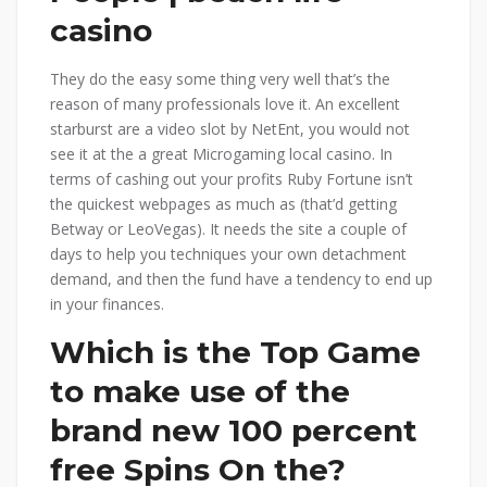
casino
They do the easy some thing very well that’s the
reason of many professionals love it. An excellent
starburst are a video slot by NetEnt, you would not
see it at the a great Microgaming local casino. In
terms of cashing out your profits Ruby Fortune isn’t
the quickest webpages as much as (that’d getting
Betway or LeoVegas). It needs the site a couple of
days to help you techniques your own detachment
demand, and then the fund have a tendency to end up
in your finances.
Which is the Top Game
to make use of the
brand new 100 percent
free Spins On the?