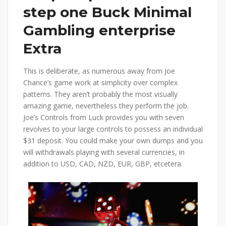
step one Buck Minimal
Gambling enterprise
Extra
This is deliberate, as numerous away from Joe
Chance’s game work at simplicity over complex
patterns. They aren’t probably the most visually
amazing game, nevertheless they perform the job.
Joe’s Controls from Luck provides you with seven
revolves to your large controls to possess an individual
$31 deposit. You could make your own dumps and you
will withdrawals playing with several currencies, in
addition to USD, CAD, NZD, EUR, GBP, etcetera.