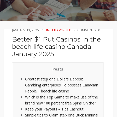
JANUARY 13, 2025
UNCATEGORIZED
COMMENTS : 0
Better $1 Put Casinos in the
beach life casino Canada
January 2025
Posts
Greatest step one Dollars Deposit
Gambling enterprises To possess Canadian
People | beach life casino
Which is the Top Game to make use of the
brand new 100 percent free Spins On the?
Keep your Payouts – Tips Cashout
Simple tips to Claim step one Buck Minimal