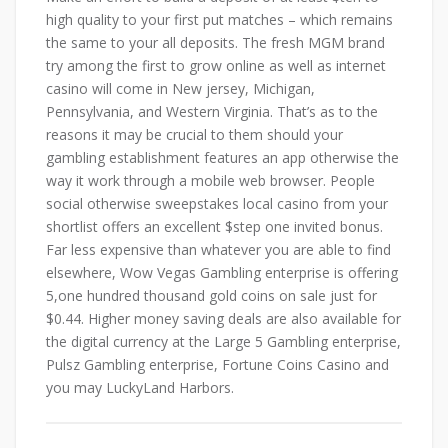
high quality to your first put matches – which remains
the same to your all deposits. The fresh MGM brand
try among the first to grow online as well as internet
casino will come in New jersey, Michigan,
Pennsylvania, and Western Virginia. That’s as to the
reasons it may be crucial to them should your
gambling establishment features an app otherwise the
way it work through a mobile web browser. People
social otherwise sweepstakes local casino from your
shortlist offers an excellent $step one invited bonus.
Far less expensive than whatever you are able to find
elsewhere, Wow Vegas Gambling enterprise is offering
5,one hundred thousand gold coins on sale just for
$0.44. Higher money saving deals are also available for
the digital currency at the Large 5 Gambling enterprise,
Pulsz Gambling enterprise, Fortune Coins Casino and
you may LuckyLand Harbors.