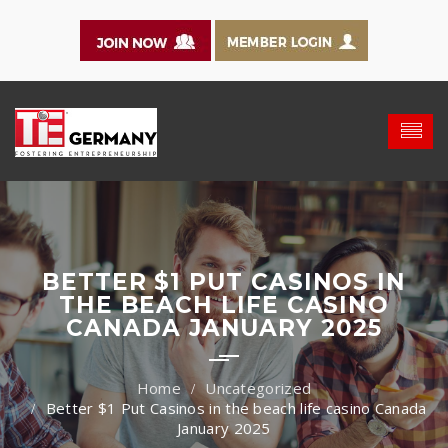
BETTER $1 PUT CASINOS IN
THE BEACH LIFE CASINO
CANADA JANUARY 2025
Uncategorized
Better $1 Put Casinos in the beach life casino Canada
January 2025