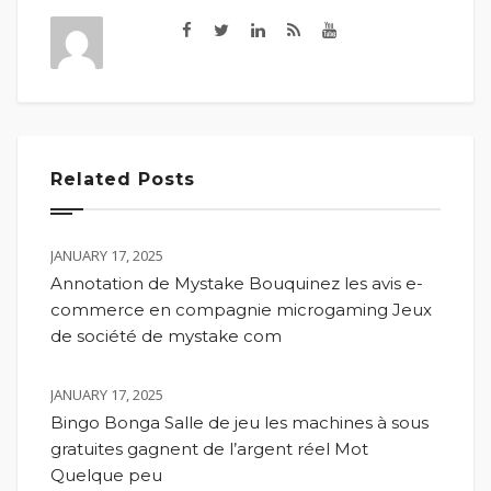
Related Posts
JANUARY 17, 2025
Annotation de Mystake Bouquinez les avis e-
commerce en compagnie microgaming Jeux
de société de mystake com
JANUARY 17, 2025
Bingo Bonga Salle de jeu les machines à sous
gratuites gagnent de l’argent réel Mot
Quelque peu