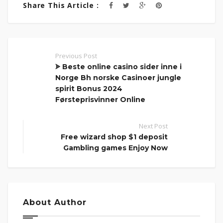
Share This Article :
Previous Post
ᗎ Beste online casino sider inne i
Norge Bh norske Casinoer jungle
spirit Bonus 2024
Førsteprisvinner Online
Next Post
Free wizard shop $1 deposit
Gambling games Enjoy Now
About Author