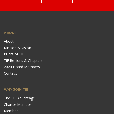
ABOUT
About
Mission & Vision
Pillars of TiE
TiE Regions & Chapters
2024 Board Members
Contact
WHY JOIN TIE
The TiE Advantage
Charter Member
Member