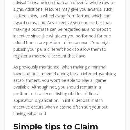
advisable insane icon that can convert a whole row of
signs. Additional features may give you awards, such
as free spins, a wheel away from fortune which can
award coins, and. Any incentive you earn rather than
making a purchase can be regarded as a no-deposit
incentive since the whatever you performed for one
added bonus are perform a free account. You might
publish your pal a different hook to allow them to
register a merchant account that have.
As previously mentioned, when making a minimal
lowest deposit needed during the an internet gambling
establishment, you won’t be able to play all game
available. Although not, you should remain in a
position to is a decent listing of titles of finest
application organization. In initial deposit match
incentive occurs when a casino often suit your put
having extra fund.
Simple tips to Claim