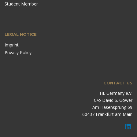
Student Member
LEGAL NOTICE
Imprint
Privacy Policy
CONTACT US
TiE Germany e.V.
C/o David S. Gower
Am Hasensprung 69
60437 Frankfurt am Main