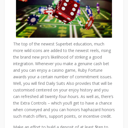
The top of the newest Superbet education, much
more wild icons are added to the newest reels, rising
the brand new pro’s likelihood of striking a good
integration. Whenever you make a genuine cash bet
and you can enjoy a casino game, Ruby Fortune
awards your a certain number of commitment issues.
Well, you will find Daily Suits Also provides that will be
customised centered on your enjoy history and you
can refreshed all twenty-four-hours. As well as, there’s
the Extra Controls – which you’ll get to have a chance
when conveyed and you can honors haphazard honors
such match offers, support points, or incentive credit.
Make an effort to build a deposit of at least $ten to