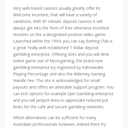
Very web based casinos usually greatly offer its
Welcome Incentive, that will have a variety of
variations. With $1 minute. deposit casinos it will
always get into the form of free otherwise incentive
revolves on the a designated position video game.
Launched within the 1994, you can say Betting Club is
a great ‘really well-established’ 1 dollar deposit
gambling enterprise. Offering slots and you will desk
online game out of Microgaming, the brand new
gambling enterprise try registered by Kahnawake
Playing Percentage and also the Alderney Gaming
Handle Fee. The site is acknowledged for small
payouts and offers an advisable support program. You
can test options for example Spin Gambling enterprise
and you will Jackpot Area to appreciate reduced put
limits for the safe and secure gambling networks.
Which alternatives can be sufficient for many
Australian professionals however, indeed there try