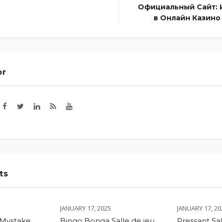
Официальный Сайт: 
в Онлайн Казино 
or
ts
JANUARY 17, 2025
JANUARY 17, 20
 Mystake
Bingo Bonga Salle de jeu
Pressant Sal