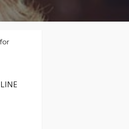
for
LINE