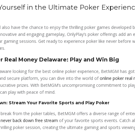
ourself in the Ultimate Poker Experienc
 also have the chance to enjoy the thrilling poker games developed 
nnovative and engaging gameplay, OnlyPlay’s poker offerings add an e
r gaming sessions. Get ready to experience poker like never before w
es.
r Real Money Delaware: Play and Win Big
laware looking for the best online poker experience, BetMGM has got
nd secure platform, you can dive into the world of
online poker rea
lucrative prizes. With BetMGM’s uncompromising commitment to playe
 can play with peace of mind.
n: Stream Your Favorite Sports and Play Poker
break from the poker tables, BetMGM offers a diverse range of ente
g
never back down free stream
of your favorite sports events. Catch all
hrilling poker session, creating the ultimate gaming and sports viewin