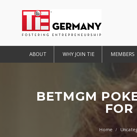
ABOUT
WHY JOIN TIE
MEMBERS
Mission & Vision
The TiE Advantage
Charte
Pillars of TiE
Charter Member
Associa
TiE Regions & Chapters
Member
TiE Nex
BETMGM POKE
Contact
Student Member
FOR
IMPRINT
Uncate