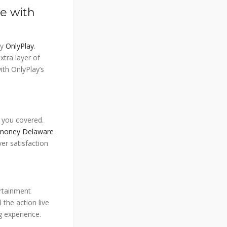
e with
by
OnlyPlay
.
xtra layer of
ith OnlyPlay’s
 you covered.
l money Delaware
r satisfaction
rtainment
 the action live
g experience.