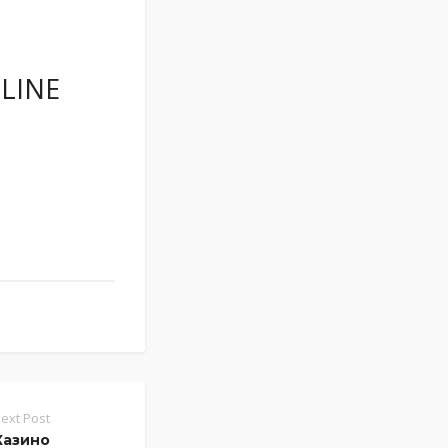
LINE
ext Post
Казино