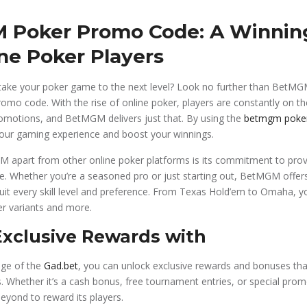
 Poker Promo Code: A Winnin
ine Poker Players
take your poker game to the next level? Look no further than BetMG
romo code. With the rise of online poker, players are constantly on th
omotions, and BetMGM delivers just that. By using the
betmgm poke
your gaming experience and boost your winnings.
 apart from other online poker platforms is its commitment to prov
. Whether you’re a seasoned pro or just starting out, BetMGM offer
it every skill level and preference. From Texas Hold’em to Omaha, you’
er variants and more.
xclusive Rewards with
age of the
Gad.bet
, you can unlock exclusive rewards and bonuses that
s. Whether it’s a cash bonus, free tournament entries, or special p
yond to reward its players.