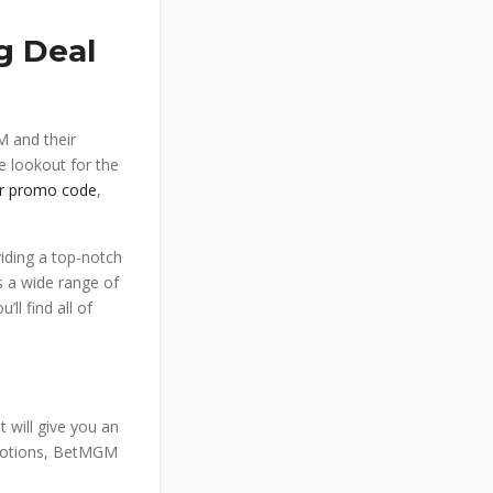
g Deal
M and their
e lookout for the
r promo code
,
iding a top-notch
s a wide range of
ll find all of
 will give you an
romotions, BetMGM