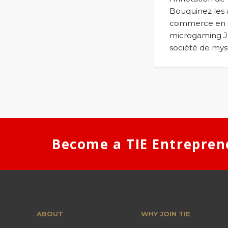
Bouquinez les a
commerce en
microgaming J
société de my
Become a TIE Entrepren
ABOUT
WHY JOIN TIE