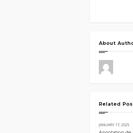
About Auth
Related Pos
JANUARY 17, 2025
Annotation de