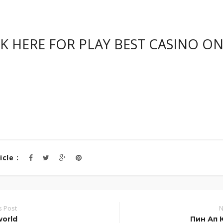
CK HERE FOR PLAY BEST CASINO ON
cle :
s Post
N
world
Пин Ап 