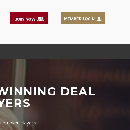
WINNING DEAL
YERS
ne Poker Players