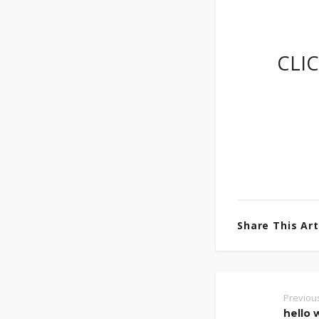
CLI
Share This Arti
Previou
hello 