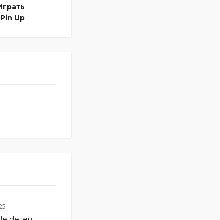
Играть
Pin Up
25
le de jeu :