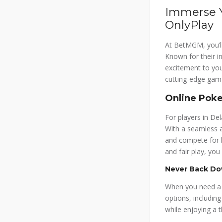
Immerse Y
OnlyPlay
At BetMGM, you’ll
Known for their i
excitement to you
cutting-edge gam
Online Poke
For players in De
With a seamless a
and compete for 
and fair play, you
Never Back Dow
When you need a 
options, includin
while enjoying a t