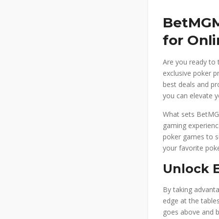
BetMGM
for Onl
Are you ready to 
exclusive poker p
best deals and pr
you can elevate 
What sets BetMGM
gaming experience
poker games to su
your favorite pok
Unlock E
By taking advant
edge at the table
goes above and be