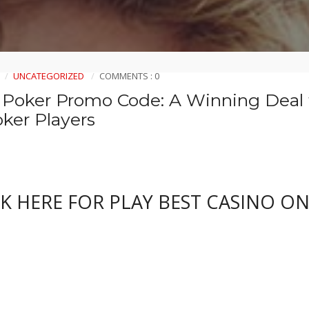
UNCATEGORIZED
COMMENTS : 0
oker Promo Code: A Winning Deal 
ker Players
CK HERE FOR PLAY BEST CASINO ON