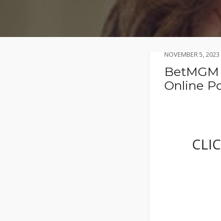
NOVEMBER 5, 2023
BetMGM P
Online Po
CLI