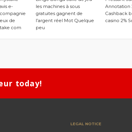
vis e-
les machines à sous
Annotation
 compagnie
gratuites gagnent de
Cashback bu
eux de
l’argent réel Mot Quelque
casino 2% So
stake com
peu
eur today!
LEGAL NOTICE