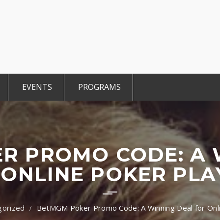
EVENTS
PROGRAMS
r Members
Events 2025
TiE Student
ted Members
CCE Intro
TiE Women
tGen
TiE University
R PROMO CODE: A 
 ONLINE POKER PLA
gorized
BetMGM Poker Promo Code: A Winning Deal for Onli