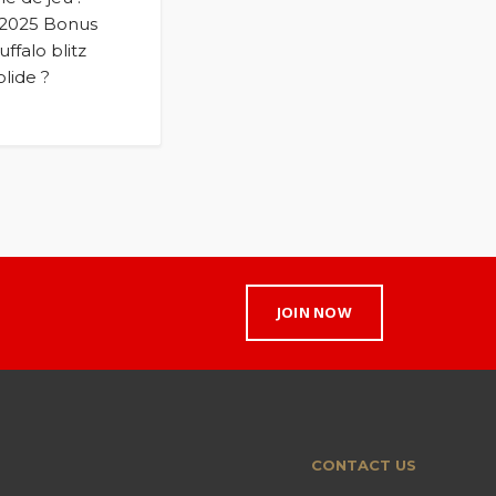
 2025 Bonus
ffalo blitz
lide ?
JOIN NOW
CONTACT US