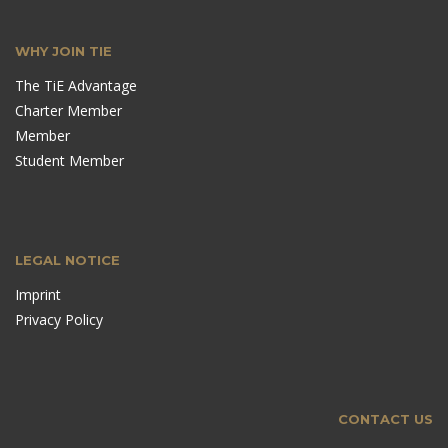
WHY JOIN TIE
The TiE Advantage
Charter Member
Member
Student Member
LEGAL NOTICE
Imprint
Privacy Policy
CONTACT US