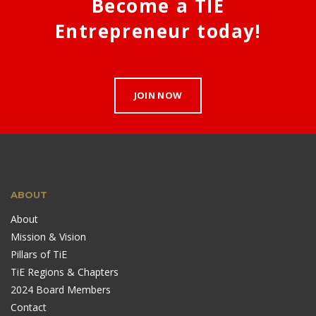
Become a TIE
Entrepreneur today!
JOIN NOW
ABOUT
About
Mission & Vision
Pillars of TiE
TiE Regions & Chapters
2024 Board Members
Contact