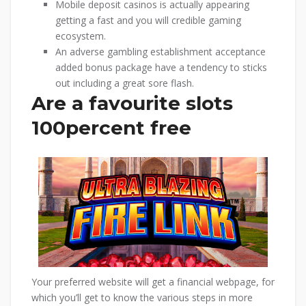
Mobile deposit casinos is actually appearing
getting a fast and you will credible gaming
ecosystem.
An adverse gambling establishment acceptance
added bonus package have a tendency to sticks
out including a great sore flash.
Are a favourite slots
100percent free
Your preferred website will get a financial webpage, for
which you’ll get to know the various steps in more