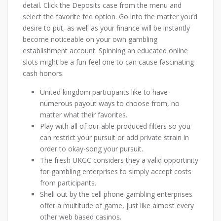
detail. Click the Deposits case from the menu and
select the favorite fee option. Go into the matter you’d
desire to put, as well as your finance will be instantly
become noticeable on your own gambling
establishment account. Spinning an educated online
slots might be a fun feel one to can cause fascinating
cash honors.
United kingdom participants like to have
numerous payout ways to choose from, no
matter what their favorites.
Play with all of our able-produced filters so you
can restrict your pursuit or add private strain in
order to okay-song your pursuit.
The fresh UKGC considers they a valid opportinity
for gambling enterprises to simply accept costs
from participants.
Shell out by the cell phone gambling enterprises
offer a multitude of game, just like almost every
other web based casinos.