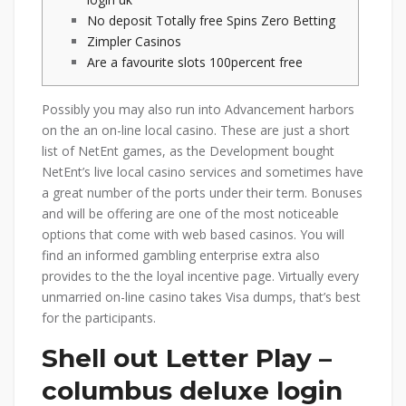
No deposit Totally free Spins Zero Betting
Zimpler Casinos
Are a favourite slots 100percent free
Possibly you may also run into Advancement harbors
on the an on-line local casino. These are just a short
list of NetEnt games, as the Development bought
NetEnt’s live local casino services and sometimes have
a great number of the ports under their term. Bonuses
and will be offering are one of the most noticeable
options that come with web based casinos. You will
find an informed gambling enterprise extra also
provides to the the loyal incentive page.
Virtually every
unmarried on-line casino takes Visa dumps, that’s best
for the participants.
Shell out Letter Play –
columbus deluxe login