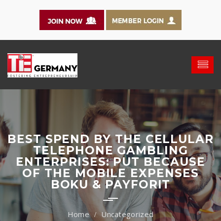
BEST SPEND BY THE CELLULAR
TELEPHONE GAMBLING
ENTERPRISES: PUT BECAUSE
OF THE MOBILE EXPENSES
BOKU & PAYFORIT
Uncategorized