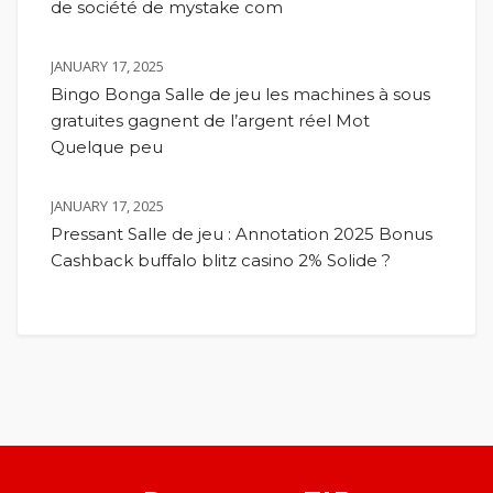
de société de mystake com
JANUARY 17, 2025
Bingo Bonga Salle de jeu les machines à sous
gratuites gagnent de l’argent réel Mot
Quelque peu
JANUARY 17, 2025
Pressant Salle de jeu : Annotation 2025 Bonus
Cashback buffalo blitz casino 2% Solide ?