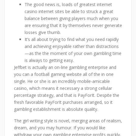
The good news is, loads of greatest internet
casino internet sites be able to struck a great
balance between giving players much when you
are ensuring that it by themselves never generate
losses give thumb.
It’s all about trying to find what you need rapidly
and achieving enjoyable rather than distractions
—as the the moment of your own gambling time
is always to getting easy.
Jeffbet is actually an on-line gambling enterprise and
you can a football gaming website all of the in one
single. He or she is an incredibly mobile-amicable
casino, which means it necessary a strong cellular
percentage strategy, and that is PayForIt. Despite the
fresh favorable PayForIt purchases arranged, so it
gambling establishment is absolute quality.
The girl writing style is novel, merging areas of realism,
dream, and you may humour. If you would like
withdraw your own gambling enterprise profits quickly,