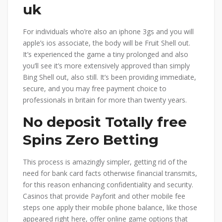
uk
For individuals who’re also an iphone 3gs and you will
apple’s ios associate, the body will be Fruit Shell out.
It’s experienced the game a tiny prolonged and also
you’ll see it’s more extensively approved than simply
Bing Shell out, also still. It’s been providing immediate,
secure, and you may free payment choice to
professionals in britain for more than twenty years.
No deposit Totally free
Spins Zero Betting
This process is amazingly simpler, getting rid of the
need for bank card facts otherwise financial transmits,
for this reason enhancing confidentiality and security.
Casinos that provide Payforit and other mobile fee
steps one apply their mobile phone balance, like those
appeared right here, offer online game options that