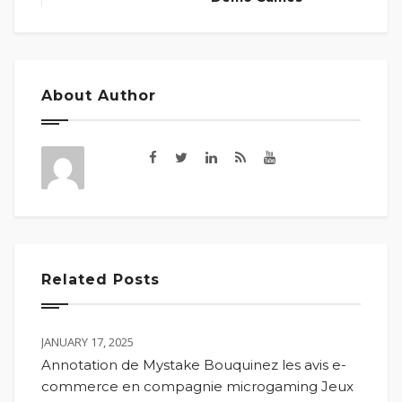
About Author
Related Posts
JANUARY 17, 2025
Annotation de Mystake Bouquinez les avis e-
commerce en compagnie microgaming Jeux