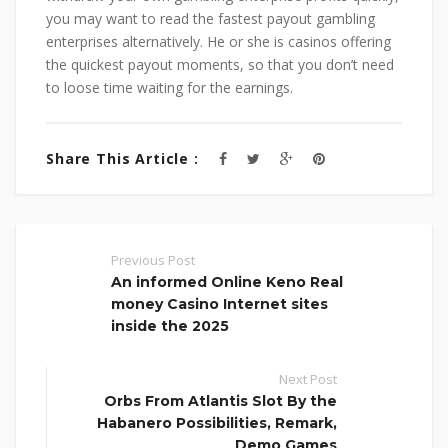
you may want to read the fastest payout gambling
enterprises alternatively. He or she is casinos offering
the quickest payout moments, so that you don’t need
to loose time waiting for the earnings.
Share This Article :
Previous Post
An informed Online Keno Real
money Casino Internet sites
inside the 2025
Next Post
Orbs From Atlantis Slot By the
Habanero Possibilities, Remark,
Demo Games