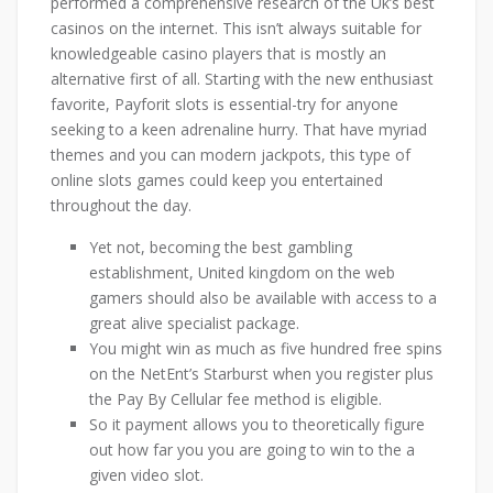
performed a comprehensive research of the Uk’s best
casinos on the internet. This isn’t always suitable for
knowledgeable casino players that is mostly an
alternative first of all. Starting with the new enthusiast
favorite, Payforit slots is essential-try for anyone
seeking to a keen adrenaline hurry. That have myriad
themes and you can modern jackpots, this type of
online slots games could keep you entertained
throughout the day.
Yet not, becoming the best gambling
establishment, United kingdom on the web
gamers should also be available with access to a
great alive specialist package.
You might win as much as five hundred free spins
on the NetEnt’s Starburst when you register plus
the Pay By Cellular fee method is eligible.
So it payment allows you to theoretically figure
out how far you you are going to win to the a
given video slot.