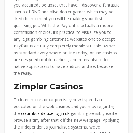
you acquired’t be upset that have. I discover a fantastic
lineup of RNG and alive dealer games which may be
liked the moment you will be making your first
qualifying put. While the Payforit is actually a mobile
commission choice, it’s practical to visualize you to
any legit gambling enterprise websites one to accept
Payforit is actually completely mobile suitable. As well
as standard every-where on line today, online casinos
are designed mobile-earliest, and many also offer
native applications to have android and ios because
the really.
Zimpler Casinos
To learn more about precisely how i speed an
educated on the web casinos and you may regarding
the
columbus deluxe login uk
gambling sensibly excite
browse a tiny after that off the new webpage. Applying
the Independent’s journalistic systems, we’ve