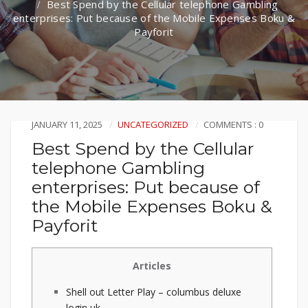
Best Spend by the Cellular telephone Gambling
enterprises: Put because of the Mobile Expenses Boku &
Payforit
JANUARY 11, 2025
UNCATEGORIZED
COMMENTS : 0
Best Spend by the Cellular
telephone Gambling
enterprises: Put because of
the Mobile Expenses Boku &
Payforit
Articles
Shell out Letter Play – columbus deluxe
login uk