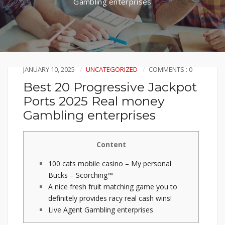
Gambling enterprises
JANUARY 10, 2025
UNCATEGORIZED
COMMENTS : 0
Best 20 Progressive Jackpot
Ports 2025 Real money
Gambling enterprises
Content
100 cats mobile casino – My personal
Bucks – Scorching™
A nice fresh fruit matching game you to
definitely provides racy real cash wins!
Live Agent Gambling enterprises