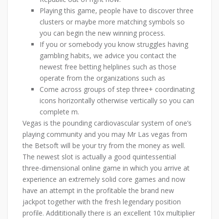
Playing this game, people have to discover three
clusters or maybe more matching symbols so
you can begin the new winning process.
If you or somebody you know struggles having
gambling habits, we advice you contact the
newest free betting helplines such as those
operate from the organizations such as
Come across groups of step three+ coordinating
icons horizontally otherwise vertically so you can
complete m.
Vegas is the pounding cardiovascular system of one’s
playing community and you may Mr Las vegas from
the Betsoft will be your try from the money as well.
The newest slot is actually a good quintessential
three-dimensional online game in which you arrive at
experience an extremely solid core games and now
have an attempt in the profitable the brand new
jackpot together with the fresh legendary position
profile. Addititionally there is an excellent 10x multiplier