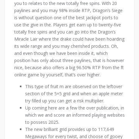
you to relates to the new totally free spins. With 20
paylines and you may 98% inside RTP, Dragon’s Siege
is without question one of the best jackpot ports to
use the give in the. Players get earn up to twenty-five
totally free spins and you can go into the Dragon’s
Miracle Lair where the drake could have been hoarding
its wide range and you may cherished products. Oh,
and even though we have been inside it, which
position has only about three paylines, that is however
nice, because also offers a big 96.50% RTP from the ft
online game by yourself, that’s over higher.
This type of fruit m are observed on the leftover
section of the 5×5 grid and when an apple meter
try filled up you can get a risk multiplier.
Up coming here are a few the over publication, in
which we and score an informed playing websites
to possess 2025.
The new brilliant grid provides up to 117,649
Megaways for every twist, and choose of gooey