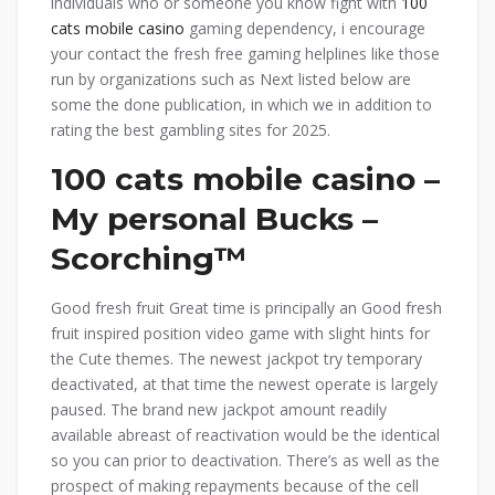
individuals who or someone you know fight with
100
cats mobile casino
gaming dependency, i encourage
your contact the fresh free gaming helplines like those
run by organizations such as Next listed below are
some the done publication, in which we in addition to
rating the best gambling sites for 2025.
100 cats mobile casino –
My personal Bucks –
Scorching™
Good fresh fruit Great time is principally an Good fresh
fruit inspired position video game with slight hints for
the Cute themes. The newest jackpot try temporary
deactivated, at that time the newest operate is largely
paused. The brand new jackpot amount readily
available abreast of reactivation would be the identical
so you can prior to deactivation. There’s as well as the
prospect of making repayments because of the cell