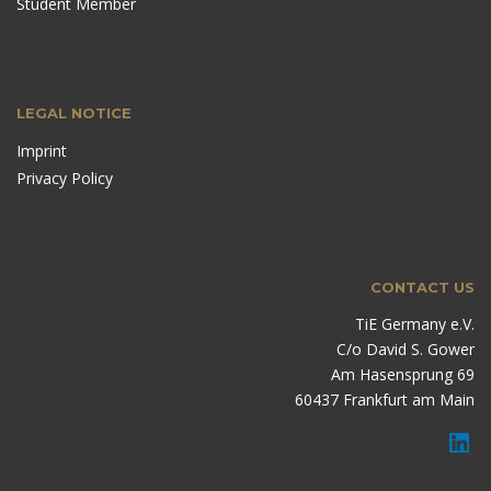
Student Member
LEGAL NOTICE
Imprint
Privacy Policy
CONTACT US
TiE Germany e.V.
C/o David S. Gower
Am Hasensprung 69
60437 Frankfurt am Main