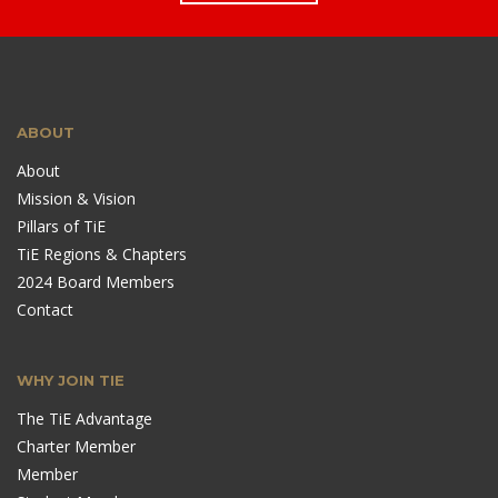
ABOUT
About
Mission & Vision
Pillars of TiE
TiE Regions & Chapters
2024 Board Members
Contact
WHY JOIN TIE
The TiE Advantage
Charter Member
Member