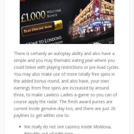
There is certainly an autoplay ability and also have a
simple and you may thematic eating plan where you
could tinker with playing restrictions or pre-load cycles.
You may also make use of more totally free spins in
the added bonus round, and also have, your own
earnings from free spins are increased by around
three, to make Lawless Ladies a-game so you can of
course apply the radar. The fresh award purses are
current inside genuine-day too, and there are just 20
paylines to get within one to.
We really do not see casinos inside Moldova,
Republic out of right now.