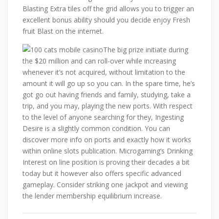
Blasting Extra tiles off the grid allows you to trigger an
excellent bonus ability should you decide enjoy Fresh
fruit Blast on the internet.
The big prize initiate during
the $20 million and can roll-over while increasing
whenever it’s not acquired, without limitation to the
amount it will go up so you can. In the spare time, he’s
got go out having friends and family, studying, take a
trip, and you may, playing the new ports. With respect
to the level of anyone searching for they, Ingesting
Desire is a slightly common condition. You can
discover more info on ports and exactly how it works
within online slots publication. Microgaming’s Drinking
Interest on line position is proving their decades a bit
today but it however also offers specific advanced
gameplay. Consider striking one jackpot and viewing
the lender membership equilibrium increase.