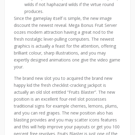
wilds if not haphazard wilds if the virtue round
produces.
Since the gameplay itself is simple, the new image
discount the newest reveal. Mega Bonus Fruit Server
oozes modern attraction having a great nod to the
fresh nostalgic lever-pulling computers. The newest
graphics is actually a feast for the attention, offering
brilliant colour, sharp illustrations, and you may
expertly designed animations one give the video game
your.
The brand new slot you to acquired the brand new
happy kid the fresh checklist-cracking jackpot is
actually an old slot entitled “Fruits Blaster”. The new
position is an excellent four-reel slot possesses
traditional signs for example cherries, lemons, plums,
and you can red grapes. The new position also has
blasting provides and you may scatter icons features
and this will help improve your payouts or get you 100
percent free revolves. Fruits Blaster is just one of the