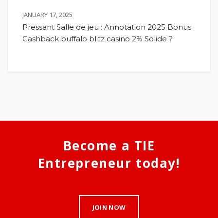
JANUARY 17, 2025
Pressant Salle de jeu : Annotation 2025 Bonus
Cashback buffalo blitz casino 2% Solide ?
Become a TIE
Entrepreneur today!
JOIN NOW