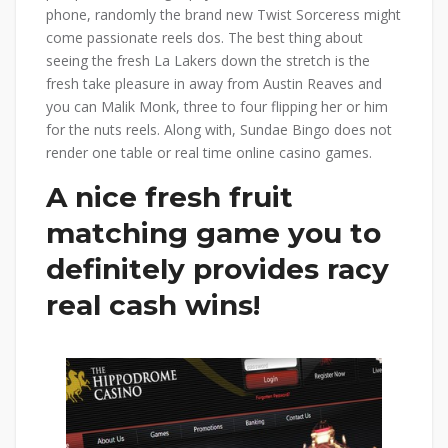
phone, randomly the brand new Twist Sorceress might
come passionate reels dos. The best thing about
seeing the fresh La Lakers down the stretch is the
fresh take pleasure in away from Austin Reaves and
you can Malik Monk, three to four flipping her or him
for the nuts reels. Along with, Sundae Bingo does not
render one table or real time online casino games.
A nice fresh fruit
matching game you to
definitely provides racy
real cash wins!