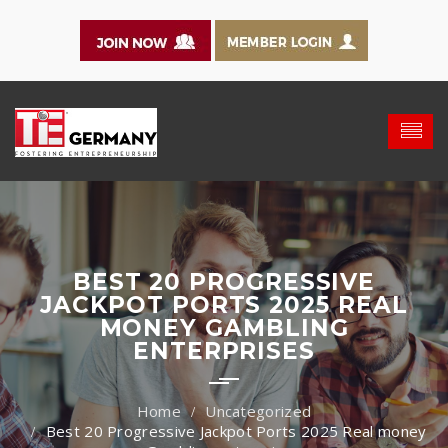
BEST 20 PROGRESSIVE
JACKPOT PORTS 2025 REAL
MONEY GAMBLING
ENTERPRISES
Uncategorized
Best 20 Progressive Jackpot Ports 2025 Real money