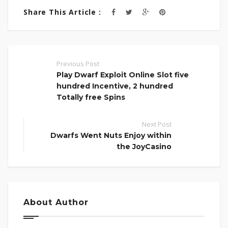
Share This Article :
Previous Post
Play Dwarf Exploit Online Slot five
hundred Incentive, 2 hundred
Totally free Spins
Next Post
Dwarfs Went Nuts Enjoy within
the JoyCasino
About Author