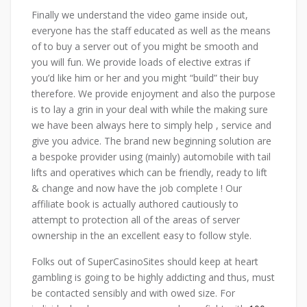
Finally we understand the video game inside out,
everyone has the staff educated as well as the means
of to buy a server out of you might be smooth and
you will fun. We provide loads of elective extras if
you’d like him or her and you might “build” their buy
therefore. We provide enjoyment and also the purpose
is to lay a grin in your deal with while the making sure
we have been always here to simply help , service and
give you advice.
The brand new beginning solution are
a bespoke provider using (mainly) automobile with tail
lifts and operatives which can be friendly, ready to lift
& change and now have the job complete ! Our
affiliate book is actually authored cautiously to
attempt to protection all of the areas of server
ownership in the an excellent easy to follow style.
Folks out of SuperCasinoSites should keep at heart
gambling is going to be highly addicting and thus, must
be contacted sensibly and with owed size. For