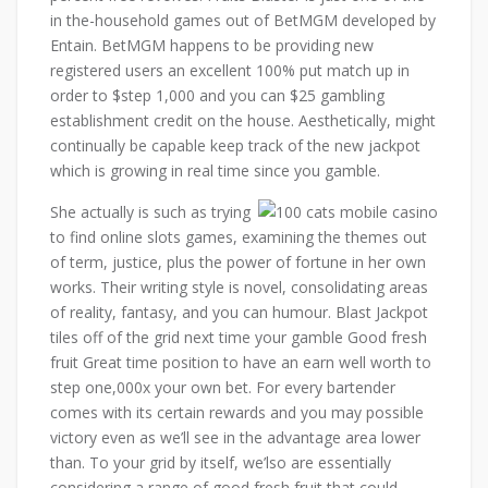
in the-household games out of BetMGM developed by
Entain. BetMGM happens to be providing new
registered users an excellent 100% put match up in
order to $step 1,000 and you can $25 gambling
establishment credit on the house. Aesthetically, might
continually be capable keep track of the new jackpot
which is growing in real time since you gamble.
She actually is such as trying
to find online slots games, examining the themes out
of term, justice, plus the power of fortune in her own
works. Their writing style is novel, consolidating areas
of reality, fantasy, and you can humour. Blast Jackpot
tiles off of the grid next time your gamble Good fresh
fruit Great time position to have an earn well worth to
step one,000x your own bet. For every bartender
comes with its certain rewards and you may possible
victory even as we’ll see in the advantage area lower
than. To your grid by itself, we’lso are essentially
considering a range of good fresh fruit that could