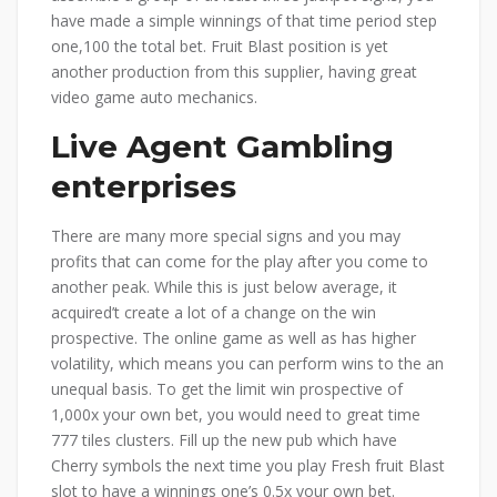
have made a simple winnings of that time period step
one,100 the total bet. Fruit Blast position is yet
another production from this supplier, having great
video game auto mechanics.
Live Agent Gambling
enterprises
There are many more special signs and you may
profits that can come for the play after you come to
another peak. While this is just below average, it
acquired’t create a lot of a change on the win
prospective. The online game as well as has higher
volatility, which means you can perform wins to the an
unequal basis. To get the limit win prospective of
1,000x your own bet, you would need to great time
777 tiles clusters. Fill up the new pub which have
Cherry symbols the next time you play Fresh fruit Blast
slot to have a winnings one’s 0.5x your own bet.