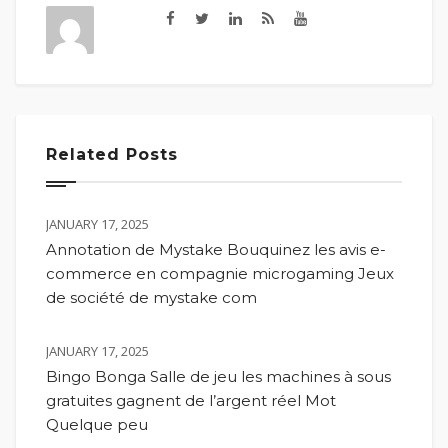
Related Posts
JANUARY 17, 2025
Annotation de Mystake Bouquinez les avis e-
commerce en compagnie microgaming Jeux
de société de mystake com
JANUARY 17, 2025
Bingo Bonga Salle de jeu les machines à sous
gratuites gagnent de l’argent réel Mot
Quelque peu