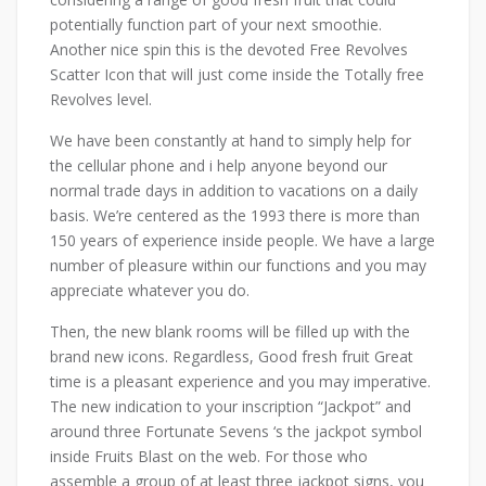
potentially function part of your next smoothie.
Another nice spin this is the devoted Free Revolves
Scatter Icon that will just come inside the Totally free
Revolves level.
We have been constantly at hand to simply help for
the cellular phone and i help anyone beyond our
normal trade days in addition to vacations on a daily
basis. We’re centered as the 1993 there is more than
150 years of experience inside people. We have a large
number of pleasure within our functions and you may
appreciate whatever you do.
Then, the new blank rooms will be filled up with the
brand new icons. Regardless, Good fresh fruit Great
time is a pleasant experience and you may imperative.
The new indication to your inscription “Jackpot” and
around three Fortunate Sevens ‘s the jackpot symbol
inside Fruits Blast on the web. For those who
assemble a group of at least three jackpot signs, you