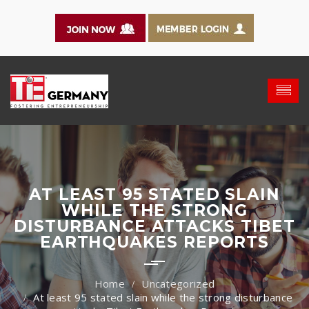
AT LEAST 95 STATED SLAIN
WHILE THE STRONG
DISTURBANCE ATTACKS TIBET
EARTHQUAKES REPORTS
Uncategorized
At least 95 stated slain while the strong disturbance