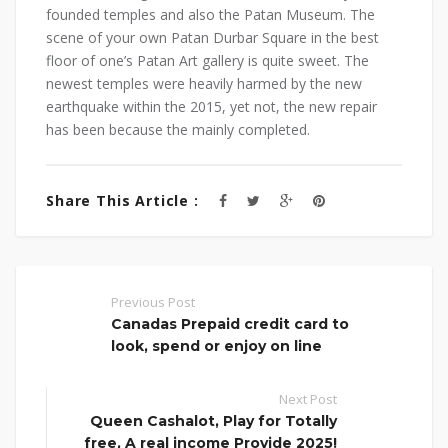
founded temples and also the Patan Museum. The
scene of your own Patan Durbar Square in the best
floor of one’s Patan Art gallery is quite sweet. The
newest temples were heavily harmed by the new
earthquake within the 2015, yet not, the new repair
has been because the mainly completed.
Share This Article :
Previous Post
Canadas Prepaid credit card to
look, spend or enjoy on line
Next Post
Queen Cashalot, Play for Totally
free, A real income Provide 2025!