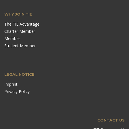
WHY JOIN TIE
The TiE Advantage
Charter Member
Member
Student Member
LEGAL NOTICE
Imprint
Privacy Policy
CONTACT US