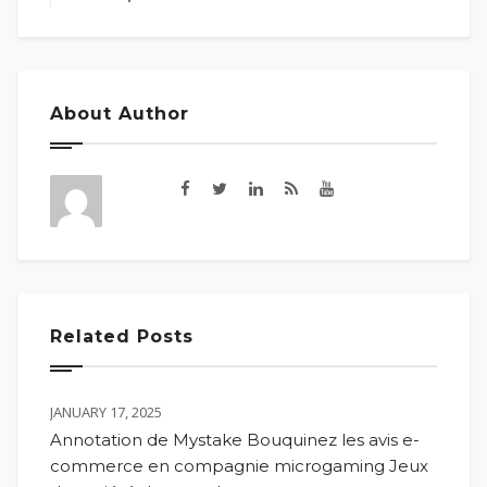
About Author
Related Posts
JANUARY 17, 2025
Annotation de Mystake Bouquinez les avis e-
commerce en compagnie microgaming Jeux