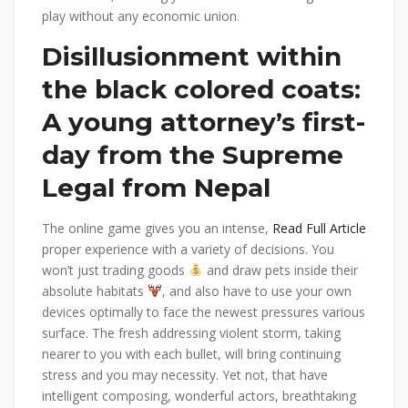
play without any economic union.
Disillusionment within
the black colored coats:
A young attorney’s first-
day from the Supreme
Legal from Nepal
The online game gives you an intense,
Read Full Article
proper experience with a variety of decisions. You
won’t just trading goods
and draw pets inside their
absolute habitats
, and also have to use your own
devices optimally to face the newest pressures various
surface. The fresh addressing violent storm, taking
nearer to you with each bullet, will bring continuing
stress and you may necessity. Yet not, that have
intelligent composing, wonderful actors, breathtaking