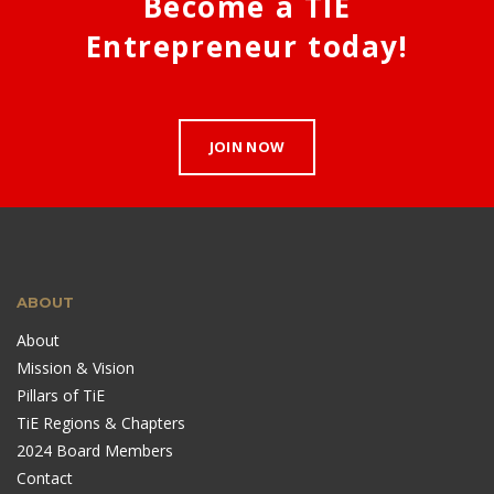
Become a TIE
Entrepreneur today!
JOIN NOW
ABOUT
About
Mission & Vision
Pillars of TiE
TiE Regions & Chapters
2024 Board Members
Contact