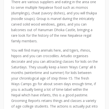
There are various suppliers and eating in the area one
to serve multiple Nepalese food such as momos
(dumplings), chaat (savory dishes), and you will thukpa
(noodle soups). Group is marvel during the intricately
carved solid wood windows, gates, and you can
balconies out of Hanuman Dhoka Castle, bringing a
rare look for the history of the new Nepalese regal
family members.
You will find many animals here, and tigers, rhinos,
hippos and you can crocodiles. Artudio organises
decorate and you can attracting classes for kids on the
Saturdays. They usually keep a keen ‘Ways Camp’ all 6
months (wintertime and summer) for kids between
your chronilogical age of step three-15. The fresh
Ways Camps go for about seven days enough time, if
you is actually being a lot of time-label within the
Nepal which have infants, this is a good pastime.
Grooming Reports retains things and classes a variety
of age college students. The actions is actually put into