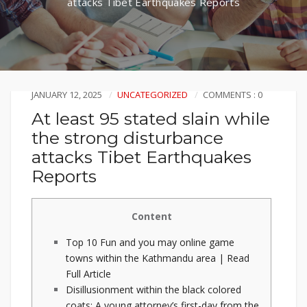
attacks Tibet Earthquakes Reports
JANUARY 12, 2025
UNCATEGORIZED
COMMENTS : 0
At least 95 stated slain while
the strong disturbance
attacks Tibet Earthquakes
Reports
Content
Top 10 Fun and you may online game
towns within the Kathmandu area | Read
Full Article
Disillusionment within the black colored
coats: A young attorney’s first-day from the