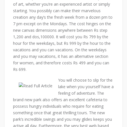
of art, whether you’re an experienced artist or simply
starting. You possibly can make their marvelous
creation any day’s the fresh week from a dozen pm to
7 pm except on the Mondays. The cost hinges on the
new canvas dimensions anywhere between Rs step
1,200 and dos,100000. It will cost you Rs 799 by the
hour for the weekdays, but Rs 999 by the hour to the
vacations and you can vacations. On the weekdays
and you may vacations, it has an alternative section
for women, and therefore costs Rs 499 and you can
Rs 699.
You will choose to slip for the
lake when you yourself have a
feeling of adventure. The
brand new park also offers an excellent cafeteria to
possess hungry individuals who require for eating
something once that great thrilling tours. The new
park’s incredible swings and you may glides keeps you
active all day. Furthermore, the very best web based