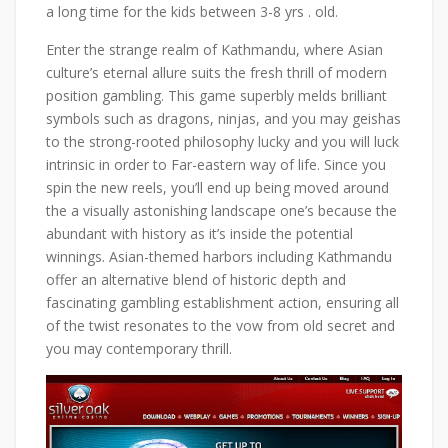
a long time for the kids between 3-8 yrs . old.
Enter the strange realm of Kathmandu, where Asian
culture’s eternal allure suits the fresh thrill of modern
position gambling. This game superbly melds brilliant
symbols such as dragons, ninjas, and you may geishas
to the strong-rooted philosophy lucky and you will luck
intrinsic in order to Far-eastern way of life. Since you
spin the new reels, you’ll end up being moved around
the a visually astonishing landscape one’s because the
abundant with history as it’s inside the potential
winnings. Asian-themed harbors including Kathmandu
offer an alternative blend of historic depth and
fascinating gambling establishment action, ensuring all
of the twist resonates to the vow from old secret and
you may contemporary thrill.