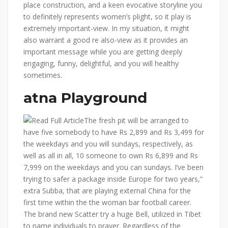
place construction, and a keen evocative storyline you
to definitely represents women’s plight, so it play is
extremely important-view. In my situation, it might
also warrant a good re also-view as it provides an
important message while you are getting deeply
engaging, funny, delightful, and you will healthy
sometimes.
atna Playground
The fresh pit will be arranged to
have five somebody to have Rs 2,899 and Rs 3,499 for
the weekdays and you will sundays, respectively, as
well as all in all, 10 someone to own Rs 6,899 and Rs
7,999 on the weekdays and you can sundays. I’ve been
trying to safer a package inside Europe for two years,”
extra Subba, that are playing external China for the
first time within the the woman bar football career.
The brand new Scatter try a huge Bell, utilized in Tibet
to name individuals to prayer. Regardless of the