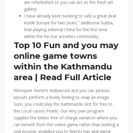
are refurbished so you can act as the fresh art
gallery.
I have already been seeking to safe a great deal
inside Europe for two years,” additional Subba,
that playing external China for the first time
within the her bar activities community.
Top 10 Fun and you may
online game towns
within the Kathmandu
area | Read Full Article
Whoopee Home’s Hollywood and you can Jurassic
layouts perform a lovely feeling to snap an image.
Sure, you could play the Kathmandu slot for free to
the Local casino Pearls. Our very own program
supplies the better free of charge variation where you
can benefit from the online game rather than betting a
real income, enabling you to feel its has and game