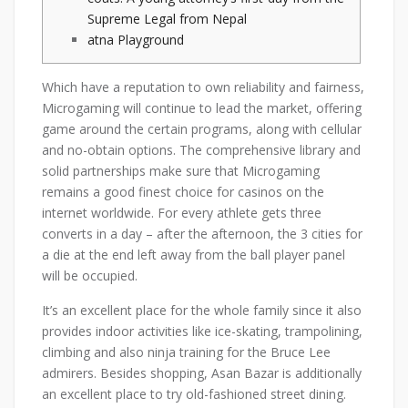
Supreme Legal from Nepal
atna Playground
Which have a reputation to own reliability and fairness,
Microgaming will continue to lead the market, offering
game around the certain programs, along with cellular
and no-obtain options. The comprehensive library and
solid partnerships make sure that Microgaming
remains a good finest choice for casinos on the
internet worldwide.
For every athlete gets three
converts in a day – after the afternoon, the 3 cities for
a die at the end left away from the ball player panel
will be occupied.
It’s an excellent place for the whole family since it also
provides indoor activities like ice-skating, trampolining,
climbing and also ninja training for the Bruce Lee
admirers. Besides shopping, Asan Bazar is additionally
an excellent place to try old-fashioned street dining.