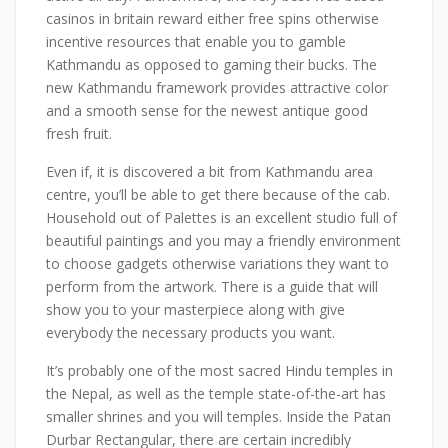
casinos in britain reward either free spins otherwise
incentive resources that enable you to gamble
Kathmandu as opposed to gaming their bucks. The
new Kathmandu framework provides attractive color
and a smooth sense for the newest antique good
fresh fruit.
Even if, it is discovered a bit from Kathmandu area
centre, you’ll be able to get there because of the cab.
Household out of Palettes is an excellent studio full of
beautiful paintings and you may a friendly environment
to choose gadgets otherwise variations they want to
perform from the artwork. There is a guide that will
show you to your masterpiece along with give
everybody the necessary products you want.
It’s probably one of the most sacred Hindu temples in
the Nepal, as well as the temple state-of-the-art has
smaller shrines and you will temples. Inside the Patan
Durbar Rectangular, there are certain incredibly