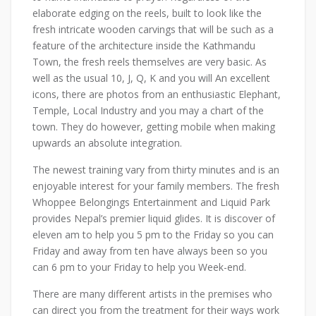
elaborate edging on the reels, built to look like the
fresh intricate wooden carvings that will be such as a
feature of the architecture inside the Kathmandu
Town, the fresh reels themselves are very basic. As
well as the usual 10, J, Q, K and you will An excellent
icons, there are photos from an enthusiastic Elephant,
Temple, Local Industry and you may a chart of the
town. They do however, getting mobile when making
upwards an absolute integration.
The newest training vary from thirty minutes and is an
enjoyable interest for your family members. The fresh
Whoppee Belongings Entertainment and Liquid Park
provides Nepal’s premier liquid glides. It is discover of
eleven am to help you 5 pm to the Friday so you can
Friday and away from ten have always been so you
can 6 pm to your Friday to help you Week-end.
There are many different artists in the premises who
can direct you from the treatment for their ways work