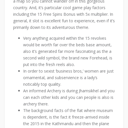
a map so you cannot wander off in this gorgeous
country. And, it’s particular cool game play factors
including the 15 Free Spins Bonus with 5x multiplier. In
general, it slot is excellent fun to experience, even if it’s
primarily down to its adventurous theme.
Very anything acquired within the 15 revolves
would be worth far over the beds base amount,
also it’s generated far more fascinating as the a
second wild symbol, the brand new Forehead, is
put into the fresh reels also.
In order to sexist ‘business bros,’ women are just
ornamental, and subservience is a lady’s
noticably top quality.
An informed Archery is during Jhamsikhel and you
can each other kids and you can people is also is
archery there.
The background facts of the flat where museum
is dependent, is the fact it freeze-arrived inside
the 2015 in the Kathmandu and then the plane