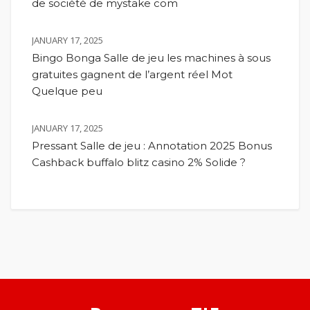
de société de mystake com
JANUARY 17, 2025
Bingo Bonga Salle de jeu les machines à sous
gratuites gagnent de l’argent réel Mot
Quelque peu
JANUARY 17, 2025
Pressant Salle de jeu : Annotation 2025 Bonus
Cashback buffalo blitz casino 2% Solide ?