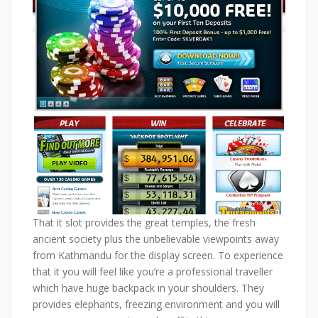
That it slot provides the great temples, the fresh
ancient society plus the unbelievable viewpoints away
from Kathmandu for the display screen. To experience
that it you will feel like you’re a professional traveller
which have huge backpack in your shoulders. They
provides elephants, freezing environment and you will