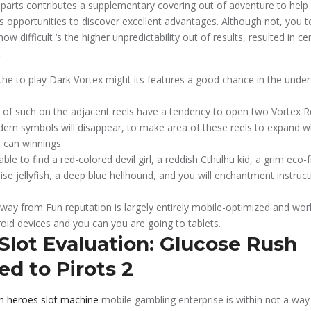
parts contributes a supplementary covering out of adventure to help 
rs opportunities to discover excellent advantages. Although not, you to
show difficult ‘s the higher unpredictability out of results, resulted in 
.
he to play Dark Vortex might its features a good chance in the unde
 of such on the adjacent reels have a tendency to open two Vortex R
ern symbols will disappear, to make area of these reels to expand wh
 can winnings.
ble to find a red-colored devil girl, a reddish Cthulhu kid, a grim eco-f
se jellyfish, a deep blue hellhound, and you will enchantment instruct
ay from Fun reputation is largely entirely mobile-optimized and wor
oid devices and you can you are going to tablets.
 Slot Evaluation: Glucose Rush
d to Pirots 2
n heroes slot machine
mobile gambling enterprise is within not a way 