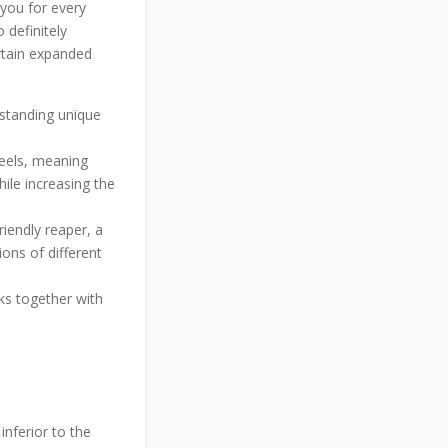
you for every
 definitely
certain expanded
rstanding unique
eels, meaning
ile increasing the
riendly reaper, a
ions of different
ks together with
inferior to the