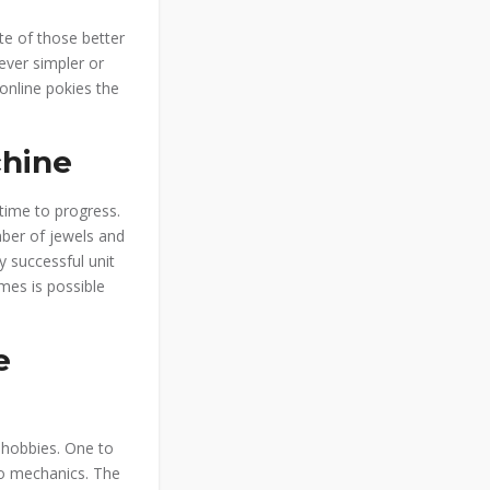
te of those better
never simpler or
online pokies the
chine
time to progress.
mber of jewels and
y successful unit
omes is possible
e
 hobbies. One to
to mechanics. The