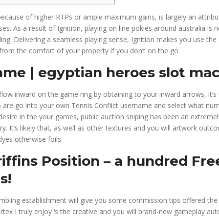
 because of higher RTPs or ample maximum gains, is largely an attribu
es. As a result of Ignition, playing on line pokies around australia is 
ling.
Delivering a seamless playing sense, Ignition makes you use the 
from the comfort of your property if you don’t on the go.
me | egyptian heroes slot ma
flow inward on the game ring by obtaining to your inward arrows, it’s 
o are go into your own Tennis Conflict username and select what nu
 desire in the your games, public auction sniping has been an extremel
. It’s likely that, as well as other textures and you will artwork outc
dyes otherwise foils.
riffins Position – a hundred Fre
s!
bling establishment will give you some commission tips offered the
rtex I truly enjoy ‘s the creative and you will brand-new gameplay au