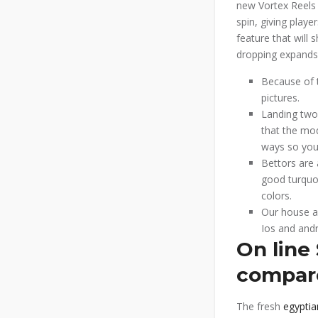
new Vortex Reels 
spin, giving playe
feature that will 
dropping expands
Because of t
pictures.
Landing two
that the mod
ways so you
Bettors are a
good turquoi
colors.
Our house aw
Ios and andr
On line
compare
The fresh
egyptia