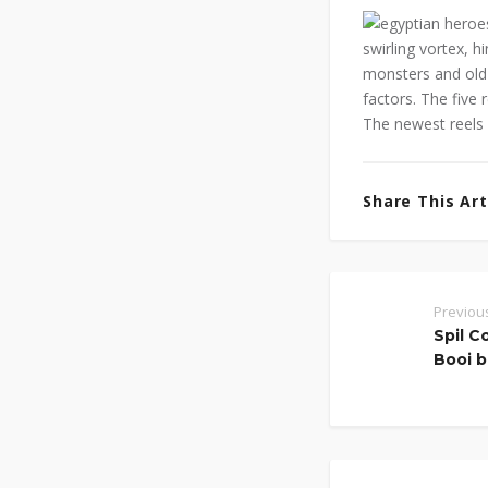
swirling vortex, h
monsters and old 
factors. The five 
The newest reels p
Share This Arti
Previou
Spil C
Booi b