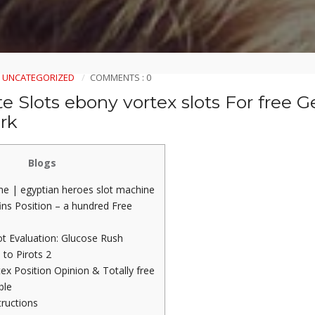
UNCATEGORIZED
COMMENTS : 0
e Slots ebony vortex slots For free 
rk
Blogs
 | egyptian heroes slot machine
ffins Position – a hundred Free
ot Evaluation: Glucose Rush
to Pirots 2
ex Position Opinion & Totally free
ble
tructions