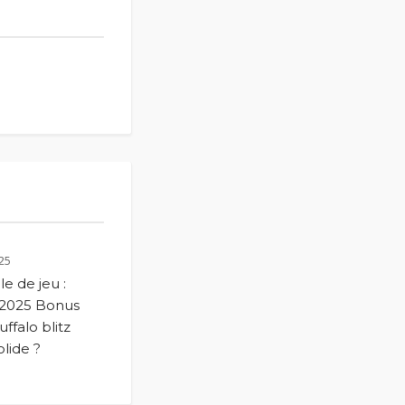
25
le de jeu :
 2025 Bonus
ffalo blitz
lide ?