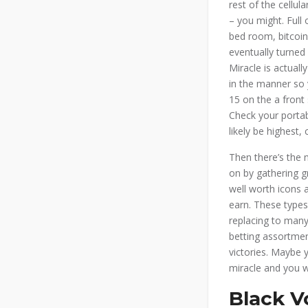
rest of the cellul
– you might. Full
bed room, bitcoin 
eventually turned
Miracle is actuall
in the manner so 
15 on the a front 
Check your portab
likely be highest
Then there’s the 
on by gathering g
well worth icons a
earn. These types
replacing to many
betting assortmen
victories. Maybe 
miracle and you wi
Black V