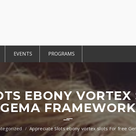
EVENTS
PROGRAMS
r Members
Events 2025
TiE Student
ted Members
CCE Intro
TiE Women
tGen
TiE University
OTS EBONY VORTEX 
GEMA FRAMEWORK
tegorized
Appreciate Slots ebony vortex slots For free 