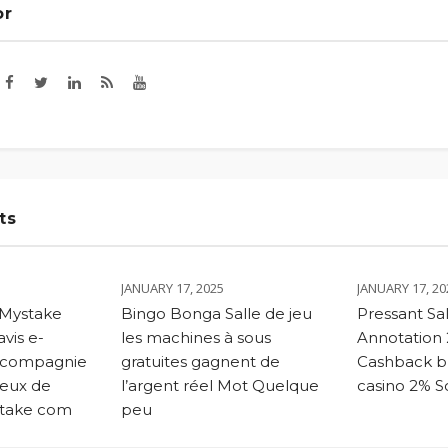
or
ts
JANUARY 17, 2025
JANUARY 17, 20
 Mystake
Bingo Bonga Salle de jeu
Pressant Sal
vis e-
les machines à sous
Annotation
 compagnie
gratuites gagnent de
Cashback bu
eux de
l’argent réel Mot Quelque
casino 2% So
stake com
peu