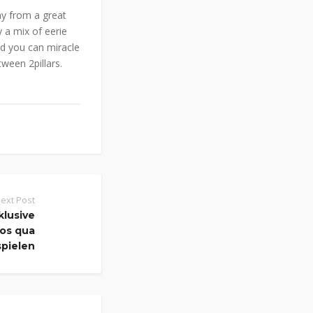
ay from a great
y a mix of eerie
nd you can miracle
tween 2pillars.
.
ext Post
klusive
os qua
spielen