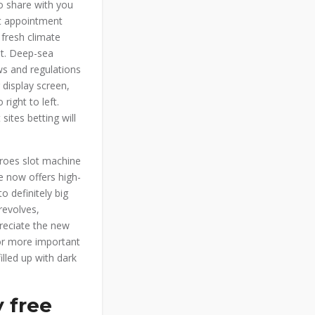
to share with you
nt appointment
e fresh climate
nt. Deep-sea
aws and regulations
 display screen,
right to left.
ites betting will
e now offers high-
o definitely big
revolves,
reciate the new
for more important
illed up with dark
y free