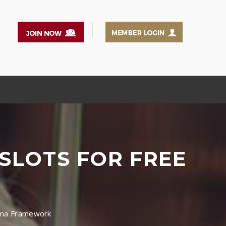
SLOTS FOR FREE
Gema Framework