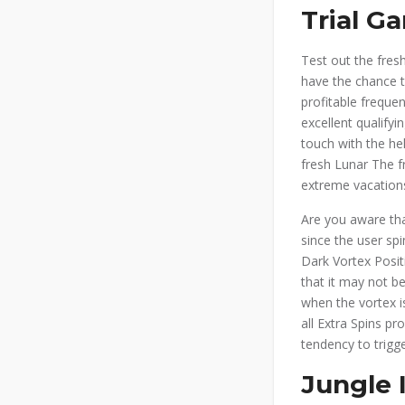
Trial G
Test out the fresh
have the chance to
profitable frequen
excellent qualifyi
touch with the he
fresh Lunar The f
extreme vacations
Are you aware tha
since the user spi
Dark Vortex Positi
that it may not b
when the vortex is
all Extra Spins p
tendency to trigg
Jungle 