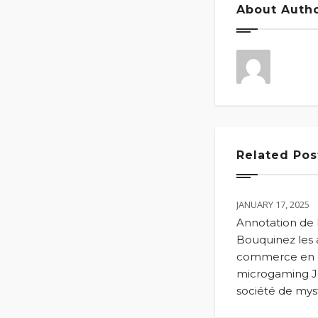
About Auth
Related Pos
JANUARY 17, 2025
Annotation de
Bouquinez les a
commerce en
microgaming J
société de my