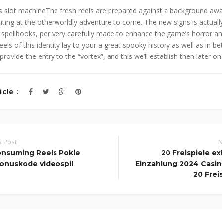
The fresh reels are prepared against a background aw
inting at the otherworldly adventure to come. The new signs is actuall
spellbooks, per very carefully made to enhance the game’s horror a
reels of this identity lay to your a great spooky history as well as in be
rovide the entry to the “vortex”, and this we’ll establish then later on
cle :
s Post
N
onsuming Reels Pokie
20 Freispiele ex
onuskode videospil
Einzahlung 2024 Casin
20 Frei