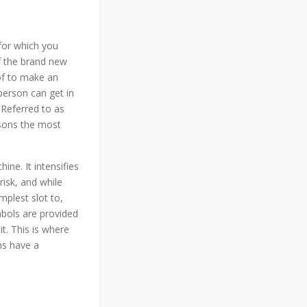
 for which you
if the brand new
 of to make an
 person can get in
 Referred to as
asons the most
ne. It intensifies
risk, and while
mplest slot to,
mbols are provided
t. This is where
ns have a