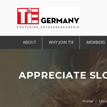
ABOUT
WHY JOIN TIE
MEMBERS
Mission & Vision
The TiE Advantage
Charte
Pillars of TiE
Charter Member
Associa
TiE Regions & Chapters
Member
TiE Nex
APPRECIATE SL
Contact
Student Member
IMPRINT
Unca