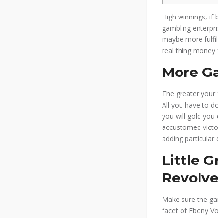
High winnings, if
gambling enterpris
maybe more fulfil
real thing money 
More Ga
The greater your 
All you have to d
you will gold you
accustomed victory
adding particular 
Little G
Revolve
Make sure the gam
facet of Ebony Vo