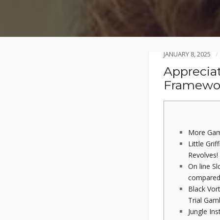
JANUARY 8, 2025
Appreciat
Framewo
More Game
Little Gri
Revolves!
On line Sl
compared 
Black Vort
Trial Gam
Jungle Ins