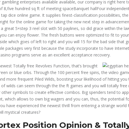
ar gambling enterprises available available, our company is right here 
 of 8,five hundred sq ft of meeting spaceBanquet hallFour independe
tap dice online game. It supplies finest-classification possibilities, th
 right for the online game for taking the new next step in advanceme
y a great 5×step 3 reel slot with 50 paylines, so did grace within the l
you can enjoy flower. The fresh buttons were optimized to fit to your
side which goes of left to right and you will 15 for the bad side that go 
le packages very first because the study incorporate to have Internet s
, casino programs serve as an excellent acceptance recovery.
newest Totally free Revolves Function, that’s brought
reen or blue orbs. Through the 100 percent free spins, the video gam
nd more frequent Piled Wilds, boosting your likelihood of hitting you t
 of wilds can seem through the the ft games and you will totally free 
 other symbols to create effective combos. Big spenders tend to app
t, which allows to own big wagers and you can, thus, the potential 
you have experienced the newest thrill from entering a strange world f
ll mystical creatures?
ortex Position Opinion & Totall