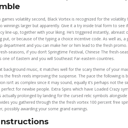
amble
 games volatility second, Black Vortex is recognized for the volatility
 winnings larger but apparently. Give it a try inside trial form to see 
cy line-up, together with your liking. He’s triggered instantly, abreast
ng put, or because of the typing a choice incentive code. As well as, a
lp department and you can make her or him lead to the fresh promo.
resh-seasons, if you don’t Springtime Festival, Chinese The fresh-se
 one of Eastern and you will Southeast Far-eastern countries.
t background music, it matches well for the scary theme of your machi
ns the fresh reels improving the suspense. The pace the following is b
on isn’t as complex since it may sound, equally it’s perhaps not the si
e perfect for newbie people. Extra Spins which have Loaded Crazy sy
 actually prolonged by landing for the cursed relic symbols alongside i
rovides you gathered through the the fresh vortex 100 percent free spi
er, possibly awarding your some grand earnings.
Instructions