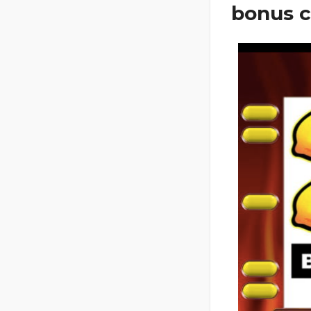
bonus c