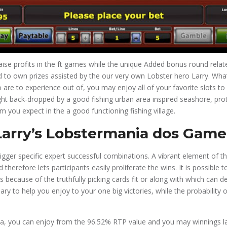
ise profits in the ft games while the unique Added bonus round relate
to own prizes assisted by the our very own Lobster hero Larry. Wha
are to experience out of, you may enjoy all of your favorite slots to 
ght back-dropped by a good fishing urban area inspired seashore, prot
m you expect in the a good functioning fishing village.
arry’s Lobstermania dos Game
igger specific expert successful combinations. A vibrant element of tha
 therefore lets participants easily proliferate the wins. It is possible t
s because of the truthfully picking cards fit or along with which can d
ary to help you enjoy to your one big victories, while the probability
a, you can enjoy from the 96.52% RTP value and you may winnings la