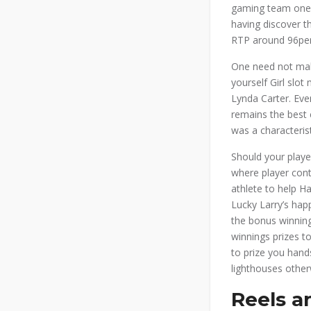
gaming team one 
having discover th
RTP around 96per
One need not make
yourself Girl slo
Lynda Carter. Ev
remains the best c
was a characterist
Should your player
where player cont
athlete to help H
Lucky Larry’s hap
the bonus winning
winnings prizes t
to prize you hand
lighthouses other
Reels a