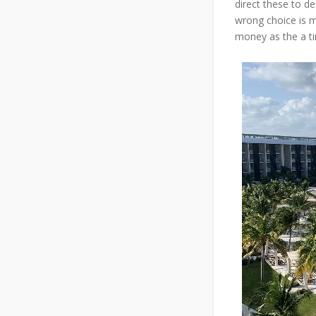
direct these to de
wrong choice is 
money as the a ti