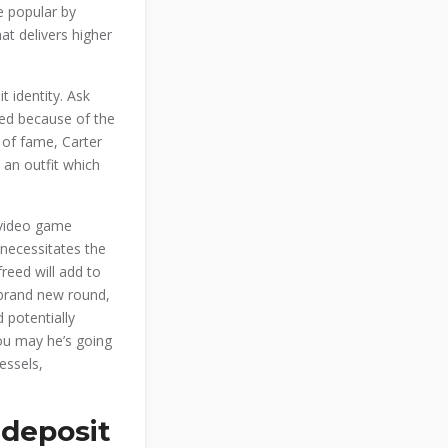
 popular by
at delivers higher
 identity. Ask
red because of the
 of fame, Carter
 an outfit which
s video game
 necessitates the
reed will add to
 brand new round,
 potentially
you may he’s going
essels,
 deposit