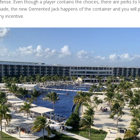
fense. Even though a player contains the choices, there are perks to lo
made, the new Demented Jack happens of the container and you will 
ny incentive.