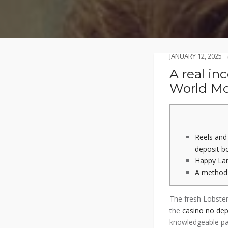
JANUARY 12, 2025
A real in
World Mo
Reels and
deposit b
Happy Lar
A method 
The fresh Lobste
the
casino no dep
knowledgeable par