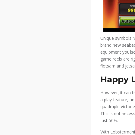
Unique symbols ra
brand new seabed 
equipment you’lso 
game reels are ri
flotsam and jetsa
Happy L
However, it can tr
a play feature, and
quadruple victorie
This is not necess
just 50%.
With Lobstermani