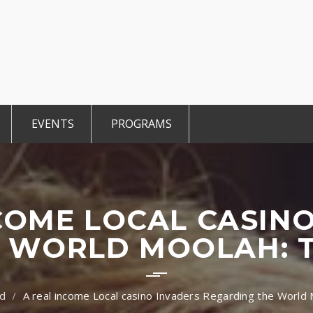
EVENTS
PROGRAMS
r Members
Events 2025
TiE Student
ted Members
CCE Intro
TiE Women
tGen
TiE University
COME LOCAL CASIN
 WORLD MOOLAH: T
ed
A real income Local casino Invaders Regarding the World 