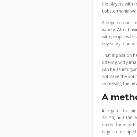
the players with 
Lobstermania was
A huge number of 
variety. After hav
with people with v
tiny scary than de
That it position 
offering witty im
can be as intrigu
not have the sourc
increasing the ne
A metho
In regards to spin
40, 50, and 100. 
on the three or hi
eager to escape t