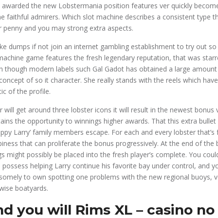
awarded the new Lobstermania position features ver quickly become
e faithful admirers.
Which slot machine describes a consistent type th
 penny and you may strong extra aspects.
 dumps if not join an internet gambling establishment to try out so it
t machine game features the fresh legendary reputation, that was star
en though modern labels such Gal Gadot has obtained a large amount
oncept of so it character. She really stands with the reels which have
ic of the profile.
 will get around three lobster icons it will result in the newest bonu
ains the opportunity to winnings higher awards. That this extra bullet
appy Larry’ family members escape. For each and every lobster that’s f
piness that can proliferate the bonus progressively. At the end of the
s might possibly be placed into the fresh player’s complete. You could
o possess helping Larry continue his favorite bay under control, and 
somely to own spotting one problems with the new regional buoys, v
wise boatyards.
nd you will Rims XL – casino no