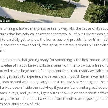
earch alright however impressive in any way. No, the cause of its succ
tures that basically cause rather apparently. All of our Lobstermania 
to carefully get to know the bonus has and provide her or him in det
ng about the newest totally free spins, the three jackpots plus the di
ame.
understands that getting ready for something is the best means. Mak
owledge of Happy Larry’s Lobstermania from the to try out a free of 
 will have a large bank of 100 percent free credit readily available, 
d get ready to experience with real cash. If you’d like an excellent f
a, leap aboard with Lucky Larry’s Lobstermania Slot Video game. You w
 a blue ocean inside the backdrop if you are icons and a great lobster
 boats, buoys, and you may lighthouses show up on the newest driftw
as you’re able or connect a winner from the discover-myself games 
th to slightly below $170k.