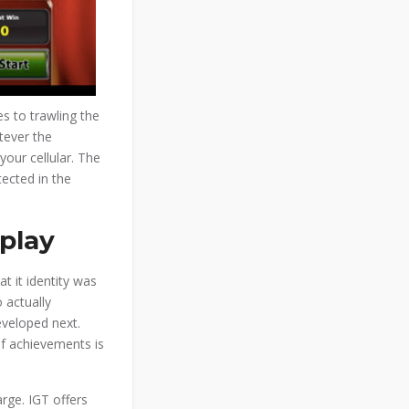
s to trawling the
tever the
your cellular. The
ected in the
play
t it identity was
o actually
eveloped next.
 of achievements is
rge. IGT offers