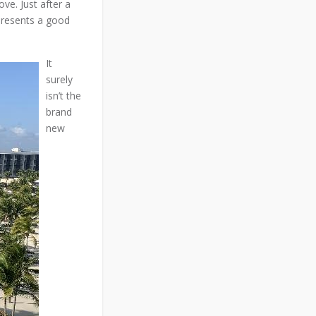
ve. Just after a
presents a good
It
surely
isn’t the
brand
new