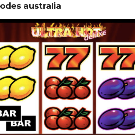
odes australia