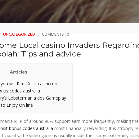
UNCATEGORIZED
COMMENTS : 0
come Local casino Invaders Regardin
olah: Tips and advice
Articles
 you will Rims XL – casino no
onus codes australia
ry’s Lobstermania dos Gameplay
to Enjoy On line
rmania RTP of around 96% support earn more frequently, making the 
osit bonus codes australia
most financially rewarding. It is strongl
ticipants, the video game is usually inside the listings extremely rat