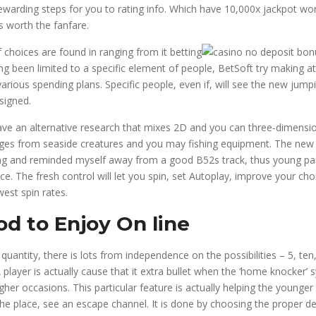
rewarding steps for you to rating info. Which have 10,000x jackpot wor
 worth the fanfare.
choices are found in ranging from it betting
ing been limited to a specific element of people, BetSoft try making a
arious spending plans. Specific people, even if, will see the new jump
signed.
have an alternative research that mixes 2D and you can three-dimensi
ages from seaside creatures and you may fishing equipment. The new
ing and reminded myself away from a good B52s track, thus young par
e. The fresh control will let you spin, set Autoplay, improve your cho
west spin rates.
d to Enjoy On line
 quantity, there is lots from independence on the possibilities – 5, ten,
A player is actually cause that it extra bullet when the ‘home knocker
gher occasions. This particular feature is actually helping the younger 
he place, see an escape channel. It is done by choosing the proper d