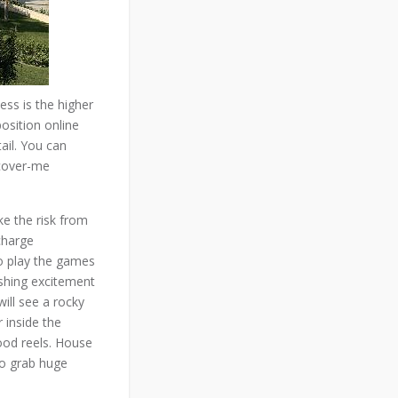
ess is the higher
position online
ail. You can
scover-me
e the risk from
charge
to play the games
ishing excitement
ill see a rocky
 inside the
ood reels. House
to grab huge