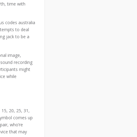
th, time with
ttempts to deal
ing jack to be a
onal image,
 sound recording
ticipants might
ice while
 15, 20, 25, 31,
’ symbol comes up
pair, who’re
evice that may