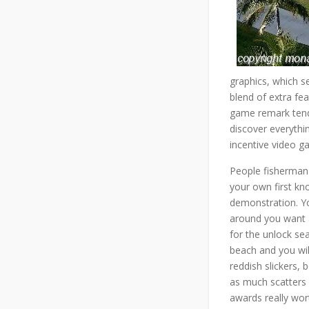
graphics, which s
blend of extra fea
game remark tend 
discover everythi
incentive video g
People fisherman 
your own first kn
demonstration. You
around you want an
for the unlock se
beach and you will
reddish slickers,
as much scatters 
awards really wor