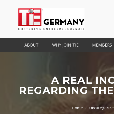
ABOUT
WHY JOIN TIE
MEMBERS
Mission & Vision
The TiE Advantage
Charte
Pillars of TiE
Charter Member
Associa
TiE Regions & Chapters
Member
TiE Nex
A REAL IN
Contact
Student Member
REGARDING THE
IMPRINT
Uncategoriz