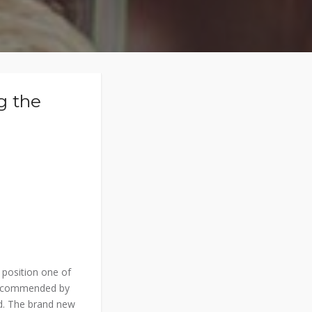
g the
position one of
y recommended by
ed. The brand new