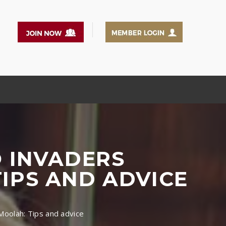
O INVADERS
IPS AND ADVICE
Moolah: Tips and advice