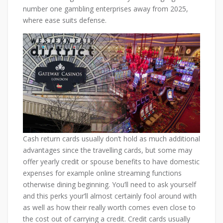
number one gambling enterprises away from 2025,
where ease suits defense.
Cash return cards usually don’t hold as much additional
advantages since the travelling cards, but some may
offer yearly credit or spouse benefits to have domestic
expenses for example online streaming functions
otherwise dining beginning. You’ll need to ask yourself
and this perks your’ll almost certainly fool around with
as well as how their really worth comes even close to
the cost out of carrying a credit. Credit cards usually