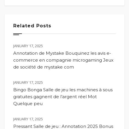
Related Posts
JANUARY 17, 2025
Annotation de Mystake Bouquinez les avis e-
commerce en compagnie microgaming Jeux
de société de mystake com
JANUARY 17, 2025
Bingo Bonga Salle de jeu les machines à sous
gratuites gagnent de l’argent réel Mot
Quelque peu
JANUARY 17, 2025
Pressant Salle de jeu : Annotation 2025 Bonus