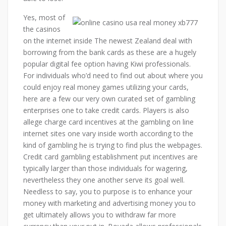
Yes, most of
the casinos
on the internet inside The newest Zealand deal with
borrowing from the bank cards as these are a hugely
popular digital fee option having Kiwi professionals.
For individuals who’d need to find out about where you
could enjoy real money games utilizing your cards,
here are a few our very own curated set of gambling
enterprises one to take credit cards. Players is also
allege charge card incentives at the gambling on line
internet sites one vary inside worth according to the
kind of gambling he is trying to find plus the webpages.
Credit card gambling establishment put incentives are
typically larger than those individuals for wagering,
nevertheless they one another serve its goal well.
Needless to say, you to purpose is to enhance your
money with marketing and advertising money you to
get ultimately allows you to withdraw far more