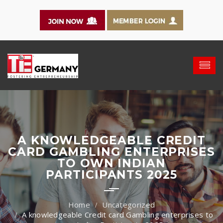
A KNOWLEDGEABLE CREDIT
CARD GAMBLING ENTERPRISES
TO OWN INDIAN
PARTICIPANTS 2025
Uncategorized
A knowledgeable Credit card Gambling enterprises to