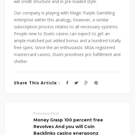
will credit structure and in pre-loaded style.
Our company is playing with Magic Purple Gambling
enterprise within this analogy, however, a similar
subscription process relates to all necessary systems.
People new to Duelz casino can expect to get an
ample matched put added bonus and a hundred totally
free spins. Since the an enthusiastic MGA-registered
mastercard casino, Duelz prioritises pro fulfillment and
shelter.
Share This Article :
Previous Post
Money Grasp 100 percent free
Revolves And you will Coin
Backlinks casino energoonz