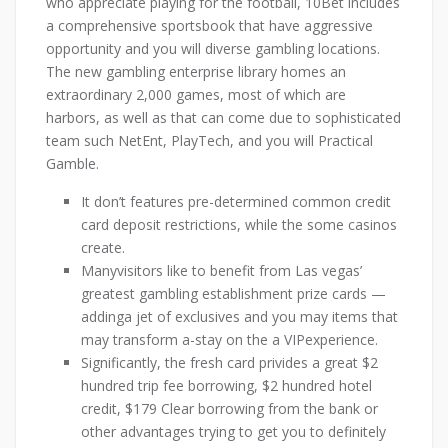
who appreciate playing for the football, 10Bet includes
a comprehensive sportsbook that have aggressive
opportunity and you will diverse gambling locations.
The new gambling enterprise library homes an
extraordinary 2,000 games, most of which are
harbors, as well as that can come due to sophisticated
team such NetEnt, PlayTech, and you will Practical
Gamble.
It don’t features pre-determined common credit
card deposit restrictions, while the some casinos
create.
Manyvisitors like to benefit from Las vegas’
greatest gambling establishment prize cards —
addinga jet of exclusives and you may items that
may transform a-stay on the a VIPexperience.
Significantly, the fresh card privides a great $2
hundred trip fee borrowing, $2 hundred hotel
credit, $179 Clear borrowing from the bank or
other advantages trying to get you to definitely