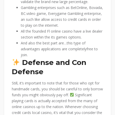
validate the brand new large percentage.
Gambling enterprises such as BetOnline, Bovada,
BC.video game, Everygame Gambling enterprise,
an such like allow access to credit cards in order
to play on the internet.
All the founded Fl online casino have a live dealer
section within the its games options.
And also the best part are…this type of
advantages applications are completelyfree to
join.
Defense and Con
Defense
Still, it’s important to note that for those who opt for
handmade cards, you should be careful to only borrow
funds you might obviously pay off.
Significant
playing cards is actually accepted from the many of
online casinos up to the nation. Whenever choosing
credit cards local casino, it’s vital that you consider the