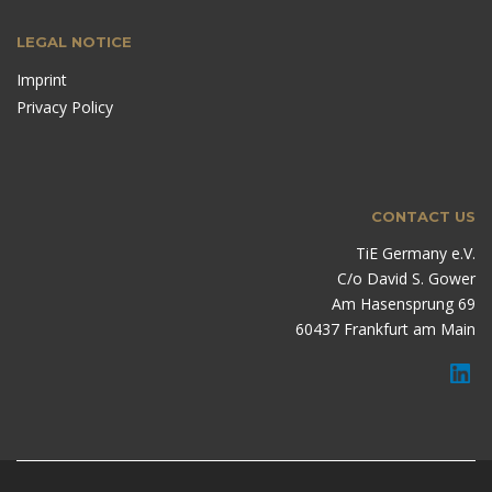
LEGAL NOTICE
Imprint
Privacy Policy
CONTACT US
TiE Germany e.V.
C/o David S. Gower
Am Hasensprung 69
60437 Frankfurt am Main