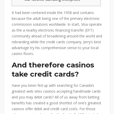
It had been centered inside the 1958 and contains
because the adult being one of the primary electronic
commission solutions worldwide. In start, Visa operate
as the a nearby electronic financing transfer (EFT)
community ahead of broadening around the world and
rebranding while the credit cards company.
Jerry’s best
advantage try his comprehensive sense to your local
casino floors.
And therefore casinos
take credit cards?
Have you been fed up with searching for Canada’s
greatest web sites casinos accepting handmade cards
and you may debit cards? All of us away from betting
benefits has created a good shortlist of one’s greatest
casinos offer debit and credit card costs. For those