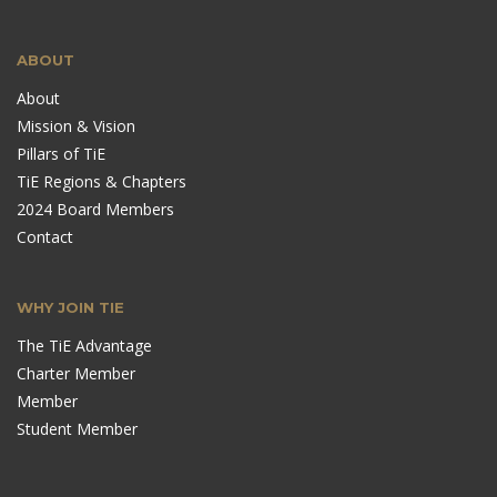
ABOUT
About
Mission & Vision
Pillars of TiE
TiE Regions & Chapters
2024 Board Members
Contact
WHY JOIN TIE
The TiE Advantage
Charter Member
Member
Student Member