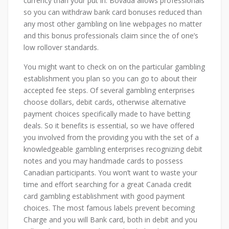
currency than your put in. Bovada allows professionals
so you can withdraw bank card bonuses reduced than
any most other gambling on line webpages no matter
and this bonus professionals claim since the of one’s
low rollover standards.
You might want to check on on the particular gambling
establishment you plan so you can go to about their
accepted fee steps. Of several gambling enterprises
choose dollars, debit cards, otherwise alternative
payment choices specifically made to have betting
deals. So it benefits is essential, so we have offered
you involved from the providing you with the set of a
knowledgeable gambling enterprises recognizing debit
notes and you may handmade cards to possess
Canadian participants. You won’t want to waste your
time and effort searching for a great Canada credit
card gambling establishment with good payment
choices. The most famous labels prevent becoming
Charge and you will Bank card, both in debit and you