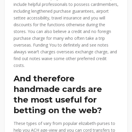
include helpful professionals to possess cardmembers,
including lengthened purchase guarantees, airport
settee accessibility, travel insurance and you will
discounts for the functions otherwise during the
stores. You can also believe a credit and no foreign
purchase charge for many who often take a trip
overseas. Funding You to definitely and see notes
always wear’t charges overseas exchange charge, and
find out notes waive some other preferred credit
costs.
And therefore
handmade cards are
the most useful for
betting on the web?
These types of vary from popular elizabeth-purses to
help you ACH age-view and you can cord transfers to