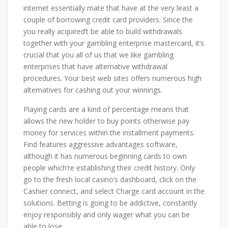
internet essentially mate that have at the very least a
couple of borrowing credit card providers. Since the
you really acquired’t be able to build withdrawals
together with your gambling enterprise mastercard, it’s
crucial that you all of us that we like gambling
enterprises that have alternative withdrawal
procedures. Your best web sites offers numerous high
alternatives for cashing out your winnings.
Playing cards are a kind of percentage means that
allows the new holder to buy points otherwise pay
money for services within the installment payments.
Find features aggressive advantages software,
although it has numerous beginning cards to own
people which’re establishing their credit history. Only
go to the fresh local casino’s dashboard, click on the
Cashier connect, and select Charge card account in the
solutions. Betting is going to be addictive, constantly
enjoy responsibly and only wager what you can be
able to lose.