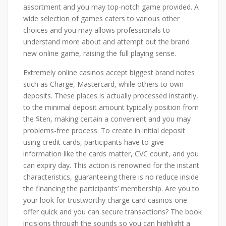
assortment and you may top-notch game provided. A
wide selection of games caters to various other
choices and you may allows professionals to
understand more about and attempt out the brand
new online game, raising the full playing sense.
Extremely online casinos accept biggest brand notes
such as Charge, Mastercard, while others to own
deposits. These places is actually processed instantly,
to the minimal deposit amount typically position from
the $ten, making certain a convenient and you may
problems-free process. To create in initial deposit
using credit cards, participants have to give
information like the cards matter, CVC count, and you
can expiry day. This action is renowned for the instant
characteristics, guaranteeing there is no reduce inside
the financing the participants’ membership. Are you to
your look for trustworthy charge card casinos one
offer quick and you can secure transactions? The book
incisions through the sounds so you can highlight a