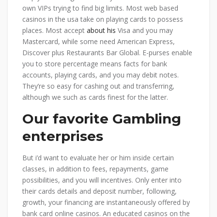
own VIPs trying to find big limits. Most web based
casinos in the usa take on playing cards to possess
places. Most accept
about his
Visa and you may
Mastercard, while some need American Express,
Discover plus Restaurants Bar Global. E-purses enable
you to store percentage means facts for bank
accounts, playing cards, and you may debit notes.
They’re so easy for cashing out and transferring,
although we such as cards finest for the latter.
Our favorite Gambling
enterprises
But i’d want to evaluate her or him inside certain
classes, in addition to fees, repayments, game
possibilities, and you will incentives. Only enter into
their cards details and deposit number, following,
growth, your financing are instantaneously offered by
bank card online casinos. An educated casinos on the