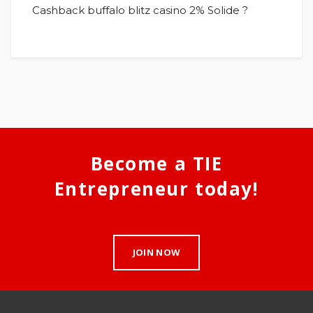
Cashback buffalo blitz casino 2% Solide ?
Become a TIE
Entrepreneur today!
JOIN NOW