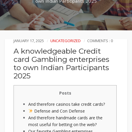
own Indian Participants 2025
JANUARY 17, 2025
UNCATEGORIZED
COMMENTS : 0
A knowledgeable Credit
card Gambling enterprises
to own Indian Participants
2025
Posts
And therefore casinos take credit cards?
Defense and Con Defense
And therefore handmade cards are the
most useful for betting on the web?
Our favorite Gambling enterprises