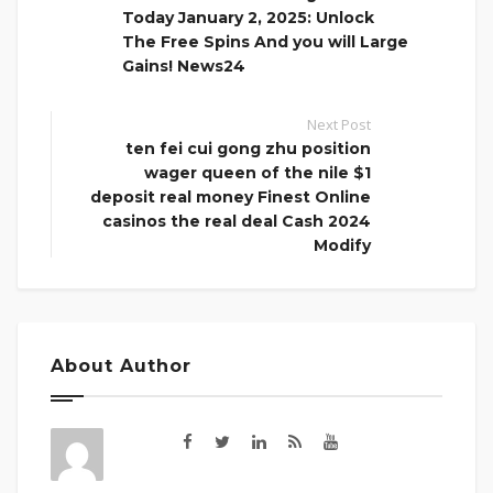
Today January 2, 2025: Unlock
The Free Spins And you will Large
Gains! News24
Next Post
ten fei cui gong zhu position
wager queen of the nile $1
deposit real money Finest Online
casinos the real deal Cash 2024
Modify
About Author