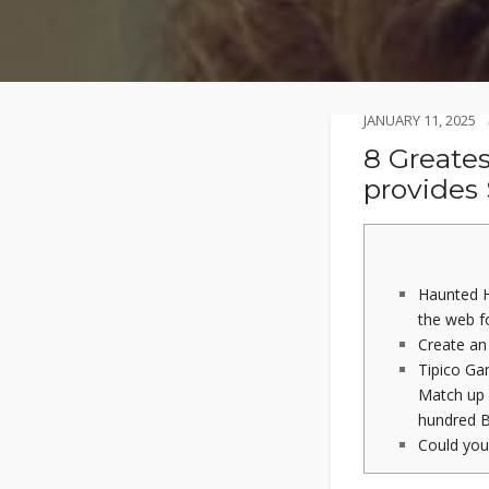
JANUARY 11, 2025
8 Greate
provides
Haunted 
the web f
Create an
Tipico Ga
Match up i
hundred 
Could you