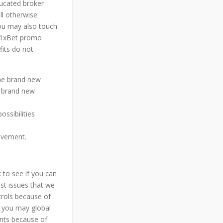
educated broker
ll otherwise
you may also touch
e 1xBet promo
fits do not
the brand new
e brand new
ssibilities
olvement.
 to see if you can
est issues that we
rols because of
d you may global
ents because of