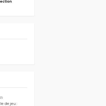
Section
25
le de jeu :