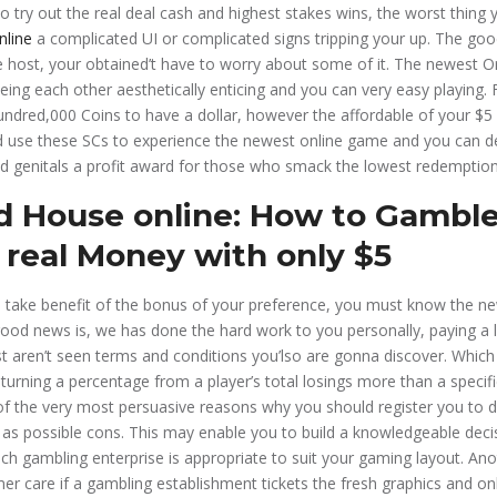
to try out the real deal cash and highest stakes wins, the worst thing y
nline
a complicated UI or complicated signs tripping your up. The good
e host, your obtained’t have to worry about some of it. The newest Or
ing each other aesthetically enticing and you can very easy playing.
ndred,000 Coins to have a dollar, however the affordable of your $5
ld use these SCs to experience the newest online game and you can 
d genitals a profit award for those who smack the lowest redemption 
 House online: How to Gamble
 real Money with only $5
 take benefit of the bonus of your preference, you must know the 
ood news is, we has done the hard work to you personally, paying a l
t aren’t seen terms and conditions you’lso are gonna discover. Which
turning a percentage from a player’s total losings more than a specifi
f the very most persuasive reasons why you should register you to de
l as possible cons. This may enable you to build a knowledgeable deci
ch gambling enterprise is appropriate to suit your gaming layout. Anot
er care if a gambling establishment tickets the fresh graphics and on