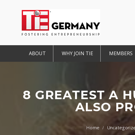
ABOUT
WHY JOIN TIE
MEMBERS
Mission & Vision
The TiE Advantage
Charte
Pillars of TiE
Charter Member
Associa
TiE Regions & Chapters
Member
TiE Nex
8 GREATEST A 
Contact
Student Member
ALSO PR
IMPRINT
Uncategoriz