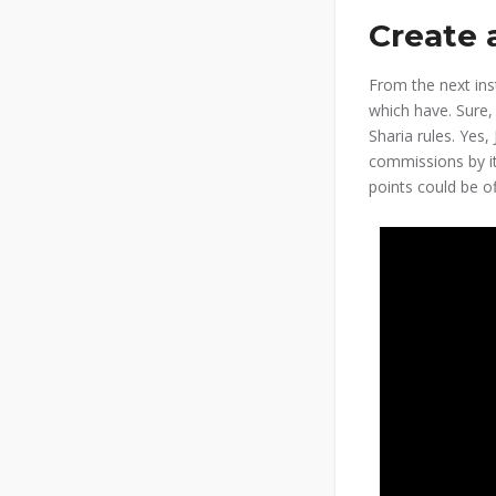
Create 
From the next ins
which have. Sure,
Sharia rules. Yes,
commissions by it
points could be o