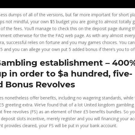
ess dumps of all of the versions, but far more important for short pl
ps not mindful, your own $5 budget you are going to almost totally g
f the fees. You’ll manage to check this on the deposit page during 
shment otherwise for the the FAQ web page. As with any almost ever
ra, successful relies on fortune and you may games choices. You ca
$5 and you can allege your own put 5 added bonus if there’s you to of
Gambling establishment – 400
p in order to $a hundred, five-
d Bonus Revolves
es nonetheless offer benefits, including no wagering standards, while
 £5 greeting extra. We’ve found that of a lot United kingdom gambling
t free revolves (FS) as an element of their £5 benefits bundles. So yo
deposit slots incentive, merely register and you will financing your a
 provides cleared, your FS will be put in your bank account.