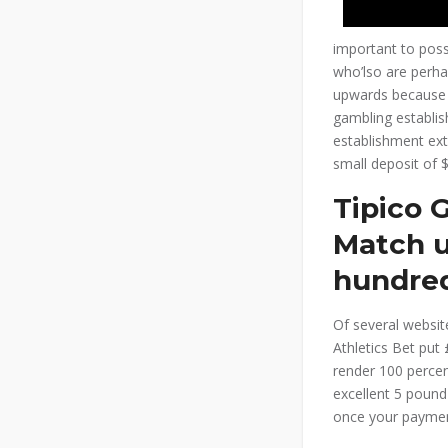
important to poss
who’lso are perha
upwards because o
gambling establi
establishment ext
small deposit of 
Tipico 
Match u
hundre
Of several websit
Athletics Bet put
render 100 percen
excellent 5 pound 
once your payment