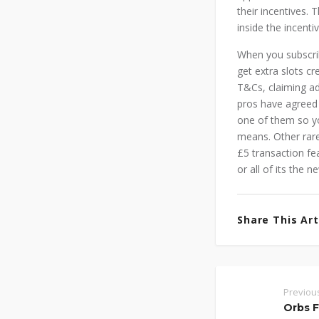
their incentives.
inside the incenti
When you subscrib
get extra slots cr
T&Cs, claiming ad
pros have agreed
one of them so yo
means. Other rare
£5 transaction fe
or all of its the
Share This Arti
Previou
Orbs F