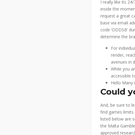
I really like its 
inside the moment
request a great c
base via email ad
code ‘ODDSB’ duri
determine the bra
For individ
render, rea
avenues in d
While you ar
accessible t
Hello Many i
Could y
And, be sure to l
find games limits.
listed below are
the Malta Gamblin
approved research