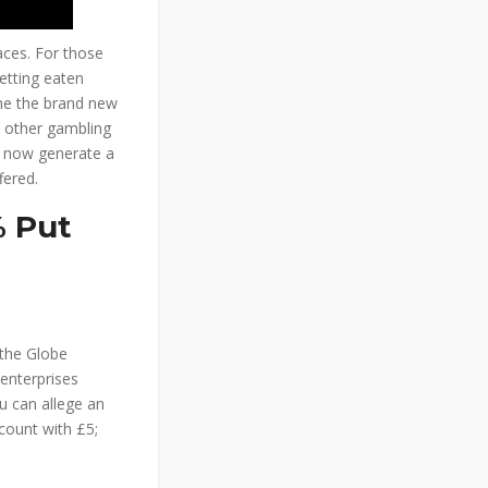
aces. For those
etting eaten
the the brand new
y other gambling
n now generate a
fered.
% Put
 the Globe
 enterprises
u can allege an
ccount with £5;