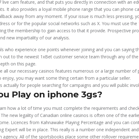
24/7 live cam feature, and that puts you directly in connection with an 
s. It also provides a loyal mobile phone range that you can phone ca
allback away from any moment. If your issue is much less pressing, 
dress or for the popular social networks such as X. You must use th
ng the membership to gain access to that it provide. Prospective pro
nd new impartiality of our analysis.
uals who experience one points whenever joining and you can saying 
ch out to the newest 1xBet customer service team through any of th
epth on this page.
e all our necessary casinos features numerous or a large number of po
o enjoy, you may want some thing certain from a particular seller.
s actually for people searching for campaigns and you will public inv
ou Play on iphone 3gs?
earn how a lot of time you must complete the requirements and check
 The new legality of Canadian online casinos is often one of the earli
 some. Licences from Kahnawake Playing Percentage and you can cont
g Expert will be in place. This really is a number one independent an
 agency. All of the sportsbooks place some other rollover requirem