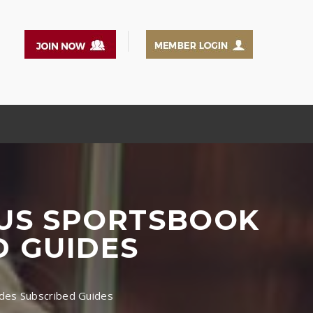
NUS SPORTSBOOK
D GUIDES
des Subscribed Guides