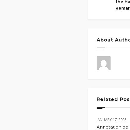
the Ha
Remar
About Auth
Related Pos
JANUARY 17, 2025
Annotation de