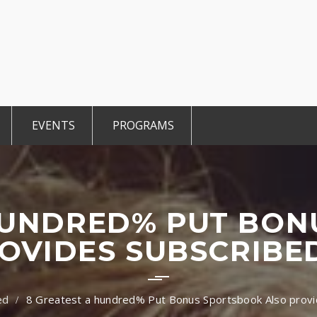
EVENTS
PROGRAMS
r Members
Events 2025
TiE Student
ted Members
CCE Intro
TiE Women
tGen
TiE University
HUNDRED% PUT BO
OVIDES SUBSCRIBE
ed
8 Greatest a hundred% Put Bonus Sportsbook Also provi