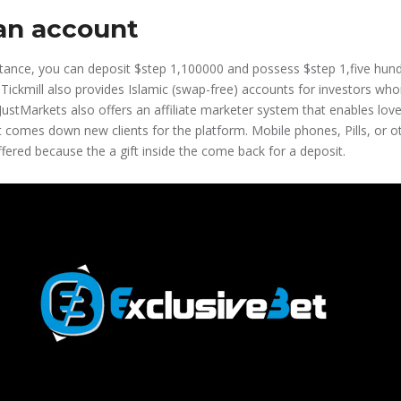
an account
tance, you can deposit $step 1,100000 and possess $step 1,five hun
 Tickmill also provides Islamic (swap-free) accounts for investors w
 JustMarkets also offers an affiliate marketer system that enables lov
 comes down new clients for the platform. Mobile phones, Pills, or 
ffered because the a gift inside the come back for a deposit.