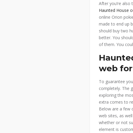
After you’re also 
Haunted House o
online Orion poki
made to end up be
should buy two hu
better. You shou
of them. You coul
Haunted
web for
To guarantee you
completely. The g
exploring the mos
extra comes to re
Below are a few o
web sites, as wel
whether or not su
element is custom