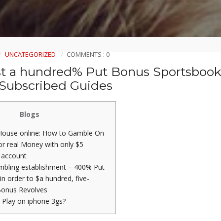
UNCATEGORIZED
COMMENTS : 0
st a hundred% Put Bonus Sportsbook
 Subscribed Guides
Blogs
House online: How to Gamble On
or real Money with only $5
 account
mbling establishment – 400% Put
n order to $a hundred, five-
Bonus Revolves
 Play on iphone 3gs?