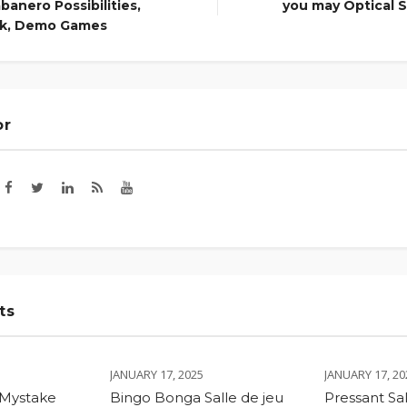
banero Possibilities,
you may Optical 
k, Demo Games
or
ts
JANUARY 17, 2025
JANUARY 17, 20
 Mystake
Bingo Bonga Salle de jeu
Pressant Sal