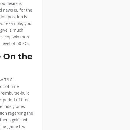
ou desire is
 news is, for the
ion position is
For example, you
 give is much
develop win more
level of 50 SCs.
 On the
new T&Cs
ot of time
 reimburse-build
c period of time.
finitely ones
sion regarding the
her significant
line game try.