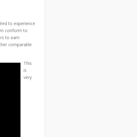
dred to experience
hom conform to
ers to earn
other comparable
This
is
very