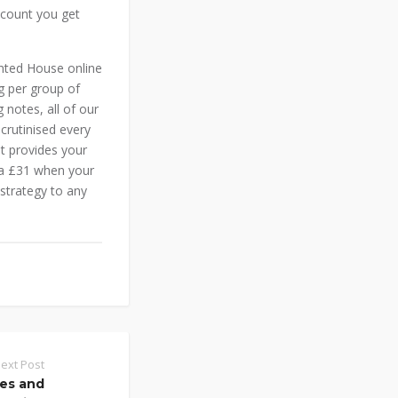
 count you get
ng per group of
 notes, all of our
crutinised every
at provides your
ra £31 when your
 strategy to any
ext Post
es and