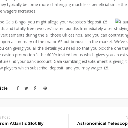
 They typically become more challenging much less beneficial since the
ve wagers increases.
e Gala Bingo, you might allege your website’s ‘deposit £5,
edit and totally free revolves’ invited bundle. Immediately after studyi
vertisements during the all those Uk casinos, and you can contrasting
 upon a summary of the major £5 put bonuses in the market. We’ve s
u can giving you all the details you need so that you pick the one th
 casino promotion ‘s the 600% invited bonus which gives you an ext
atures hit your bank account. Gala Gambling establishment is giving it
 new players which subscribe, deposit, and you may wager £5.
cle :
s Post
N
rom Atlantis Slot By
Astronomical Telescop