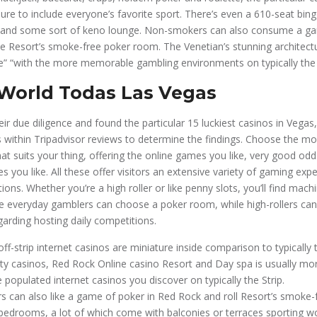
sure to include everyone’s favorite sport. There’s even a 610-seat bing
 and some sort of keno lounge. Non-smokers can also consume a ga
e Resort’s smoke-free poker room. The Venetian’s stunning architect
” “with the more memorable gambling environments on typically the 
 World Todas Las Vegas
eir due diligence and found the particular 15 luckiest casinos in Vega
within Tripadvisor reviews to determine the findings. Choose the mos
at suits your thing, offering the online games you like, very good odd
es you like. All these offer visitors an extensive variety of gaming exp
ons. Whether you’re a high roller or like penny slots, you’ll find machi
re everyday gamblers can choose a poker room, while high-rollers can
rding hosting daily competitions.
ff-strip internet casinos are miniature inside comparison to typically 
sty casinos, Red Rock Online casino Resort and Day spa is usually m
 populated internet casinos you discover on typically the Strip.
 can also like a game of poker in Red Rock and roll Resort’s smoke-
bedrooms, a lot of which come with balconies or terraces sporting wo