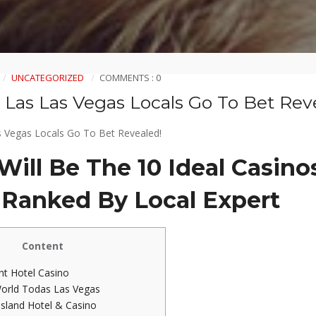
UNCATEGORIZED
COMMENTS : 0
 Las Las Vegas Locals Go To Bet Rev
s Vegas Locals Go To Bet Revealed!
Will Be The 10 Ideal Casino
 Ranked By Local Expert
Content
nt Hotel Casino
orld Todas Las Vegas
Island Hotel & Casino