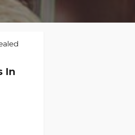
ealed
s In