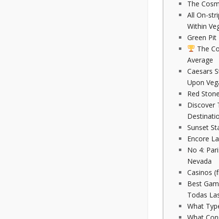
The Cosm
All On-st
Within Ve
Green Pit
The Co
Average
Caesars S
Upon Vega
Red Stone
Discover 
Destinati
Sunset St
Encore La
No 4: Par
Nevada
Casinos (
Best Gamb
Todas La
What Type
What Cons