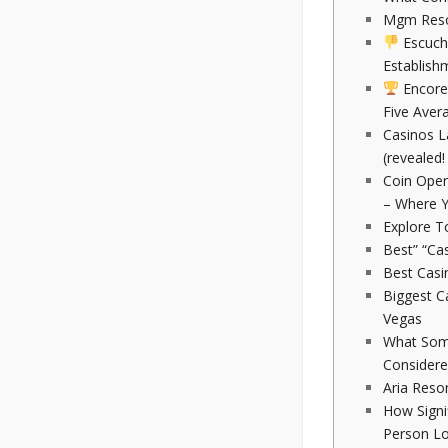
Mgm Reso
Escuch
Establish
Encore 
Five Aver
Casinos 
(revealed!
Coin Oper
– Where Y
Explore T
Best” “Ca
Best Casi
Biggest C
Vegas
What Some
Considere
Aria Reso
How Signi
Person Lo