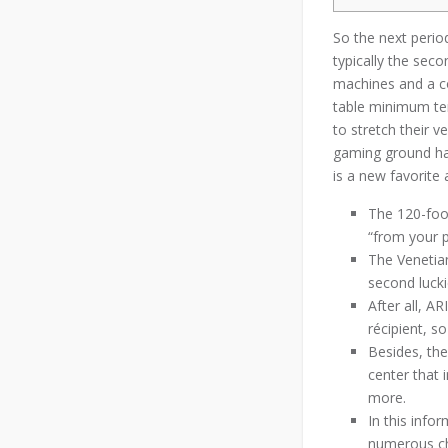
So the next period
typically the sec
machines and a co
table minimum ten
to stretch their 
gaming ground ha
is a new favorite
The 120-foot
“from your p
The Venetia
second luckie
After all, A
récipient, s
Besides, the
center that 
more.
In this info
numerous cho