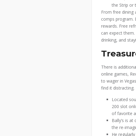
the Strip or
From free dining 
comps program. D
rewards. Free re
can expect them. 
drinking, and sta
Treasur
There is additiona
online games, Red 
to wager in Vegas
find it distracting
Located sout
200 slot onl
of favorite 
Bally’s is a
the re-imag
He regularly