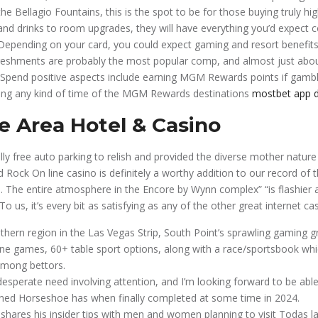
 the Bellagio Fountains, this is the spot to be for those buying truly hi
and drinks to room upgrades, they will have everything you’d expect
epending on your card, you could expect gaming and resort benefits
freshments are probably the most popular comp, and almost just abo
Spend positive aspects include earning MGM Rewards points if gambli
ying any kind of time of the MGM Rewards destinations
mostbet app 
e Area Hotel & Casino
lly free auto parking to relish and provided the diverse mother nature 
Rock On line casino is definitely a worthy addition to our record of t
. The entire atmosphere in the Encore by Wynn complex” “is flashier 
. To us, it’s every bit as satisfying as any of the other great internet ca
hern region in the Las Vegas Strip, South Point’s sprawling gaming g
ine games, 60+ table sport options, along with a race/sportsbook whi
among bettors.
t desperate need involving attention, and I’m looking forward to be abl
ined Horseshoe has when finally completed at some time in 2024.
 shares his insider tips with men and women planning to visit Todas 