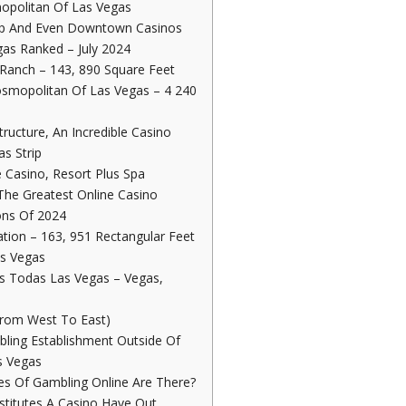
opolitan Of Las Vegas
rip And Even Downtown Casinos
gas Ranked – July 2024
 Ranch – 143, 890 Square Feet
smopolitan Of Las Vegas – 4 240
tructure, An Incredible Casino
s Strip
 Casino, Resort Plus Spa
The Greatest Online Casino
ons Of 2024
ation – 163, 951 Rectangular Feet
s Vegas
is Todas Las Vegas – Vegas,
from West To East)
ling Establishment Outside Of
s Vegas
s Of Gambling Online Are There?
titutes A Casino Have Out