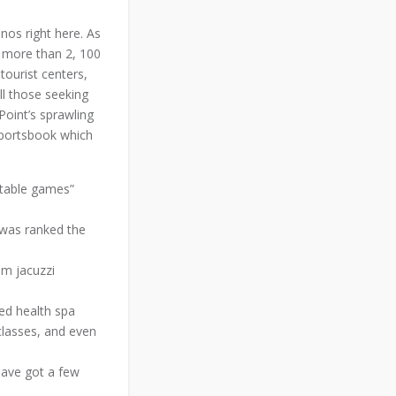
inos right here. As
s more than 2, 100
tourist centers,
ll those seeking
Point’s sprawling
sportsbook which
 table games”
 was ranked the
om jacuzzi
ted health spa
classes, and even
 have got a few