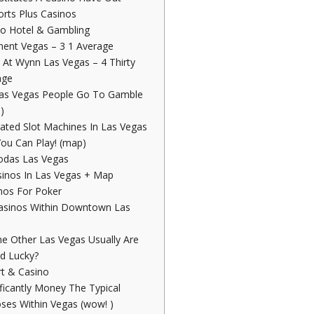
rts Plus Casinos
o Hotel & Gambling
ment Vegas – 3 1 Average
At Wynn Las Vegas – 4 Thirty
age
Las Vegas People Go To Gamble
 )
ated Slot Machines In Las Vegas
ou Can Play! (map)
odas Las Vegas
sinos In Las Vegas + Map
nos For Poker
asinos Within Downtown Las
 Other Las Vegas Usually Are
d Lucky?
rt & Casino
ficantly Money The Typical
ses Within Vegas (wow! )