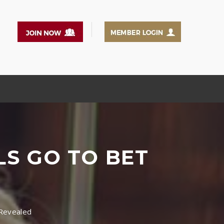
LS GO TO BET
 Revealed