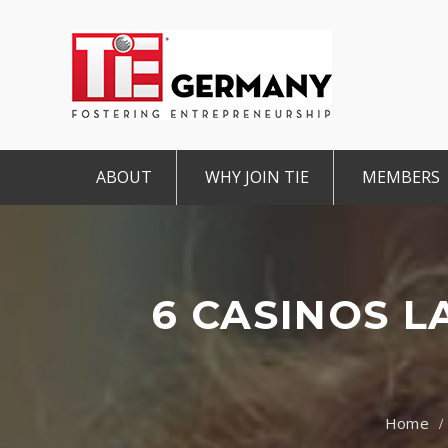
ABOUT
WHY JOIN TIE
MEMBERS
Mission & Vision
The TiE Advantage
Charte
Pillars of TiE
Charter Member
Associa
TiE Regions & Chapters
Member
TiE Nex
6 CASINOS L
Contact
Student Member
IMPRINT