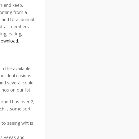
gh-end keep.
 coming from a
 and total annual
ut all members
ng, eating,
download
.
in the available
he ideal casinos
and several could
sinos on our list.
round has over 2,
ch is some sort
e to seeing wht is
las Vegas and