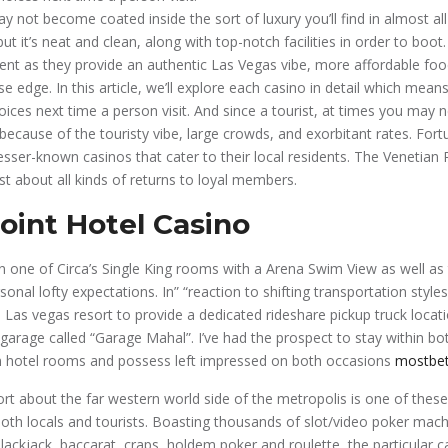
 not become coated inside the sort of luxury you’ll find in almost all
but it’s neat and clean, along with top-notch facilities in order to bo
lent as they provide an authentic Las Vegas vibe, more affordable fo
e edge. In this article, we’ll explore each casino in detail which mea
ces next time a person visit. And since a tourist, at times you may 
 because of the touristy vibe, large crowds, and exorbitant rates. Fort
esser-known casinos that cater to their local residents. The Venetian 
st about all kinds of returns to loyal members.
oint Hotel Casino
 in one of Circa’s Single King rooms with a Arena Swim View as well as
nal lofty expectations. In” “reaction to shifting transportation styles,
as Las vegas resort to provide a dedicated rideshare pickup truck locati
g garage called “Garage Mahal”. I’ve had the prospect to stay within bo
n hotel rooms and possess left impressed on both occasions
mostbet
sort about the far western world side of the metropolis is one of thes
s both locals and tourists. Boasting thousands of slot/video poker mac
lackjack, baccarat, craps, holdem poker and roulette, the particular 