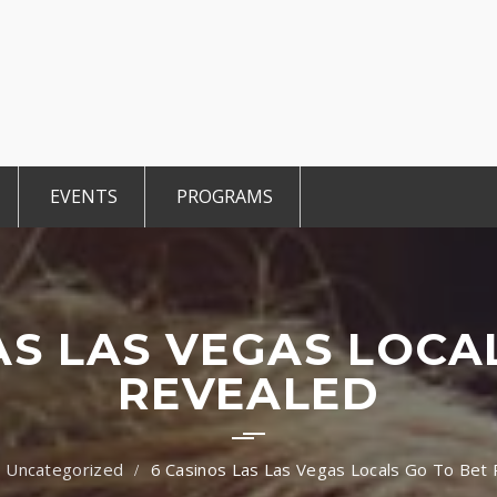
EVENTS
PROGRAMS
r Members
Events 2025
TiE Student
ted Members
CCE Intro
TiE Women
tGen
TiE University
AS LAS VEGAS LOCA
REVEALED
Uncategorized
6 Casinos Las Las Vegas Locals Go To Bet