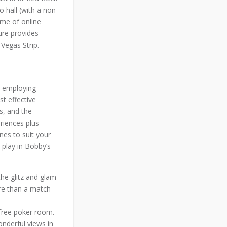
o hall (with a non-
me of online
ure provides
Vegas Strip.
s, employing
t effective
s, and the
eriences plus
nes to suit your
 play in Bobby’s
the glitz and glam
ore than a match
free poker room.
nderful views in