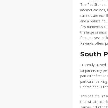
The Red Stone may
internet casinos, 
casinos are excel
and a reduce hous
few numerous choi
the large casinos
features several l
Rewards offers ju
South P
I recently stayed
surpassed my perso
particular first L
particular parkin
Conrad and Hilto
This beautiful re
that will attract
games including b