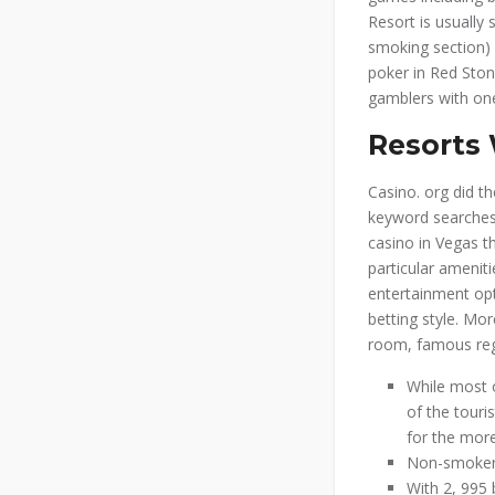
Resort is usually 
smoking section)
poker in Red Ston
gamblers with one
Resorts
Casino. org did th
keyword searches 
casino in Vegas th
particular ameniti
entertainment opti
betting style. Mo
room, famous rega
While most o
of the touri
for the more
Non-smokers
With 2, 995 