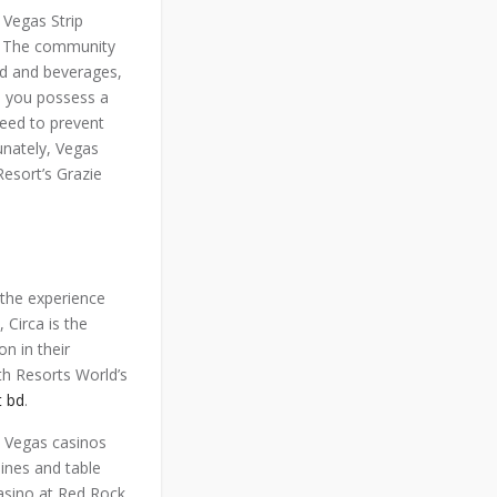
 Vegas Strip
ot. The community
od and beverages,
ns you possess a
need to prevent
unately, Vegas
Resort’s Grazie
 the experience
 Circa is the
on in their
th Resorts World’s
 bd
.
e Vegas casinos
hines and table
casino at Red Rock