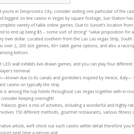
 you’re in Desprovisto City, consider visiting one particular of the cas
ond biggest on line casino in Vegas by square footage, Sun Station ha
mplete variety of table online games. Due to Sunset’s location from 
d to end up being $5 – some sort of strong” “value proposition for a
very own dollar. Located southern from the Las Las vegas Strip, South 
s over 2, 200 slot games, 60+ table game options, and also a race/
 among bettors.
 LED wall exhibits live-drawn games, and you can play four different
layer’s terminal.
n—known due to its canals and gondoliers inspired by Venice, Italy—
st casino on typically the strip.
RIA is among the top hotels throughout Las Vegas together with in-ro
o consider keeping overnight!
 Palazzo gives a mix of activities, including a wonderful and highly-ra
involves 150 different methods, gourmet restaurants, various fitness 
rmative article, we’ll check out each casino within detail therefore you
ices next time a person visit.