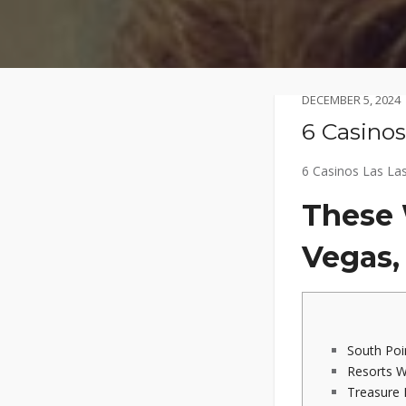
DECEMBER 5, 2024
6 Casinos
6 Casinos Las La
These 
Vegas,
South Poi
Resorts W
Treasure 