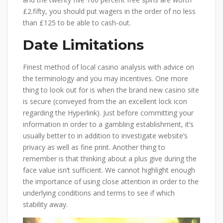
£2.fifty, you should put wagers in the order of no less
than £125 to be able to cash-out.
Date Limitations
Finest method of local casino analysis with advice on
the terminology and you may incentives. One more
thing to look out for is when the brand new casino site
is secure (conveyed from the an excellent lock icon
regarding the Hyperlink). Just before committing your
information in order to a gambling establishment, it’s
usually better to in addition to investigate website’s
privacy as well as fine print. Another thing to
remember is that thinking about a plus give during the
face value isn’t sufficient. We cannot highlight enough
the importance of using close attention in order to the
underlying conditions and terms to see if which
stability away.