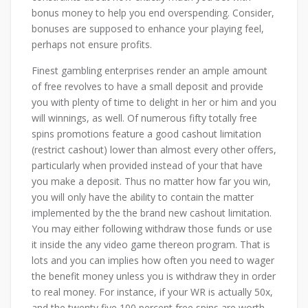
bonus money to help you end overspending. Consider,
bonuses are supposed to enhance your playing feel,
perhaps not ensure profits.
Finest gambling enterprises render an ample amount
of free revolves to have a small deposit and provide
you with plenty of time to delight in her or him and you
will winnings, as well. Of numerous fifty totally free
spins promotions feature a good cashout limitation
(restrict cashout) lower than almost every other offers,
particularly when provided instead of your that have
you make a deposit. Thus no matter how far you win,
you will only have the ability to contain the matter
implemented by the the brand new cashout limitation.
You may either following withdraw those funds or use
it inside the any video game thereon program. That is
lots and you can implies how often you need to wager
the benefit money unless you is withdraw they in order
to real money. For instance, if your WR is actually 50x,
and the twenty five 100 percent free spins are worth