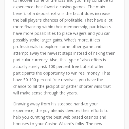
to recover some of the loss and you may continue to
experience their favorite casino games. The main
benefit of a deposit extra is the fact it does increase
the ball player’s chances of profitable. That have a lot
more financing within their membership, participants
have more possibilities to place wagers and you can
possibly strike larger gains. What’s more, it lets
professionals to explore some other game and
attempt away the newest steps instead of risking their
particular currency. Also, this type of also offers is
actually surely risk-100 percent free but still offer
participants the opportunity to win real money. That
have 50 100 percent free revolves, you have the
chance to hit the jackpot or gather shorter wins that
will make sense through the years.
Drawing away from his steeped hand-to your
experience, the guy already devotes their efforts to
help you curating the best web based casinos and
bonuses to your Casino Wizard’s folks. The new