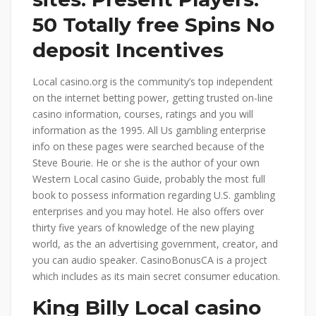
50 Totally free Spins No
deposit Incentives
Local casino.org is the community’s top independent
on the internet betting power, getting trusted on-line
casino information, courses, ratings and you will
information as the 1995. All Us gambling enterprise
info on these pages were searched because of the
Steve Bourie. He or she is the author of your own
Western Local casino Guide, probably the most full
book to possess information regarding U.S. gambling
enterprises and you may hotel. He also offers over
thirty five years of knowledge of the new playing
world, as the an advertising government, creator, and
you can audio speaker. CasinoBonusCA is a project
which includes as its main secret consumer education.
King Billy Local casino