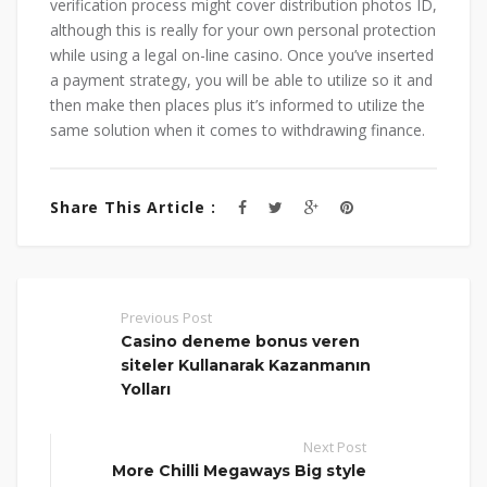
verification process might cover distribution photos ID,
although this is really for your own personal protection
while using a legal on-line casino. Once you’ve inserted
a payment strategy, you will be able to utilize so it and
then make then places plus it’s informed to utilize the
same solution when it comes to withdrawing finance.
Share This Article :
Previous Post
Casino deneme bonus veren
siteler Kullanarak Kazanmanın
Yolları
Next Post
More Chilli Megaways Big style