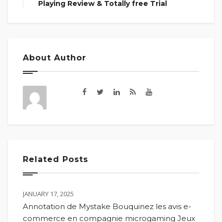
Playing Review & Totally free Trial
About Author
Related Posts
JANUARY 17, 2025
Annotation de Mystake Bouquinez les avis e-
commerce en compagnie microgaming Jeux