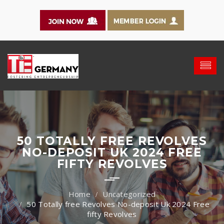
50 TOTALLY FREE REVOLVES
NO-DEPOSIT UK 2024 FREE
FIFTY REVOLVES
Uncategorized
50 Totally free Revolves No-deposit Uk 2024 Free
fifty Revolves