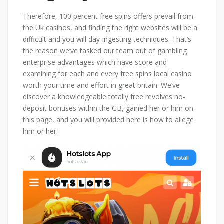
Therefore, 100 percent free spins offers prevail from
the Uk casinos, and finding the right websites will be a
difficult and you will day-ingesting techniques. That’s
the reason we’ve tasked our team out of gambling
enterprise advantages which have score and
examining for each and every free spins local casino
worth your time and effort in great britain. We’ve
discover a knowledgeable totally free revolves no-
deposit bonuses within the GB, gained her or him on
this page, and you will provided here is how to allege
him or her.