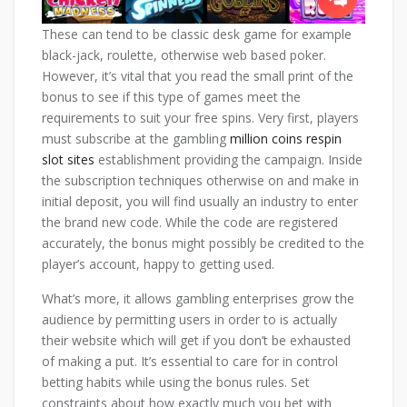
These can tend to be classic desk game for example
black-jack, roulette, otherwise web based poker.
However, it’s vital that you read the small print of the
bonus to see if this type of games meet the
requirements to suit your free spins. Very first, players
must subscribe at the gambling
million coins respin
slot sites
establishment providing the campaign. Inside
the subscription techniques otherwise on and make in
initial deposit, you will find usually an industry to enter
the brand new code. While the code are registered
accurately, the bonus might possibly be credited to the
player’s account, happy to getting used.
What’s more, it allows gambling enterprises grow the
audience by permitting users in order to is actually
their website which will get if you don’t be exhausted
of making a put. It’s essential to care for in control
betting habits while using the bonus rules. Set
constraints about how exactly much you bet with