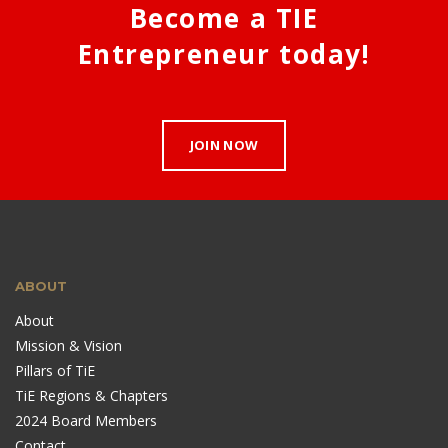
Become a TIE
Entrepreneur today!
JOIN NOW
ABOUT
About
Mission & Vision
Pillars of TiE
TiE Regions & Chapters
2024 Board Members
Contact