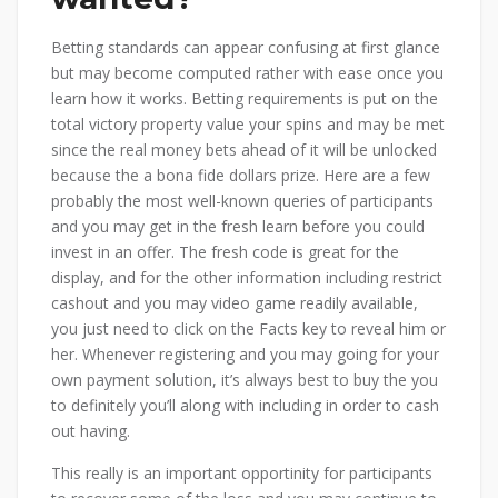
Betting standards can appear confusing at first glance
but may become computed rather with ease once you
learn how it works. Betting requirements is put on the
total victory property value your spins and may be met
since the real money bets ahead of it will be unlocked
because the a bona fide dollars prize. Here are a few
probably the most well-known queries of participants
and you may get in the fresh learn before you could
invest in an offer. The fresh code is great for the
display, and for the other information including restrict
cashout and you may video game readily available,
you just need to click on the Facts key to reveal him or
her. Whenever registering and you may going for your
own payment solution, it’s always best to buy the you
to definitely you’ll along with including in order to cash
out having.
This really is an important opportinity for participants