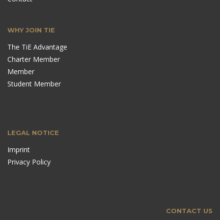
WHY JOIN TIE
The TiE Advantage
Charter Member
Member
Student Member
LEGAL NOTICE
Imprint
Privacy Policy
CONTACT US