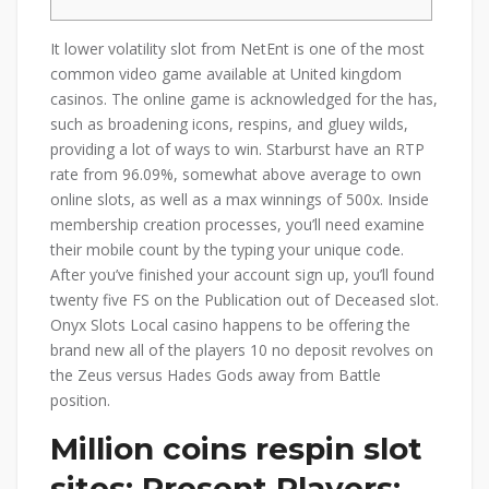
It lower volatility slot from NetEnt is one of the most
common video game available at United kingdom
casinos. The online game is acknowledged for the has,
such as broadening icons, respins, and gluey wilds,
providing a lot of ways to win. Starburst have an RTP
rate from 96.09%, somewhat above average to own
online slots, as well as a max winnings of 500x. Inside
membership creation processes, you’ll need examine
their mobile count by the typing your unique code.
After you’ve finished your account sign up, you’ll found
twenty five FS on the Publication out of Deceased slot.
Onyx Slots Local casino happens to be offering the
brand new all of the players 10 no deposit revolves on
the Zeus versus Hades Gods away from Battle
position.
Million coins respin slot
sites: Present Players: