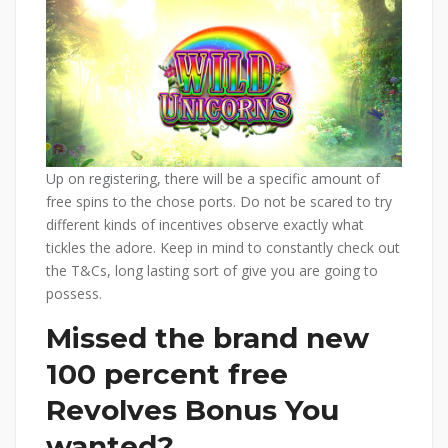
Up on registering, there will be a specific amount of
free spins to the chose ports. Do not be scared to try
different kinds of incentives observe exactly what
tickles the adore. Keep in mind to constantly check out
the T&Cs, long lasting sort of give you are going to
possess.
Missed the brand new
100 percent free
Revolves Bonus You
wanted?