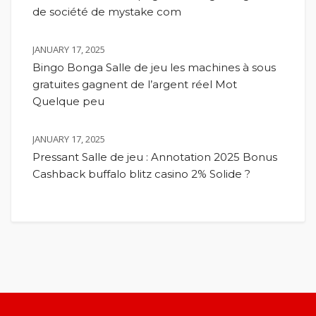
de société de mystake com
JANUARY 17, 2025
Bingo Bonga Salle de jeu les machines à sous
gratuites gagnent de l’argent réel Mot
Quelque peu
JANUARY 17, 2025
Pressant Salle de jeu : Annotation 2025 Bonus
Cashback buffalo blitz casino 2% Solide ?