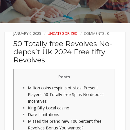
JANUARY 9, 2025
UNCATEGORIZED
COMMENTS : 0
50 Totally free Revolves No-
deposit Uk 2024 Free fifty
Revolves
Posts
Million coins respin slot sites: Present
Players: 50 Totally free Spins No deposit
Incentives
King Billy Local casino
Date Limitations
Missed the brand new 100 percent free
Revolves Bonus You wanted?