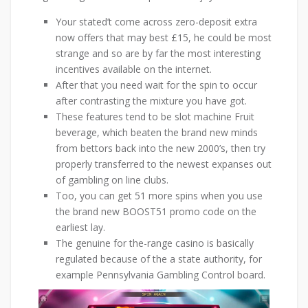
Your stated’t come across zero-deposit extra
now offers that may best £15, he could be most
strange and so are by far the most interesting
incentives available on the internet.
After that you need wait for the spin to occur
after contrasting the mixture you have got.
These features tend to be slot machine Fruit
beverage, which beaten the brand new minds
from bettors back into the new 2000’s, then try
properly transferred to the newest expanses out
of gambling on line clubs.
Too, you can get 51 more spins when you use
the brand new BOOST51 promo code on the
earliest lay.
The genuine for the-range casino is basically
regulated because of the a state authority, for
example Pennsylvania Gambling Control board.