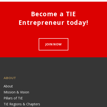
Become a TIE
Entrepreneur today!
JOIN NOW
ABOUT
About
Mission & Vision
Pillars of TiE
TiE Regions & Chapters