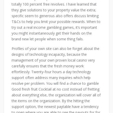
totally 100 percent free revolves. I have learned that
they give solutions to your property value the extra;
specific seem to generous also offers discuss limiting
T&Cs to help you limit your possible rewards. When to
try out a real income gambling games, it’s important
you might instantaneously get their hands on the
brand new let people when some thing fails.
Profiles of your own site can also be forget about the
designs of technology incapacity, because the
management of your own proven local casino very
carefully ensures that the fresh money work
effortlessly. Twenty-four hours a day technology
support often address many inquiries which help
resolve per problem. You will find a chance to gamble
Good fresh fruit Cocktail at no cost instead of fretting
about everything else, the organization will cover all of
the items on the organization. By the hitting the
support option, the newest paytable have a tendency
to open where you are able to see the payouts for for