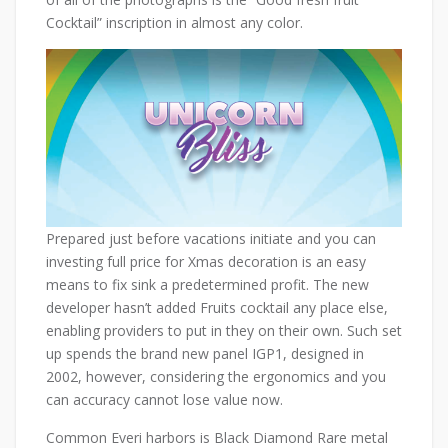
Cocktail” inscription in almost any color.
Prepared just before vacations initiate and you can
investing full price for Xmas decoration is an easy
means to fix sink a predetermined profit. The new
developer hasn’t added Fruits cocktail any place else,
enabling providers to put in they on their own. Such set
up spends the brand new panel IGP1, designed in
2002, however, considering the ergonomics and you
can accuracy cannot lose value now.
Common Everi harbors is Black Diamond Rare metal