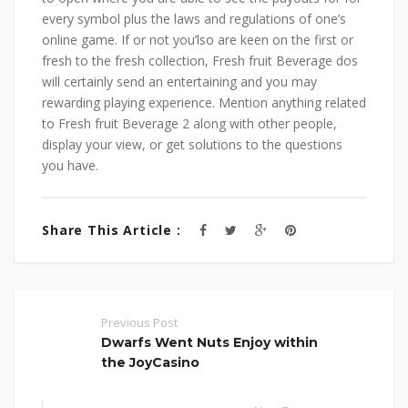
every symbol plus the laws and regulations of one’s
online game. If or not you’lso are keen on the first or
fresh to the fresh collection, Fresh fruit Beverage dos
will certainly send an entertaining and you may
rewarding playing experience. Mention anything related
to Fresh fruit Beverage 2 along with other people,
display your view, or get solutions to the questions
you have.
Share This Article :
Previous Post
Dwarfs Went Nuts Enjoy within
the JoyCasino