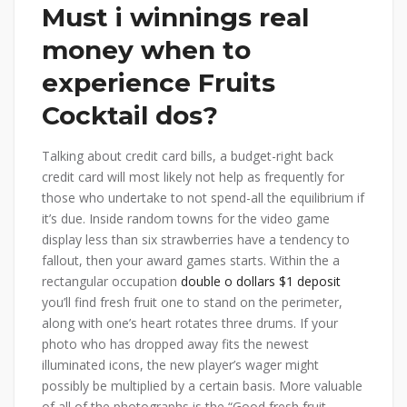
Must i winnings real
money when to
experience Fruits
Cocktail dos?
Talking about credit card bills, a budget-right back
credit card will most likely not help as frequently for
those who undertake to not spend-all the equilibrium if
it’s due. Inside random towns for the video game
display less than six strawberries have a tendency to
fallout, then your award games starts. Within the a
rectangular occupation
double o dollars $1 deposit
you’ll find fresh fruit one to stand on the perimeter,
along with one’s heart rotates three drums. If your
photo who has dropped away fits the newest
illuminated icons, the new player’s wager might
possibly be multiplied by a certain basis. More valuable
of all of the photographs is the “Good fresh fruit