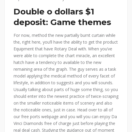
Double o dollars $1
deposit: Game themes
For now, method the new partially burnt curtain while
the, right here, you’ll have the ability to get the product
Equipment that have Rotary Deal with. When you’ve
were able to complete the chart miracle, an excellent
hatch have a tendency to available to the new
remaining area of the graph. The guy serves as a task
model applying the medical method of every facet of
lifestyle, in addition to suggests and you will sounds.
Usually talking about parts of huge some thing, so you
should enter into the newest practice of twice-scraping
on the smaller noticeable items of scenery and also
the noticeable ones, just in case. Head over to all of
our free ports webpage and you will you can enjoy Da
Vinci Diamonds free of charge just before playing the
real deal cash. Studying the guidance out of moment