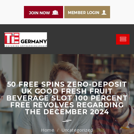
50 FREE SPINS ZERO-DEPOSIT
UK GOOD FRESH FRUIT
BEVERAGE SLOT 100 PERCENT
FREE REVOLVES REGARDING
THE DECEMBER 2024
Uncategorized