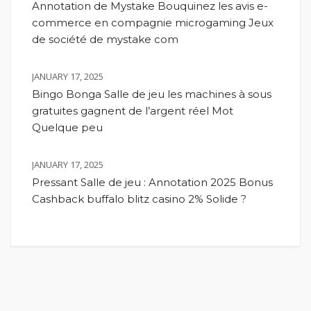
Annotation de Mystake Bouquinez les avis e-
commerce en compagnie microgaming Jeux
de société de mystake com
JANUARY 17, 2025
Bingo Bonga Salle de jeu les machines à sous
gratuites gagnent de l’argent réel Mot
Quelque peu
JANUARY 17, 2025
Pressant Salle de jeu : Annotation 2025 Bonus
Cashback buffalo blitz casino 2% Solide ?