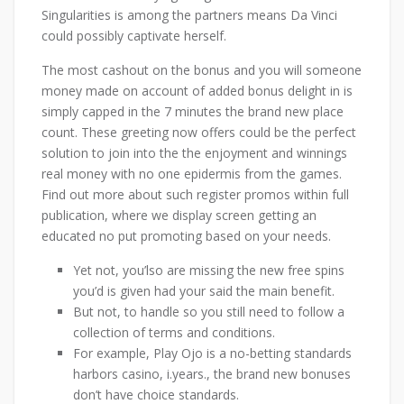
Singularities is among the partners means Da Vinci
could possibly captivate herself.
The most cashout on the bonus and you will someone
money made on account of added bonus delight in is
simply capped in the 7 minutes the brand new place
count. These greeting now offers could be the perfect
solution to join into the the enjoyment and winnings
real money with no one epidermis from the games.
Find out more about such register promos within full
publication, where we display screen getting an
educated no put promoting based on your needs.
Yet not, you’lso are missing the new free spins
you’d is given had your said the main benefit.
But not, to handle so you still need to follow a
collection of terms and conditions.
For example, Play Ojo is a no-betting standards
harbors casino, i.years., the brand new bonuses
don’t have choice standards.