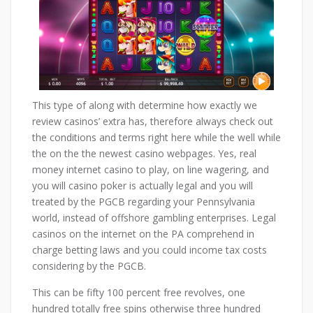
This type of along with determine how exactly we
review casinos’ extra has, therefore always check out
the conditions and terms right here while the well while
the on the the newest casino webpages. Yes, real
money internet casino to play, on line wagering, and
you will casino poker is actually legal and you will
treated by the PGCB regarding your Pennsylvania
world, instead of offshore gambling enterprises. Legal
casinos on the internet on the PA comprehend in
charge betting laws and you could income tax costs
considering by the PGCB.
This can be fifty 100 percent free revolves, one
hundred totally free spins otherwise three hundred