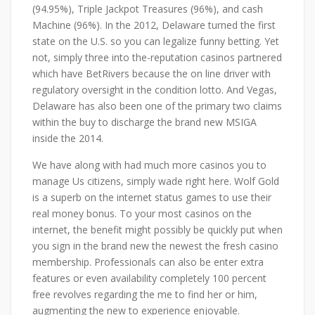
(94.95%), Triple Jackpot Treasures (96%), and cash
Machine (96%). In the 2012, Delaware turned the first
state on the U.S. so you can legalize funny betting. Yet
not, simply three into the-reputation casinos partnered
which have BetRivers because the on line driver with
regulatory oversight in the condition lotto. And Vegas,
Delaware has also been one of the primary two claims
within the buy to discharge the brand new MSIGA
inside the 2014.
We have along with had much more casinos you to
manage Us citizens, simply wade right here. Wolf Gold
is a superb on the internet status games to use their
real money bonus. To your most casinos on the
internet, the benefit might possibly be quickly put when
you sign in the brand new the newest the fresh casino
membership. Professionals can also be enter extra
features or even availability completely 100 percent
free revolves regarding the me to find her or him,
augmenting the new to experience enjoyable.