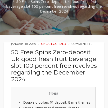
50 Free Spins Zero-deposit Uk good fresh fruit
beverage slot 100 percent free revolves regarding the
December 2024
JANUARY 10, 2025
UNCATEGORIZED
COMMENTS : 0
50 Free Spins Zero-deposit
Uk good fresh fruit beverage
slot 100 percent free revolves
regarding the December
2024
Blogs
Double o dollars $1 deposit: Game themes
Must i winnings real money when to