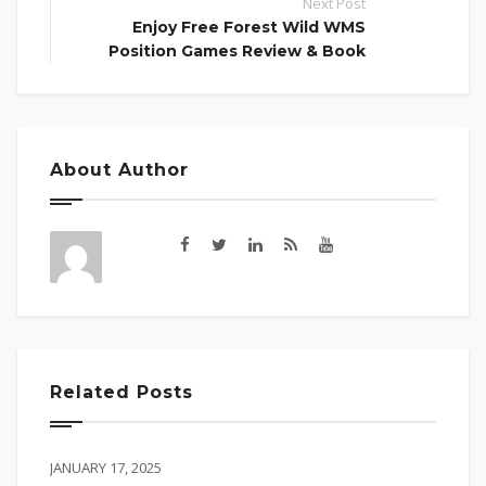
Next Post
Enjoy Free Forest Wild WMS
Position Games Review & Book
About Author
Related Posts
JANUARY 17, 2025