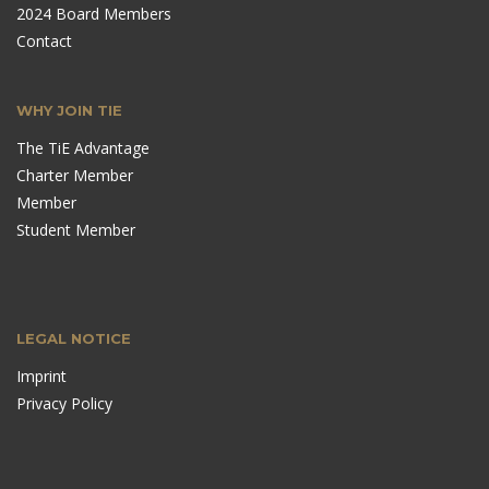
2024 Board Members
Contact
WHY JOIN TIE
The TiE Advantage
Charter Member
Member
Student Member
LEGAL NOTICE
Imprint
Privacy Policy