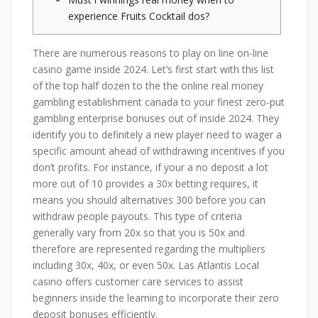
experience Fruits Cocktail dos?
There are numerous reasons to play on line on-line
casino game inside 2024. Let’s first start with this list
of the top half dozen to the the online real money
gambling establishment canada to your finest zero-put
gambling enterprise bonuses out of inside 2024. They
identify you to definitely a new player need to wager a
specific amount ahead of withdrawing incentives if you
don’t profits.
For instance, if your a no deposit a lot
more out of 10 provides a 30x betting requires, it
means you should alternatives 300 before you can
withdraw people payouts. This type of criteria
generally vary from 20x so that you is 50x and
therefore are represented regarding the multipliers
including 30x, 40x, or even 50x. Las Atlantis Local
casino offers customer care services to assist
beginners inside the learning to incorporate their zero
deposit bonuses efficiently.