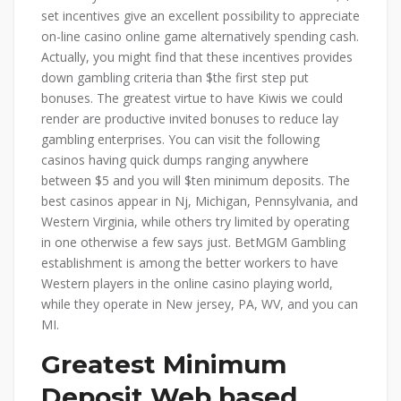
set incentives give an excellent possibility to appreciate
on-line casino online game alternatively spending cash.
Actually, you might find that these incentives provides
down gambling criteria than $the first step put
bonuses. The greatest virtue to have Kiwis we could
render are productive invited bonuses to reduce lay
gambling enterprises. You can visit the following
casinos having quick dumps ranging anywhere
between $5 and you will $ten minimum deposits. The
best casinos appear in Nj, Michigan, Pennsylvania, and
Western Virginia, while others try limited by operating
in one otherwise a few says just. BetMGM Gambling
establishment is among the better workers to have
Western players in the online casino playing world,
while they operate in New jersey, PA, WV, and you can
MI.
Greatest Minimum
Deposit Web based