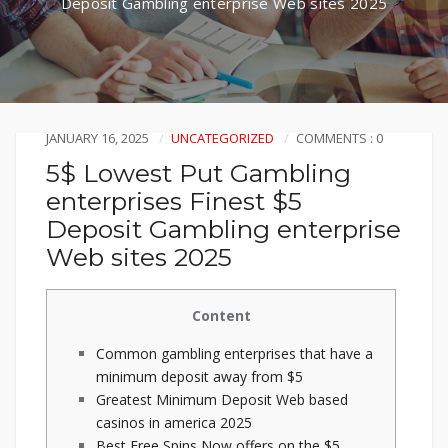
Deposit Gambling enterprise Web sites 2025
JANUARY 16, 2025
UNCATEGORIZED
COMMENTS : 0
5$ Lowest Put Gambling
enterprises Finest $5
Deposit Gambling enterprise
Web sites 2025
Content
Common gambling enterprises that have a
minimum deposit away from $5
Greatest Minimum Deposit Web based
casinos in america 2025
Best Free Spins Now offers on the $5