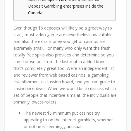
Deposit Gambling enterprises inside the
Canada
Even though $5 deposits will likely be a great way to
start, most video game are nevertheless unavailable
and also the extra money you get of casinos are
extremely small. For many who only want the fresh
totally free spins also provides and determine so you
can choose out from the last match added bonus,
that’s completely great too. We’re an independent list
and reviewer from web based casinos, a gambling
establishment discussion board, and you can guide to
casino incentives.
When we would be to discuss which
set of people that incentive aims at, the individuals are
primarily lowest-rollers.
The newest $5 minimum put casinos try
appealing to on the internet gamblers, whether
or not he is seemingly unusual.