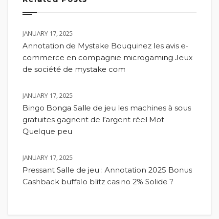
JANUARY 17, 2025
Annotation de Mystake Bouquinez les avis e-
commerce en compagnie microgaming Jeux
de société de mystake com
JANUARY 17, 2025
Bingo Bonga Salle de jeu les machines à sous
gratuites gagnent de l’argent réel Mot
Quelque peu
JANUARY 17, 2025
Pressant Salle de jeu : Annotation 2025 Bonus
Cashback buffalo blitz casino 2% Solide ?