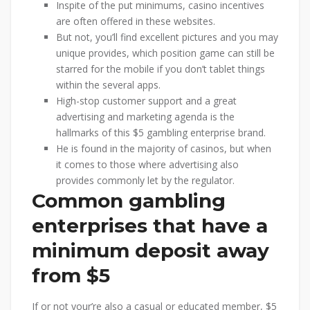
Inspite of the put minimums, casino incentives
are often offered in these websites.
But not, you’ll find excellent pictures and you may
unique provides, which position game can still be
starred for the mobile if you don’t tablet things
within the several apps.
High-stop customer support and a great
advertising and marketing agenda is the
hallmarks of this $5 gambling enterprise brand.
He is found in the majority of casinos, but when
it comes to those where advertising also
provides commonly let by the regulator.
Common gambling
enterprises that have a
minimum deposit away
from $5
If or not your’re also a casual or educated member, $5