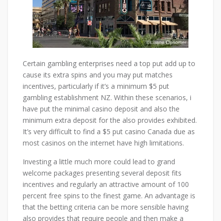
Certain gambling enterprises need a top put add up to
cause its extra spins and you may put matches
incentives, particularly if it’s a minimum $5 put
gambling establishment NZ. Within these scenarios, i
have put the minimal casino deposit and also the
minimum extra deposit for the also provides exhibited.
It’s very difficult to find a $5 put casino Canada due as
most casinos on the internet have high limitations.
Investing a little much more could lead to grand
welcome packages presenting several deposit fits
incentives and regularly an attractive amount of 100
percent free spins to the finest game. An advantage is
that the betting criteria can be more sensible having
also provides that require people and then make a