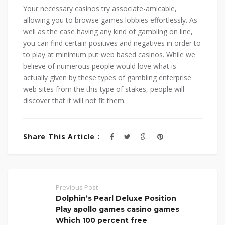
Your necessary casinos try associate-amicable,
allowing you to browse games lobbies effortlessly. As
well as the case having any kind of gambling on line,
you can find certain positives and negatives in order to
to play at minimum put web based casinos. While we
believe of numerous people would love what is
actually given by these types of gambling enterprise
web sites from the this type of stakes, people will
discover that it will not fit them.
Share This Article :
Previous Post
Dolphin’s Pearl Deluxe Position
Play apollo games casino games
Which 100 percent free