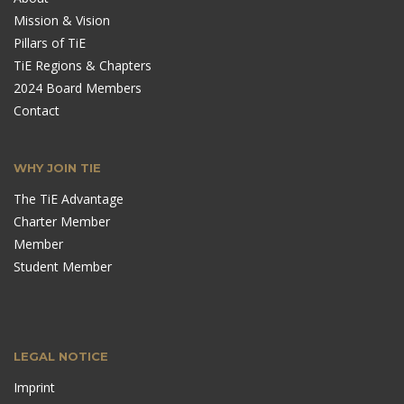
Mission & Vision
Pillars of TiE
TiE Regions & Chapters
2024 Board Members
Contact
WHY JOIN TIE
The TiE Advantage
Charter Member
Member
Student Member
LEGAL NOTICE
Imprint