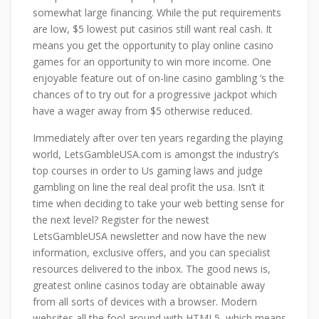
somewhat large financing. While the put requirements
are low, $5 lowest put casinos still want real cash. It
means you get the opportunity to play online casino
games for an opportunity to win more income. One
enjoyable feature out of on-line casino gambling ‘s the
chances of to try out for a progressive jackpot which
have a wager away from $5 otherwise reduced.
Immediately after over ten years regarding the playing
world, LetsGambleUSA.com is amongst the industry’s
top courses in order to Us gaming laws and judge
gambling on line the real deal profit the usa. Isn’t it
time when deciding to take your web betting sense for
the next level? Register for the newest
LetsGambleUSA newsletter and now have the new
information, exclusive offers, and you can specialist
resources delivered to the inbox. The good news is,
greatest online casinos today are obtainable away
from all sorts of devices with a browser. Modern
websites all the fool around with HTML5, which means