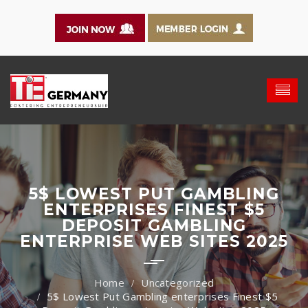
5$ LOWEST PUT GAMBLING
ENTERPRISES FINEST $5
DEPOSIT GAMBLING
ENTERPRISE WEB SITES 2025
Uncategorized
5$ Lowest Put Gambling enterprises Finest $5