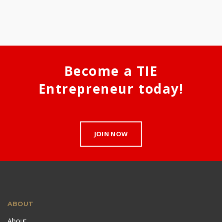
Become a TIE
Entrepreneur today!
JOIN NOW
ABOUT
About