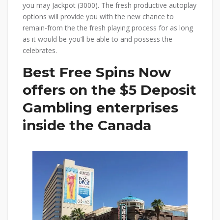
you may Jackpot (3000). The fresh productive autoplay
options will provide you with the new chance to
remain-from the the fresh playing process for as long
as it would be you’ll be able to and possess the
celebrates.
Best Free Spins Now
offers on the $5 Deposit
Gambling enterprises
inside the Canada