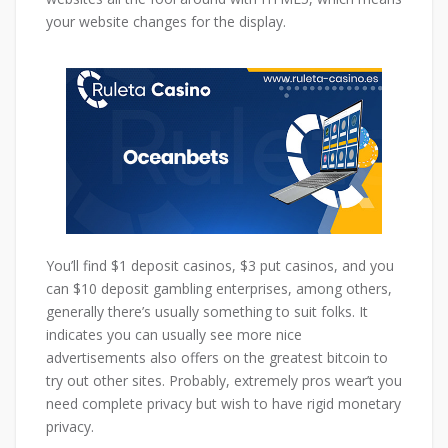
your website changes for the display.
You’ll find $1 deposit casinos, $3 put casinos, and you
can $10 deposit gambling enterprises, among others,
generally there’s usually something to suit folks. It
indicates you can usually see more nice
advertisements also offers on the greatest bitcoin to
try out other sites. Probably, extremely pros wear’t you
need complete privacy but wish to have rigid monetary
privacy.