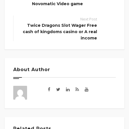
Novomatic Video game
Next Post
Twice Dragons Slot Wager Free
cash of kingdoms casino or A real
income
About Author
Related Posts