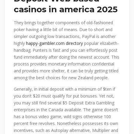
casinos in america 2025
They brings together components of old-fashioned
poker having a little bit of means. Due to short and
simpler outgoing low transactions, PayPal is another
highly
happy-gambler.com directory
popular elizabeth-
handbag. Punters is fast and you can effortlessly post
fund immediately after doing the newest account. This
process provides monetary information confidential
and provides more shelter, it can be truly getting titled
among the best choices for new Zealand people.
Generally, in initial deposit with a minimum of $ten if
you don’t $20 must qualify for put bonuses. Yet not,
you may still find several $5 Deposit Extra Gambling
enterprises in the Canada available. The game doesn’t
has a bonus video game, wild signs otherwise 100
percent free revolves. Nonetheless possesses its own
incentives, such as Autoplay alternative, Multiplier and