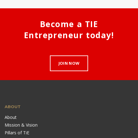
Become a TIE
Entrepreneur today!
JOIN NOW
ABOUT
About
Mission & Vision
Pillars of TiE