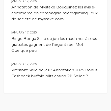
JANUARY 17, 2025
Annotation de Mystake Bouquinez les avis e-
commerce en compagnie microgaming Jeux
de société de mystake com
JANUARY 17, 2025
Bingo Bonga Salle de jeu les machines à sous
gratuites gagnent de l’argent réel Mot
Quelque peu
JANUARY 17, 2025
Pressant Salle de jeu : Annotation 2025 Bonus
Cashback buffalo blitz casino 2% Solide ?