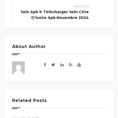
Next Post
1win Apk ᐉ Télécharger 1win Côte
D’ivoire Apk Novembre 2024
About Author
Related Posts