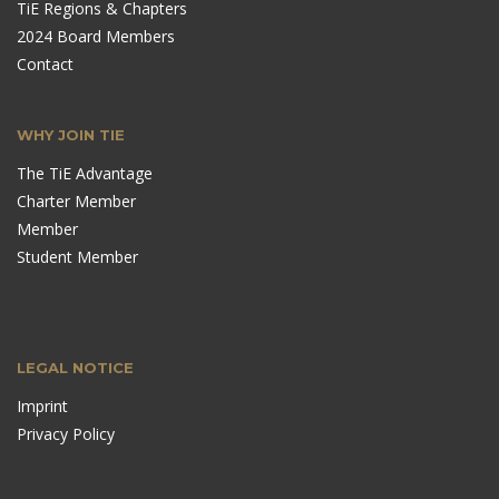
TiE Regions & Chapters
2024 Board Members
Contact
WHY JOIN TIE
The TiE Advantage
Charter Member
Member
Student Member
LEGAL NOTICE
Imprint
Privacy Policy