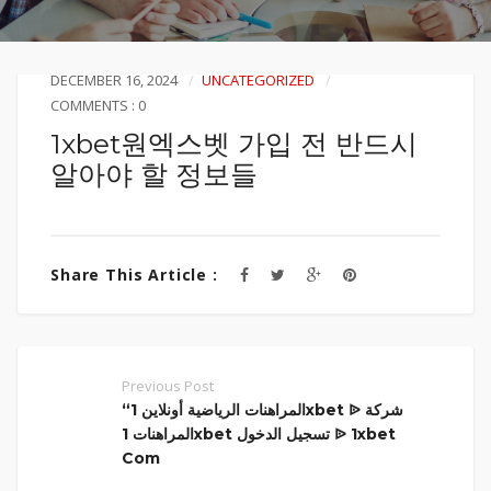
DECEMBER 16, 2024
UNCATEGORIZED
COMMENTS : 0
1xbet원엑스벳 가입 전 반드시
알아야 할 정보들
Share This Article :
Previous Post
“المراهنات الرياضية أونلاين 1xbet ᐉ شركة
المراهنات 1xbet تسجيل الدخول ᐉ 1xbet
Com