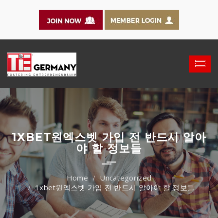
1XBET원엑스벳 가입 전 반드시 알아
야 할 정보들
Uncategorized
1xbet원엑스벳 가입 전 반드시 알아야 할 정보들