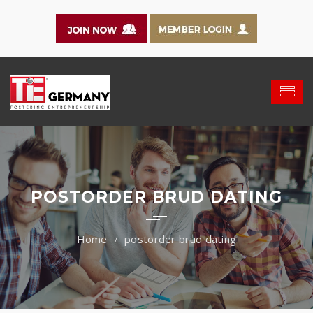
POSTORDER BRUD DATING
postorder brud dating