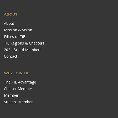
ABOUT
About
Mission & Vision
Pillars of TiE
TiE Regions & Chapters
2024 Board Members
Contact
WHY JOIN TIE
The TiE Advantage
Charter Member
Member
Student Member