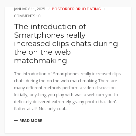
JANUARY 11, 2025
POSTORDER BRUD DATING
COMMENTS : 0
The introduction of
Smartphones really
increased clips chats during
the on the web
matchmaking
The introduction of Smartphones really increased clips
chats during the on the web matchmaking There are
many different methods perform a video discussion.
Initially, anything you play with was a webcam you to
definitely delivered extremely grainy photo that don’t
flatter at all! Not only coul...
READ MORE