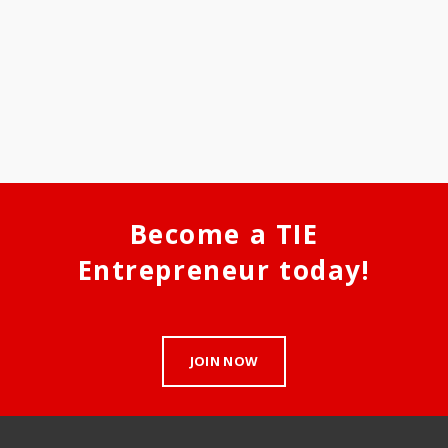
Become a TIE
Entrepreneur today!
JOIN NOW