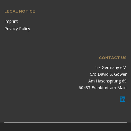
LEGAL NOTICE
Imprint
Privacy Policy
CONTACT US
TiE Germany e.V.
C/o David S. Gower
Am Hasensprung 69
60437 Frankfurt am Main