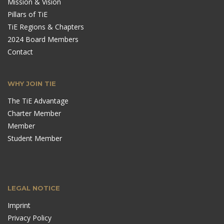
Mission & Vision
Pillars of TiE
TiE Regions & Chapters
2024 Board Members
Contact
WHY JOIN TIE
The TiE Advantage
Charter Member
Member
Student Member
LEGAL NOTICE
Imprint
Privacy Policy