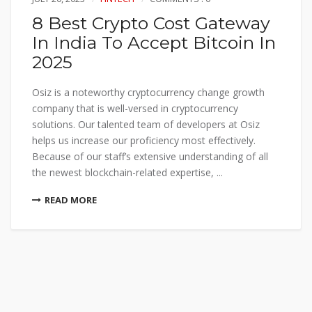
8 Best Crypto Cost Gateway
In India To Accept Bitcoin In
2025
Osiz is a noteworthy cryptocurrency change growth
company that is well-versed in cryptocurrency
solutions. Our talented team of developers at Osiz
helps us increase our proficiency most effectively.
Because of our staff’s extensive understanding of all
the newest blockchain-related expertise, ...
READ MORE