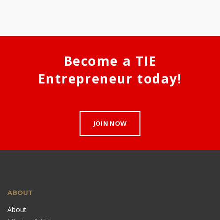
Become a TIE
Entrepreneur today!
JOIN NOW
ABOUT
About