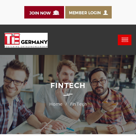
FINTECH
FinTech