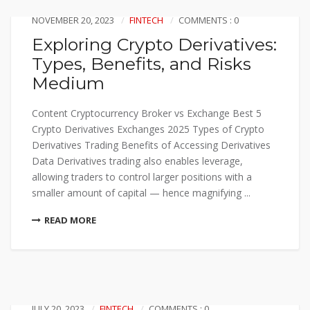
NOVEMBER 20, 2023
FINTECH
COMMENTS : 0
Exploring Crypto Derivatives:
Types, Benefits, and Risks
Medium
Content Cryptocurrency Broker vs Exchange Best 5
Crypto Derivatives Exchanges 2025 Types of Crypto
Derivatives Trading Benefits of Accessing Derivatives
Data Derivatives trading also enables leverage,
allowing traders to control larger positions with a
smaller amount of capital — hence magnifying ...
READ MORE
JULY 20, 2023
FINTECH
COMMENTS : 0