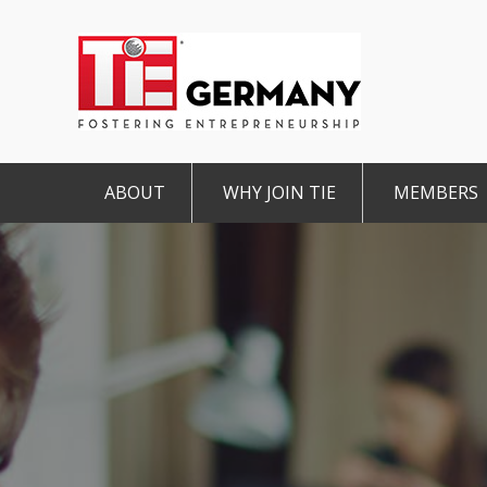
ABOUT
WHY JOIN TIE
MEMBERS
Mission & Vision
The TiE Advantage
Charte
Pillars of TiE
Charter Member
Associa
TiE Regions & Chapters
Member
TiE Nex
Contact
Student Member
IMPRINT