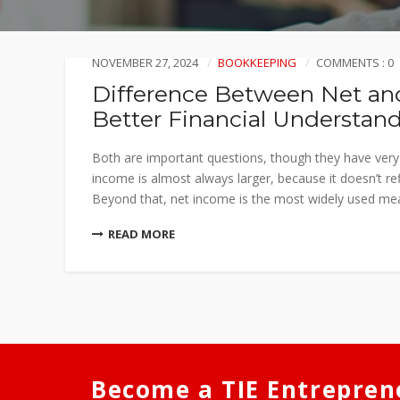
NOVEMBER 27, 2024
BOOKKEEPING
COMMENTS : 0
Difference Between Net and
Better Financial Understan
Both are important questions, though they have very d
income is almost always larger, because it doesn’t ref
Beyond that, net income is the most widely used mea
READ MORE
Become a TIE Entrepren