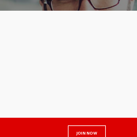
JOIN NOW