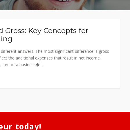
 Gross: Key Concepts for
ding
ifferent answers. The most significant difference is gross
lect the additional expenses that result in net income.
sure of a business�...
eur today!