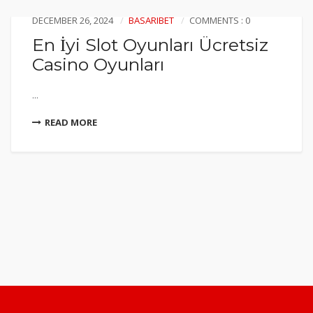
DECEMBER 26, 2024
BASARIBET
COMMENTS : 0
En İyi Slot Oyunları Ücretsiz
Casino Oyunları
...
READ MORE