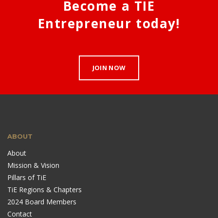
Become a TIE
Entrepreneur today!
JOIN NOW
ABOUT
About
Mission & Vision
Pillars of TiE
TiE Regions & Chapters
2024 Board Members
Contact