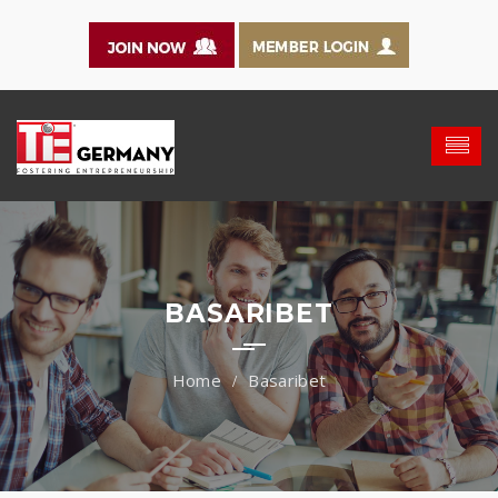
BASARIBET
Basaribet