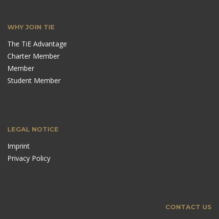
WHY JOIN TIE
The TiE Advantage
Charter Member
Member
Student Member
LEGAL NOTICE
Imprint
Privacy Policy
CONTACT US