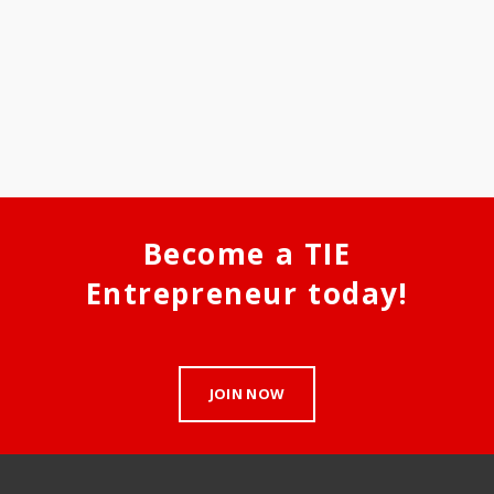
Become a TIE
Entrepreneur today!
JOIN NOW