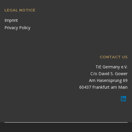
LEGAL NOTICE
Imprint
Privacy Policy
CONTACT US
TiE Germany e.V.
C/o David S. Gower
Am Hasensprung 69
60437 Frankfurt am Main