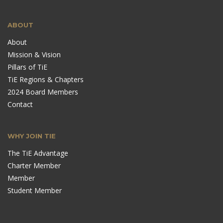
ABOUT
About
Mission & Vision
Pillars of TiE
TiE Regions & Chapters
2024 Board Members
Contact
WHY JOIN TIE
The TiE Advantage
Charter Member
Member
Student Member