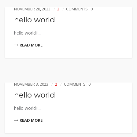
NOVEMBER 28, 2023
2
COMMENTS : 0
hello world
hello world!!!...
READ MORE
NOVEMBER 3, 2023
2
COMMENTS : 0
hello world
hello world!!!...
READ MORE