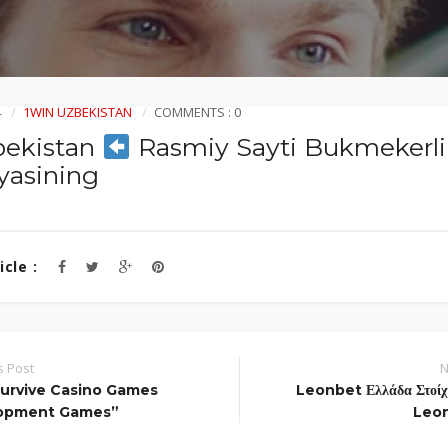
4
1WIN UZBEKISTAN
COMMENTS : 0
bekistan
Rasmiy Sayti Bukmekerli
asining
cle :
s Post
N
urvive Casino Games
Leonbet Ελλάδα Στοίχ
opment Games”
Leon