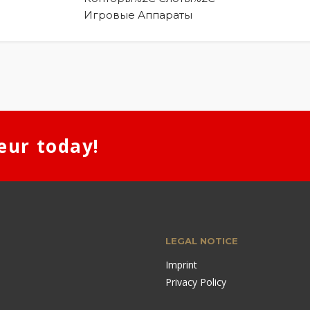
Игровые Аппараты
eur today!
LEGAL NOTICE
Imprint
Privacy Policy