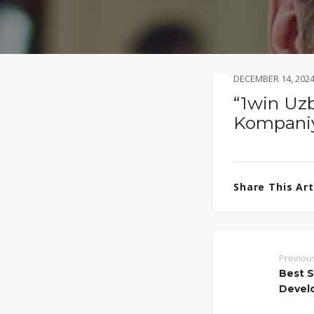
DECEMBER 14, 202
“1win Uz
Kompaniy
Share This Arti
Previou
Best S
Devel