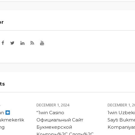
or
ts
4
DECEMBER 1, 2024
DECEMBER 1, 2
tan
“1win Casino
1win Uzbek
ukmekerlik
Официальный Сайт
Sayti Bukme
ng
Букмекерской
Kompaniyas
Конторы%2C Слоты%2C