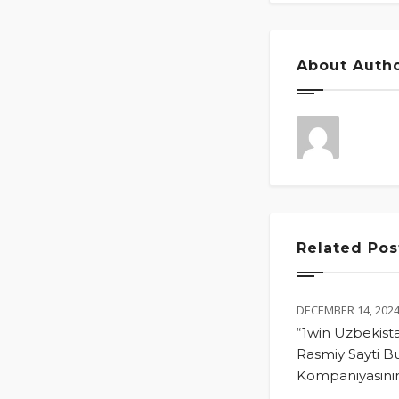
About Auth
Related Pos
DECEMBER 14, 202
“1win Uzbekis
Rasmiy Sayti B
Kompaniyasini