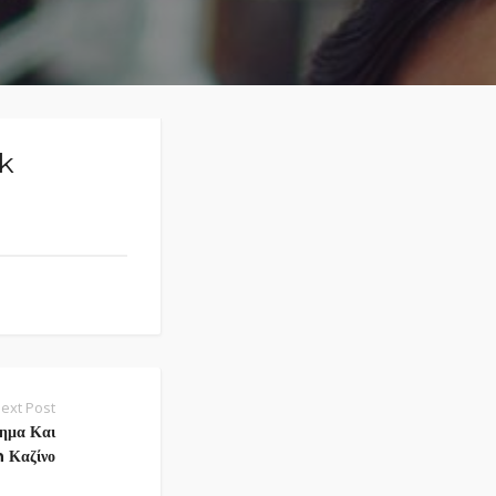
k
ext Post
ημα Και
 Καζίνο