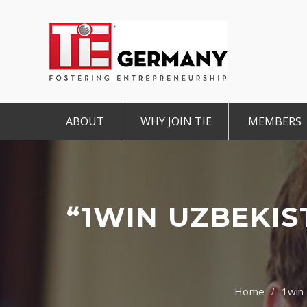
ABOUT
WHY JOIN TIE
MEMBERS
Mission & Vision
The TiE Advantage
Charte
Pillars of TiE
Charter Member
Associa
TiE Regions & Chapters
Member
TiE Nex
“1WIN UZBEKI
Contact
Student Member
IMPRINT
1win