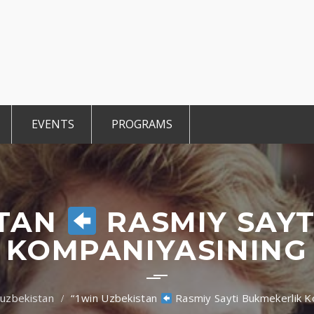
EVENTS
PROGRAMS
r Members
Events 2025
TiE Student
ted Members
CCE Intro
TiE Women
tGen
TiE University
STAN
RASMIY SAYT
KOMPANIYASINING
 uzbekistan
“1win Uzbekistan
Rasmiy Sayti Bukmekerlik K