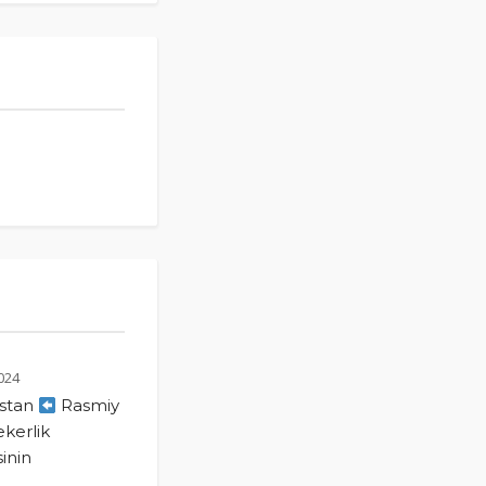
024
istan
Rasmiy
kerlik
inin