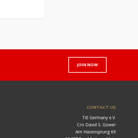
JOIN NOW
CONTACT US
TiE Germany e.V.
C/o David S. Gower
Am Hasensprung 69