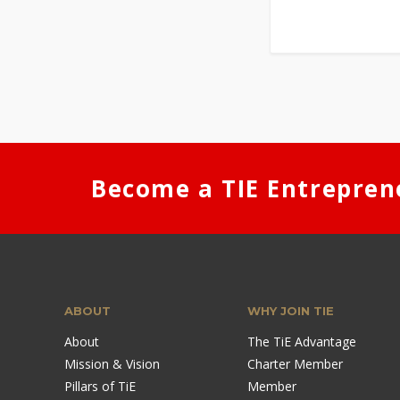
Become a TIE Entrepren
ABOUT
WHY JOIN TIE
About
The TiE Advantage
Mission & Vision
Charter Member
Pillars of TiE
Member