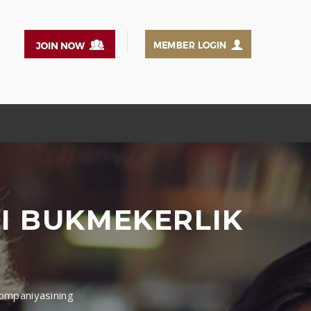
I BUKMEKERLIK
ompaniyasining