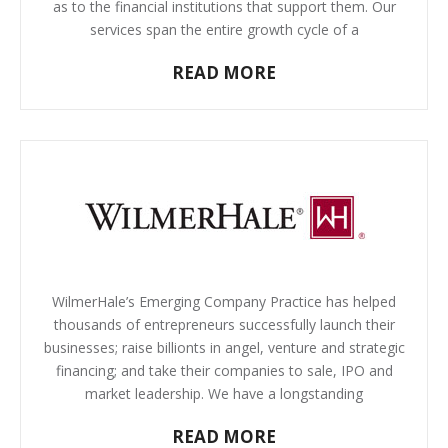
as to the financial institutions that support them. Our
services span the entire growth cycle of a
READ MORE
WilmerHale’s Emerging Company Practice has helped
thousands of entrepreneurs successfully launch their
businesses; raise billionts in angel, venture and strategic
financing; and take their companies to sale, IPO and
market leadership. We have a longstanding
READ MORE