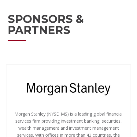
SPONSORS &
PARTNERS
Morgan Stanley (NYSE: MS) is a leading global financial
services firm providing investment banking, securities,
wealth management and investment management
services. With offices in more than 43 countries, the