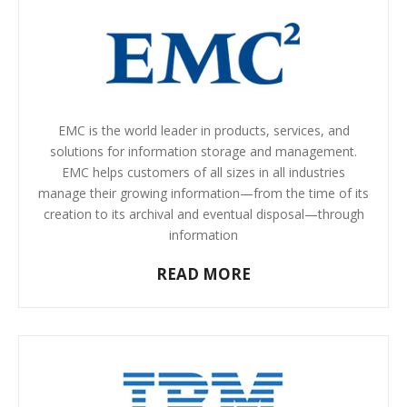
EMC is the world leader in products, services, and
solutions for information storage and management.
EMC helps customers of all sizes in all industries
manage their growing information—from the time of its
creation to its archival and eventual disposal—through
information
READ MORE