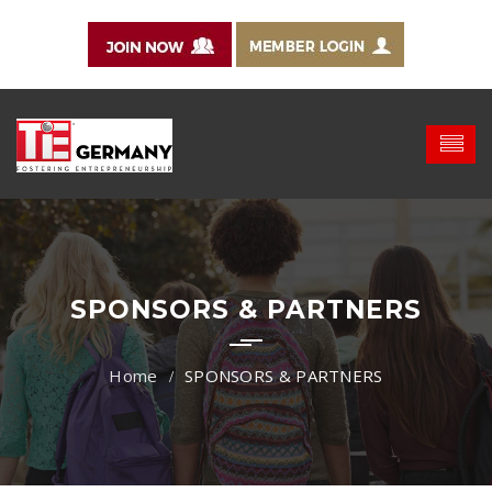
SPONSORS & PARTNERS
SPONSORS & PARTNERS