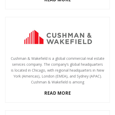
Cushman & Wakefield is a global commercial real estate
services company. The company’s global headquarters
is located in Chicago, with regional headquarters in New
York (Americas), London (EMEA), and Sydney (APAC).
Cushman & Wakefield is among
READ MORE