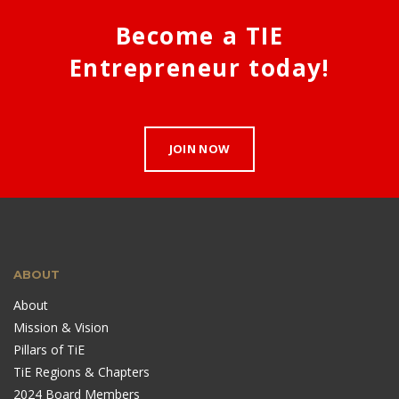
Become a TIE
Entrepreneur today!
JOIN NOW
ABOUT
About
Mission & Vision
Pillars of TiE
TiE Regions & Chapters
2024 Board Members