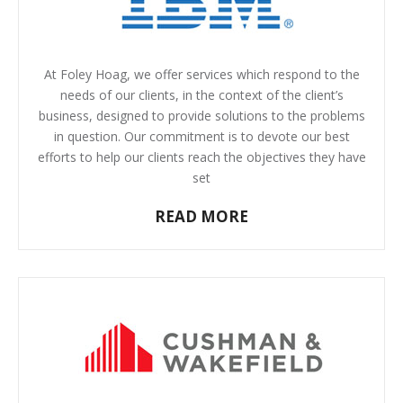
At Foley Hoag, we offer services which respond to the
needs of our clients, in the context of the client’s
business, designed to provide solutions to the problems
in question. Our commitment is to devote our best
efforts to help our clients reach the objectives they have
set
READ MORE