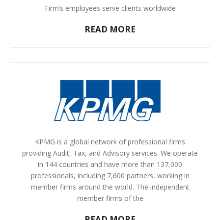
Firm’s employees serve clients worldwide
READ MORE
KPMG is a global network of professional firms
providing Audit, Tax, and Advisory services. We operate
in 144 countries and have more than 137,000
professionals, including 7,600 partners, working in
member firms around the world. The independent
member firms of the
READ MORE