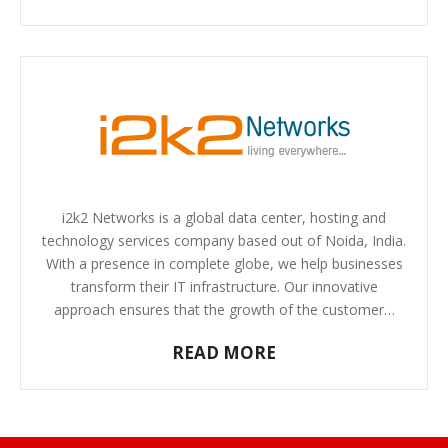
i2k2 Networks is a global data center, hosting and
technology services company based out of Noida, India.
With a presence in complete globe, we help businesses
transform their IT infrastructure. Our innovative
approach ensures that the growth of the customer…
READ MORE