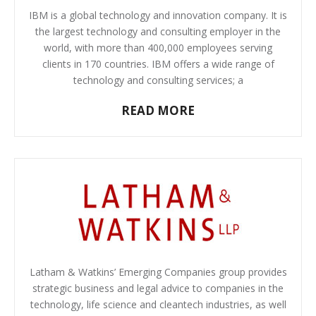
IBM is a global technology and innovation company. It is
the largest technology and consulting employer in the
world, with more than 400,000 employees serving
clients in 170 countries. IBM offers a wide range of
technology and consulting services; a
READ MORE
Latham & Watkins’ Emerging Companies group provides
strategic business and legal advice to companies in the
technology, life science and cleantech industries, as well