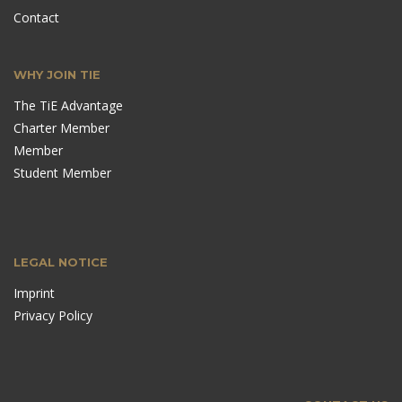
Contact
WHY JOIN TIE
The TiE Advantage
Charter Member
Member
Student Member
LEGAL NOTICE
Imprint
Privacy Policy