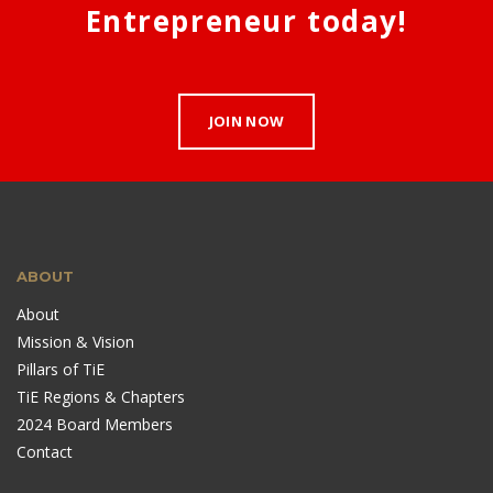
Entrepreneur today!
JOIN NOW
ABOUT
About
Mission & Vision
Pillars of TiE
TiE Regions & Chapters
2024 Board Members
Contact