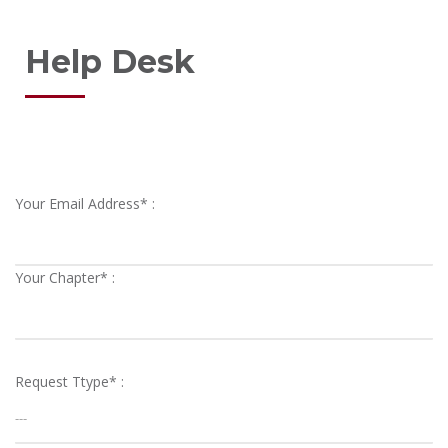
Help Desk
Your Email Address* :
Your Chapter* :
Request Ttype* :