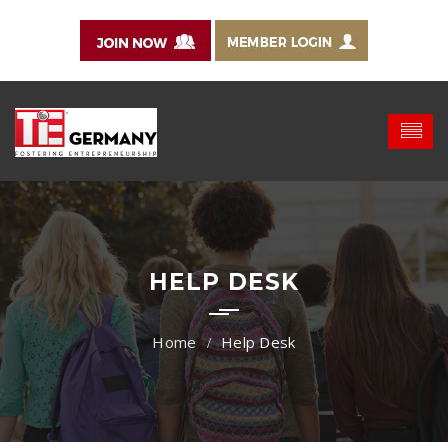
HELP DESK
Help Desk