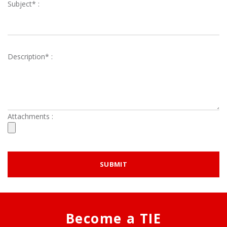
Subject* :
Description* :
Attachments :
Become a TIE