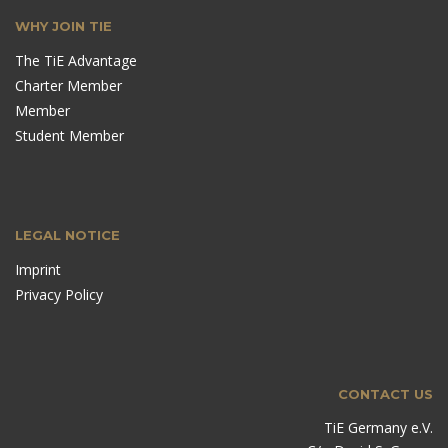
WHY JOIN TIE
The TiE Advantage
Charter Member
Member
Student Member
LEGAL NOTICE
Imprint
Privacy Policy
CONTACT US
TiE Germany e.V.