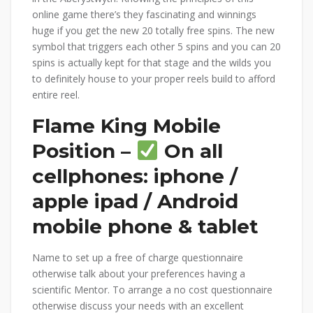
online game there’s they fascinating and winnings
huge if you get the new 20 totally free spins. The new
symbol that triggers each other 5 spins and you can 20
spins is actually kept for that stage and the wilds you
to definitely house to your proper reels build to afford
entire reel.
Flame King Mobile
Position –
On all
cellphones: iphone /
apple ipad / Android
mobile phone & tablet
Name to set up a free of charge questionnaire
otherwise talk about your preferences having a
scientific Mentor. To arrange a no cost questionnaire
otherwise discuss your needs with an excellent