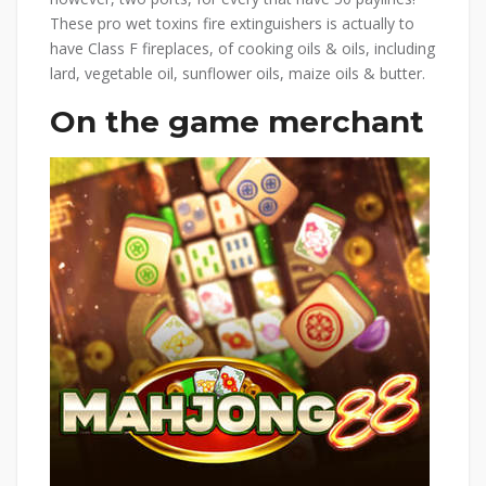
These pro wet toxins fire extinguishers is actually to
have Class F fireplaces, of cooking oils & oils, including
lard, vegetable oil, sunflower oils, maize oils & butter.
On the game merchant