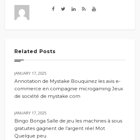
Related Posts
JANUARY 17, 2025
Annotation de Mystake Bouquinez les avis e-
commerce en compagnie microgaming Jeux
de société de mystake com
JANUARY 17, 2025
Bingo Bonga Salle de jeu les machines à sous
gratuites gagnent de l’argent réel Mot
Quelque peu