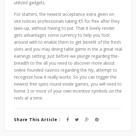
utilized gadgets.
For starters, the newest acceptance extra given on
site notices professionals taking €5 for free after they
laws-up, without having to put. That it lovely render
gets advantages some currency to help you fool
around with to enable them to get benefit of the fresh
slots and you may dining table game in the a great real
earnings setting. Just before we plunge regarding the-
breadth to the all you need to discover more about
online founded casinos regarding the Ny, attempt to
recognize how it really works. So you can trigger the
newest free spins round inside games, you will need to
home 3 or more of your own incentive symbols on the
reels at a time.
Share This Article :