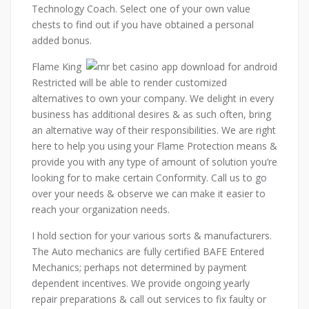
Technology Coach. Select one of your own value
chests to find out if you have obtained a personal
added bonus.
Flame King
Restricted will be able to render customized
alternatives to own your company. We delight in every
business has additional desires & as such often, bring
an alternative way of their responsibilities. We are right
here to help you using your Flame Protection means &
provide you with any type of amount of solution you’re
looking for to make certain Conformity. Call us to go
over your needs & observe we can make it easier to
reach your organization needs.
I hold section for your various sorts & manufacturers.
The Auto mechanics are fully certified BAFE Entered
Mechanics; perhaps not determined by payment
dependent incentives. We provide ongoing yearly
repair preparations & call out services to fix faulty or