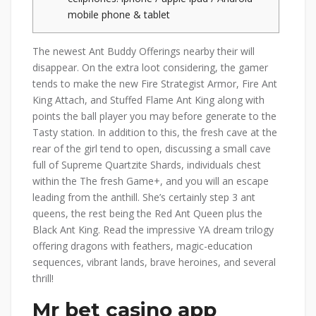
mobile phone & tablet
The newest Ant Buddy Offerings nearby their will
disappear. On the extra loot considering, the gamer
tends to make the new Fire Strategist Armor, Fire Ant
King Attach, and Stuffed Flame Ant King along with
points the ball player you may before generate to the
Tasty station.
In addition to this, the fresh cave at the
rear of the girl tend to open, discussing a small cave
full of Supreme Quartzite Shards, individuals chest
within the The fresh Game+, and you will an escape
leading from the anthill. She’s certainly step 3 ant
queens, the rest being the Red Ant Queen plus the
Black Ant King. Read the impressive YA dream trilogy
offering dragons with feathers, magic-education
sequences, vibrant lands, brave heroines, and several
thrill!
Mr bet casino app