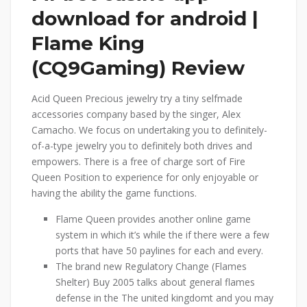
download for android |
Flame King
(CQ9Gaming) Review
Acid Queen Precious jewelry try a tiny selfmade
accessories company based by the singer, Alex
Camacho. We focus on undertaking you to definitely-
of-a-type jewelry you to definitely both drives and
empowers. There is a free of charge sort of Fire
Queen Position to experience for only enjoyable or
having the ability the game functions.
Flame Queen provides another online game
system in which it’s while the if there were a few
ports that have 50 paylines for each and every.
The brand new Regulatory Change (Flames
Shelter) Buy 2005 talks about general flames
defense in the The united kingdomt and you may