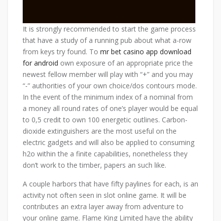
It is strongly recommended to start the game process
that have a study of a running pub about what a-row
from keys try found. To
mr bet casino app download
for android
own exposure of an appropriate price the
newest fellow member will play with “+” and you may
“-” authorities of your own choice/dos contours mode.
In the event of the minimum index of a nominal from
a money all round rates of one’s player would be equal
to 0,5 credit to own 100 energetic outlines. Carbon-
dioxide extinguishers are the most useful on the
electric gadgets and will also be applied to consuming
h2o within the a finite capabilities, nonetheless they
don’t work to the timber, papers an such like.
A couple harbors that have fifty paylines for each, is an
activity not often seen in slot online game. It will be
contributes an extra layer away from adventure to
your online game. Flame King Limited have the ability