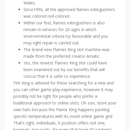
Wales.
Since1996, all the approved flames extinguishers
was colored red-colored.
Within our feel, flames extinguishers is also
remain in services for 20-ages in which
environmental criteria try favourable and you
may right repair is carried out.
The brand new Flames King slot machine was
made from the preferred creator Amatic.
Yes, the newest Flames King slot could have
been examined out by our benefits that will
concur that it is safer to experience.
Fire King is advised for these searching for a new and
you can other game play experience, however it may
possibly not be right for people who prefer a
traditional approach to online slots. Oh son, store your
own hats because the Flame King happens packing
specific temperatures with its novel online game grid.
That’s right, individuals, it position offers not one,
however, two ports, for every that have 50 paylines!