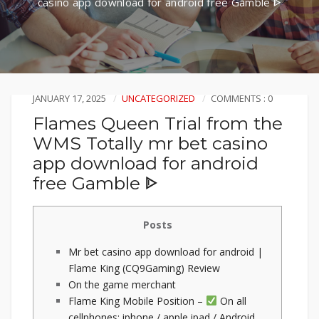
casino app download for android free Gamble ᐈ
JANUARY 17, 2025
UNCATEGORIZED
COMMENTS : 0
Flames Queen Trial from the
WMS Totally mr bet casino
app download for android
free Gamble ᐈ
Posts
Mr bet casino app download for android |
Flame King (CQ9Gaming) Review
On the game merchant
Flame King Mobile Position –
On all
cellphones: iphone / apple ipad / Android