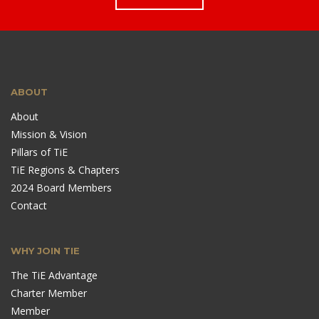
ABOUT
About
Mission & Vision
Pillars of TiE
TiE Regions & Chapters
2024 Board Members
Contact
WHY JOIN TIE
The TiE Advantage
Charter Member
Member