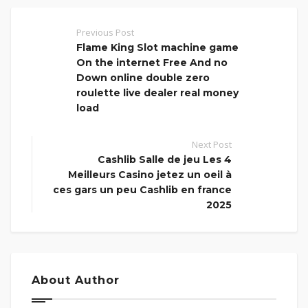
Previous Post
Flame King Slot machine game
On the internet Free And no
Down online double zero
roulette live dealer real money
load
Next Post
Cashlib Salle de jeu Les 4
Meilleurs Casino jetez un oeil à
ces gars un peu Cashlib en france
2025
About Author