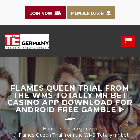
FLAMES QUEEN TRIAL FROM
THE WMS TOTALLY MR BET
CASINO APP DOWNLOAD FOR
ANDROID FREE GAMBLE ᐈ
Uncategorized
Flames Queen Trial from the WMS Totally mr bet