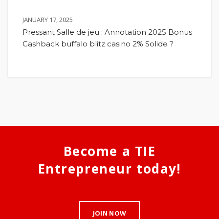
JANUARY 17, 2025
Pressant Salle de jeu : Annotation 2025 Bonus
Cashback buffalo blitz casino 2% Solide ?
Become a TIE
Entrepreneur today!
JOIN NOW