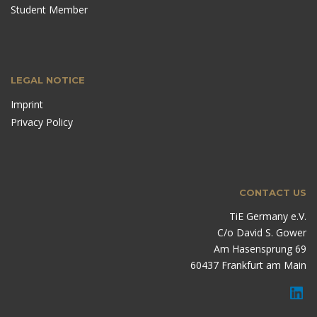
Student Member
LEGAL NOTICE
Imprint
Privacy Policy
CONTACT US
TiE Germany e.V.
C/o David S. Gower
Am Hasensprung 69
60437 Frankfurt am Main