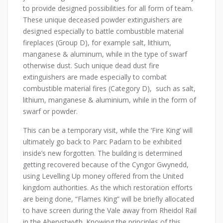
to provide designed possibilities for all form of team.
These unique deceased powder extinguishers are
designed especially to battle combustible material
fireplaces (Group D), for example salt, lithium,
manganese & aluminum, while in the type of swarf
otherwise dust. Such unique dead dust fire
extinguishers are made especially to combat
combustible material fires (Category D), such as salt,
lithium, manganese & aluminium, while in the form of
swarf or powder.
This can be a temporary visit, while the ‘Fire King’ will
ultimately go back to Parc Padarn to be exhibited
inside’s new forgotten. The building is determined
getting recovered because of the Cyngor Gwynedd,
using Levelling Up money offered from the United
kingdom authorities. As the which restoration efforts
are being done, “Flames King” will be briefly allocated
to have screen during the Vale away from Rheidol Rail
in the Aberystwyth. Knowing the principles of this