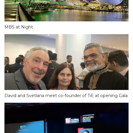
MBS at Night
David and Svetlana meet co-founder of TiE at opening Gala