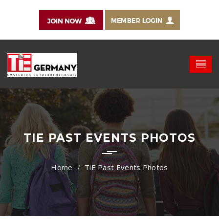
TIE PAST EVENTS PHOTOS
TiE Past Events Photos