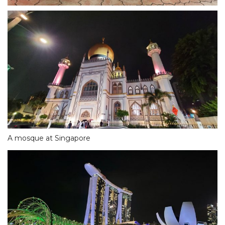
A mosque at Singapore