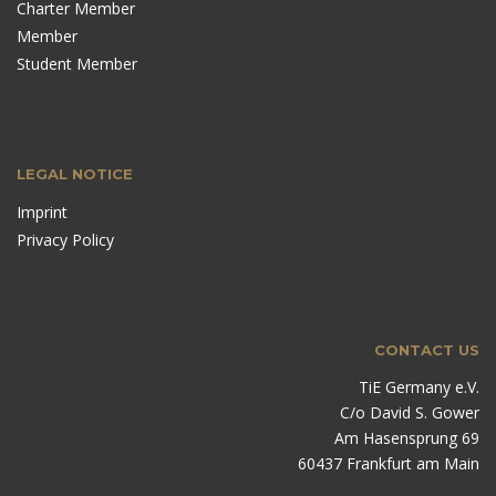
Charter Member
Member
Student Member
LEGAL NOTICE
Imprint
Privacy Policy
CONTACT US
TiE Germany e.V.
C/o David S. Gower
Am Hasensprung 69
60437 Frankfurt am Main