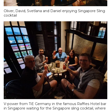
Oliver, David, Svetlana and Daniel enjoying Singapore Sling
cocktail
V-power from TiE Germany in the famous Raffles Hotel bar
in Singapore waiting for the Singapore sling cocktail, where