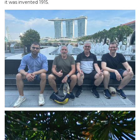
it was invented 1915.