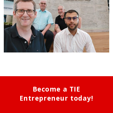
Become a TIE
Entrepreneur today!