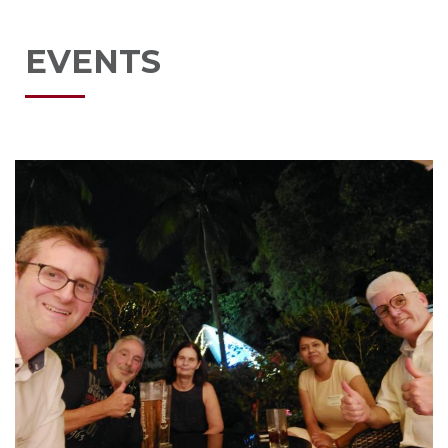
EVENTS