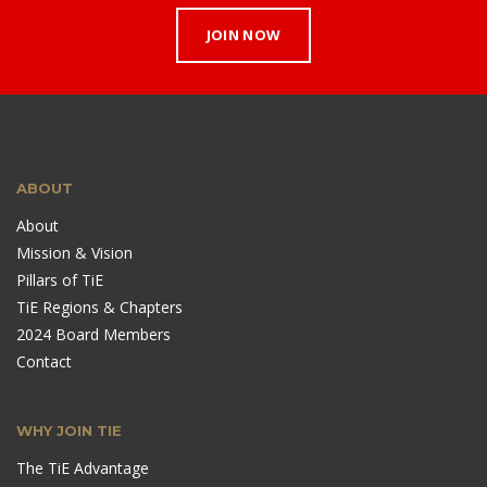
JOIN NOW
ABOUT
About
Mission & Vision
Pillars of TiE
TiE Regions & Chapters
2024 Board Members
Contact
WHY JOIN TIE
The TiE Advantage