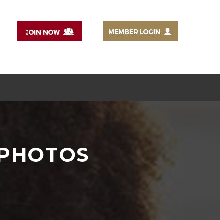
-PHOTOS