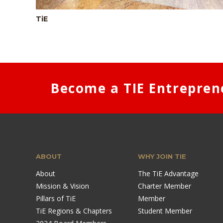
TiE
Become a TIE Entrepren
ABOUT
WHY JOIN TIE
About
The TiE Advantage
Mission & Vision
Charter Member
Pillars of TiE
Member
TiE Regions & Chapters
Student Member