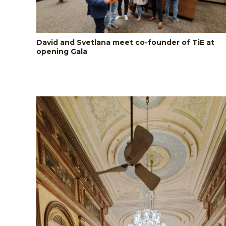
David and Svetlana meet co-founder of TiE at
opening Gala