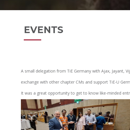
EVENTS
A small delegation from TiE Germany with Ajax, Jayant, V
exchange with other chapter CMs and support TiE-U Germa
It was a great opportunity to get to know like-minded ent