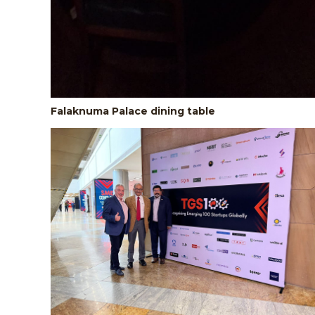
Falaknuma Palace dining table