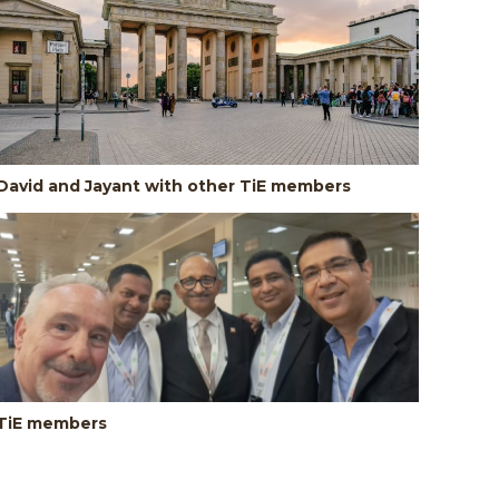
David and Jayant with other TiE members
TiE members