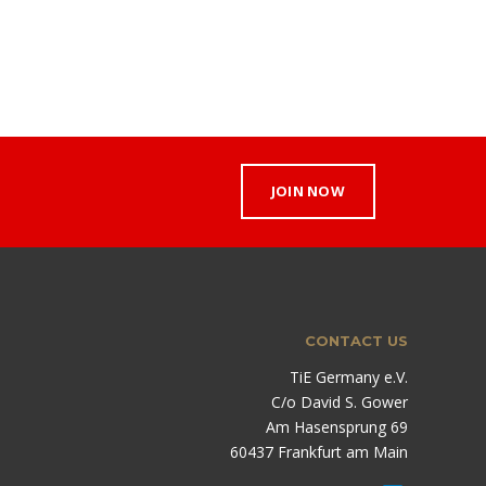
JOIN NOW
CONTACT US
TiE Germany e.V.
C/o David S. Gower
Am Hasensprung 69
60437 Frankfurt am Main