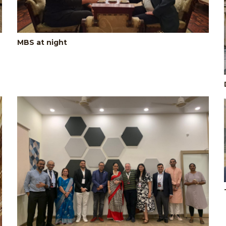
MBS at night