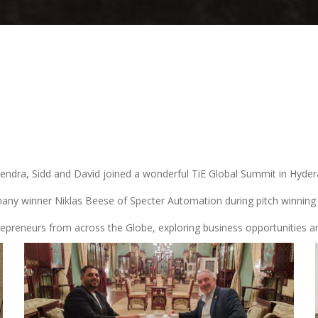
ijendra, Sidd and David joined a wonderful TiE Global Summit in Hyde
ny winner Niklas Beese of Specter Automation during pitch winning 
repreneurs from across the Globe, exploring business opportunities a