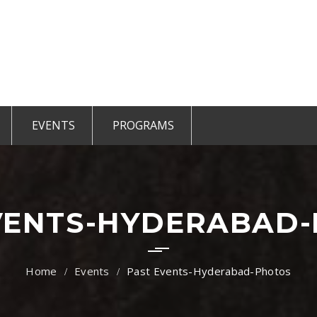
EVENTS
PROGRAMS
r Members
Events 2025
TiE Student
ted Members
CCE Intro
TiE Women
tGen
TiE University
VENTS-HYDERABAD
Events
Past Events-Hyderabad-Photos