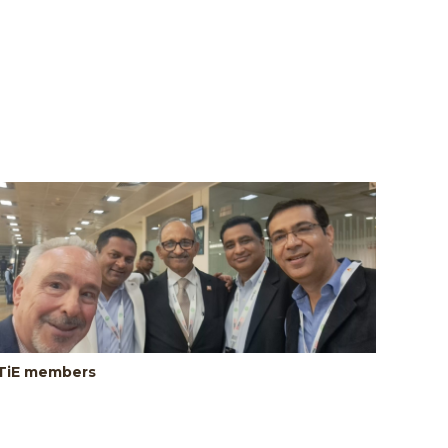
TiE members