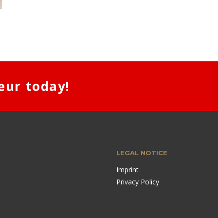
eur today!
LEGAL NOTICE
Imprint
Privacy Policy