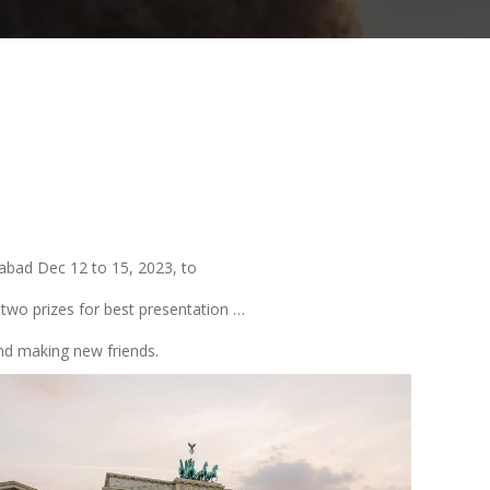
rabad Dec 12 to 15, 2023, to
two prizes for best presentation …
nd making new friends.